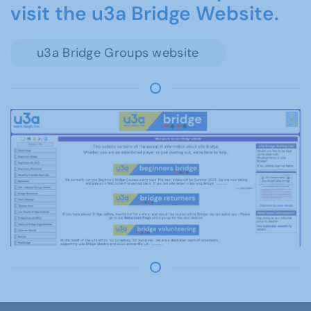
visit the u3a Bridge Website.
u3a Bridge Groups website