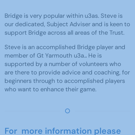
Bridge is very popular within u3as. Steve is
our dedicated, Subject Adviser and is keen to
support Bridge across all areas of the Trust.
Steve is an accomplished Bridge player and
member of Gt Yarmouth u3a.
.
He is
supported by a number of volunteers who
are there to provide advice and coaching, for
beginners through to accomplished players
who want to enhance their game.
For more information please