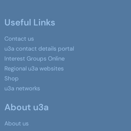
Useful Links
Contact us
u3a contact details portal
Interest Groups Online
Regional u3a websites
Shop
u3a networks
About u3a
About us