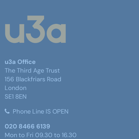
u3a Office
The Third Age Trust
156 Blackfriars Road
London
SE1 8EN
Phone Line IS OPEN
020 8466 6139
Mon to Fri 09.30 to 16.30