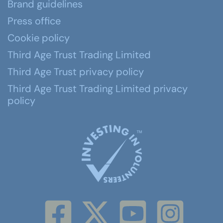
Brand guidelines
Press office
Cookie policy
Third Age Trust Trading Limited
Third Age Trust privacy policy
Third Age Trust Trading Limited privacy
policy