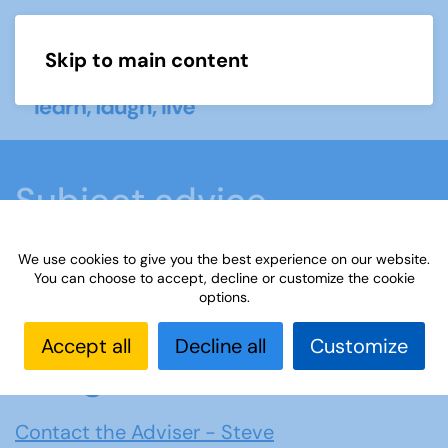
Skip to main content
Menu
Subject advice
We use cookies to give you the best experience on our website.
Home
Members area
Subject advice
You can choose to accept, decline or customize the cookie
options.
Bridge
Accept all
Decline all
Customize
Bridge
Contact the Adviser - Steve