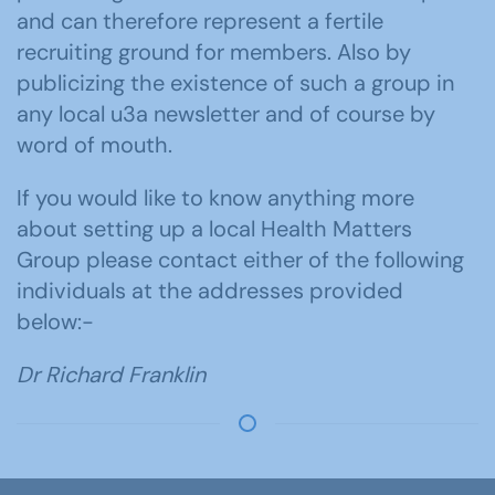
and can therefore represent a fertile
recruiting ground for members. Also by
publicizing the existence of such a group in
any local u3a newsletter and of course by
word of mouth.
If you would like to know anything more
about setting up a local Health Matters
Group please contact either of the following
individuals at the addresses provided
below:-
Dr Richard Franklin