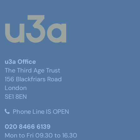
u3a Office
The Third Age Trust
156 Blackfriars Road
London
SE1 8EN
Phone Line IS OPEN
020 8466 6139
Mon to Fri 09.30 to 16.30