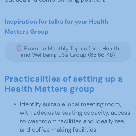
Inspiration for talks for your Health
Matters Group
Example Monthly Topics for a Health
and Wellbeing u3a Group (65.66 KB)
Practicalities of setting up a
Health Matters group
Identify suitable local meeting room,
with adequate seating capacity, access
to washroom facilities and ideally tea
and coffee making facilities.