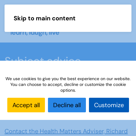
Skip to main content
Menu
Subject advice
We use cookies to give you the best experience on our website.
Home
Members area
Subject advice
You can choose to accept, decline or customize the cookie
options.
Health Matters
Accept all
Decline all
Customize
Health Matters
Contact the Health Matters Adviser, Richard