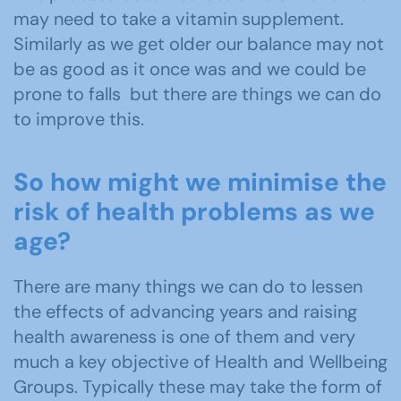
may need to take a vitamin supplement.
Similarly as we get older our balance may not
be as good as it once was and we could be
prone to falls but there are things we can do
to improve this.
So how might we minimise the
risk of health problems as we
age?
There are many things we can do to lessen
the effects of advancing years and raising
health awareness is one of them and very
much a key objective of Health and Wellbeing
Groups. Typically these may take the form of