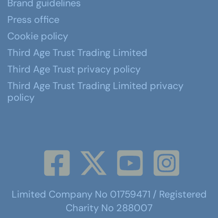
Brand guidelines
Press office
Cookie policy
Third Age Trust Trading Limited
Third Age Trust privacy policy
Third Age Trust Trading Limited privacy
policy
Limited Company No 01759471 / Registered
Charity No 288007