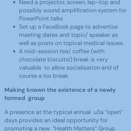
Need a projector, screen, lap-top and
possibly sound amplification system for
PowerPoint talks
Set up a FaceBook page to advertise
meeting dates and topic/ speaker as
well as posts on topical medical issues.
A mid-session tea/ coffee (with
chocolate biscuits!) break is very
valuable to allow socialisation and of
course a loo break.
Making known the existence of a newly
formed group
A presence at the typical annual u3a “open”
days provides an ideal opportunity for
promoting a new “Health Matters” Group