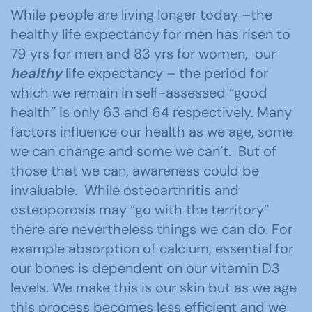
While people are living longer today –the
healthy life expectancy for men has risen to
79 yrs for men and 83 yrs for women, our
healthy
life expectancy – the period for
which we remain in self-assessed “good
health” is only 63 and 64 respectively. Many
factors influence our health as we age, some
we can change and some we can’t. But of
those that we can, awareness could be
invaluable. While osteoarthritis and
osteoporosis may “go with the territory”
there are nevertheless things we can do. For
example absorption of calcium, essential for
our bones is dependent on our vitamin D3
levels. We make this is our skin but as we age
this process becomes less efficient and we