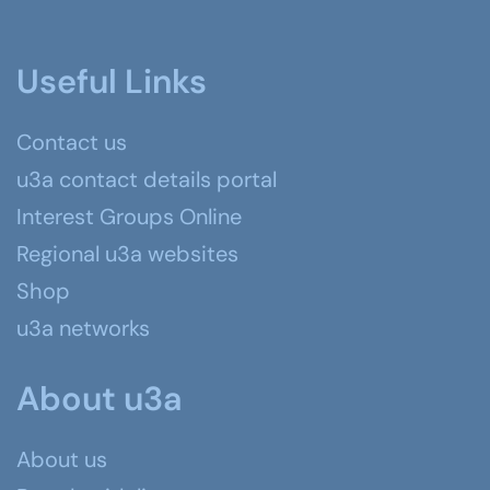
Useful Links
Contact us
u3a contact details portal
Interest Groups Online
Regional u3a websites
Shop
u3a networks
About u3a
About us