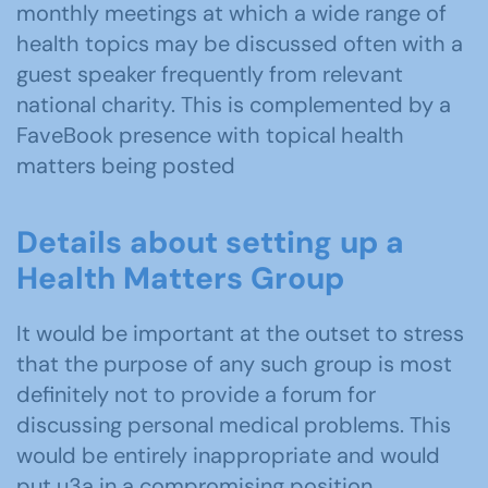
monthly meetings at which a wide range of
health topics may be discussed often with a
guest speaker frequently from relevant
national charity. This is complemented by a
FaveBook presence with topical health
matters being posted
Details about setting up a
Health Matters Group
It would be important at the outset to stress
that the purpose of any such group is most
definitely not to provide a forum for
discussing personal medical problems. This
would be entirely inappropriate and would
put u3a in a compromising position.