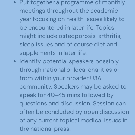
Put together a programme of monthly
meetings throughout the academic
year focusing on health issues likely to
be encountered in later life. Topics
might include osteoporosis, arthritis,
sleep issues and of course diet and
supplements in later life.
Identify potential speakers possibly
through national or local charities or
from within your broader U3A
community. Speakers may be asked to
speak for 40-45 mins followed by
questions and discussion. Session can
often be concluded by open discussion
of any current topical medical issues in
the national press.