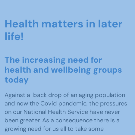
Health matters in later
life!
The increasing need for
health and wellbeing groups
today
Against a back drop of an aging population
and now the Covid pandemic, the pressures
on our National Health Service have never
been greater. As a consequence there is a
growing need for us all to take some