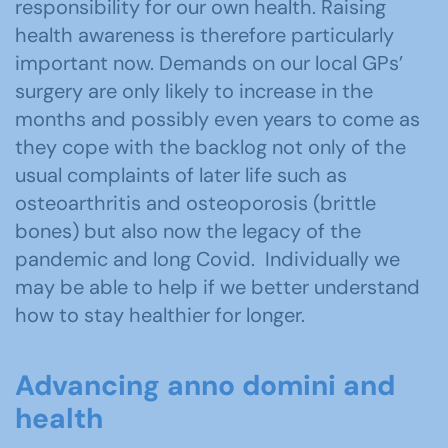
responsibility for our own health. Raising
health awareness is therefore particularly
important now. Demands on our local GPs’
surgery are only likely to increase in the
months and possibly even years to come as
they cope with the backlog not only of the
usual complaints of later life such as
osteoarthritis and osteoporosis (brittle
bones) but also now the legacy of the
pandemic and long Covid. Individually we
may be able to help if we better understand
how to stay healthier for longer.
Advancing anno domini and
health