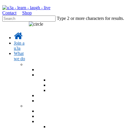
Contact
Shop
Type 2 or more characters for results.
Join a
u3a
What
we do
Learn
Learning activities
Interest Groups Online
Interest Groups Online Groups
Interest Groups Online Noticeboard
IGO Help and Information
u3a Radio Podcast
u3a Blog - Sources
Events
Online learning events
u3a Festival 26
AGM 2026
AGM 2026 Resolution