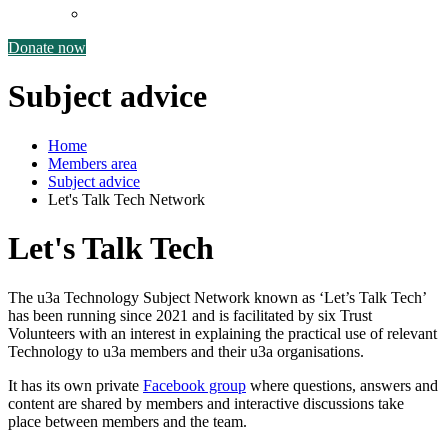
Reports and policies
Donate now
Subject advice
Home
Members area
Subject advice
Let's Talk Tech Network
Let's Talk Tech
The u3a Technology Subject Network known as ‘Let’s Talk Tech’
has been running since 2021 and is facilitated by six Trust
Volunteers with an interest in explaining the practical use of relevant
Technology to u3a members and their u3a organisations.
It has its own private
Facebook group
where questions, answers and
content are shared by members and interactive discussions take
place between members and the team.