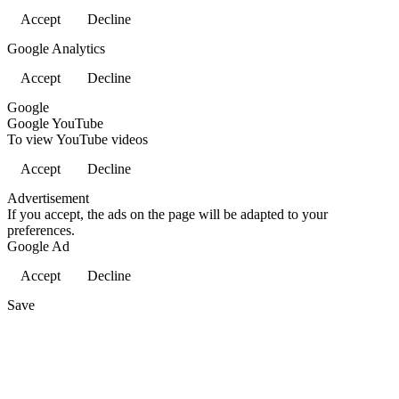
Accept
Decline
Google Analytics
Accept
Decline
Google
Google YouTube
To view YouTube videos
Accept
Decline
Advertisement
If you accept, the ads on the page will be adapted to your
preferences.
Google Ad
Accept
Decline
Save