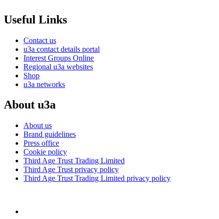
Useful Links
Contact us
u3a contact details portal
Interest Groups Online
Regional u3a websites
Shop
u3a networks
About u3a
About us
Brand guidelines
Press office
Cookie policy
Third Age Trust Trading Limited
Third Age Trust privacy policy
Third Age Trust Trading Limited privacy policy