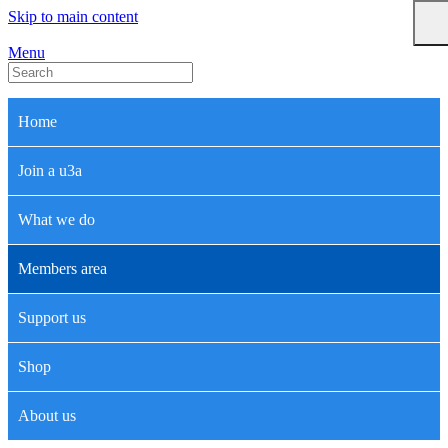
Skip to main content
Menu
Home
Join a u3a
What we do
Members area
Support us
Shop
About us