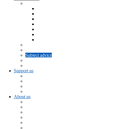
Support for u3as
Information and Advice
Workshops
u3a Networks
Beacon Management System
SiteWorks
Committee updates
Brand shop
Info for new u3a Trustees
Trust and Board updates
Subject advice
Subject networks
Summer schools
Support us
Volunteering for u3a
Legacy giving
Fundraising
Donate
About us
Get in touch
Our history
Strategy and governance
Board of Trustees
u3a Council
Our partners