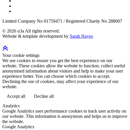
Limited Company No 01759471 / Registered Charity No 288007
©
2026
u3a
All rights reserved.
Website & template development by
Sarah Hayes
Your cookie settings
We use cookies to ensure you get the best experience on our
website. These cookies allow the website to function, collect useful
anonymised information about visitors and help to make your user
experience better. You can choose which cookies to accept.
Declining the use of cookies, may affect your experience of our
website.
Accept all
Decline all
Analytics
Google Analytics uses performance cookies to track user activity on
our website. This information is anonymous and helps us to improve
the website.
Google Analytics