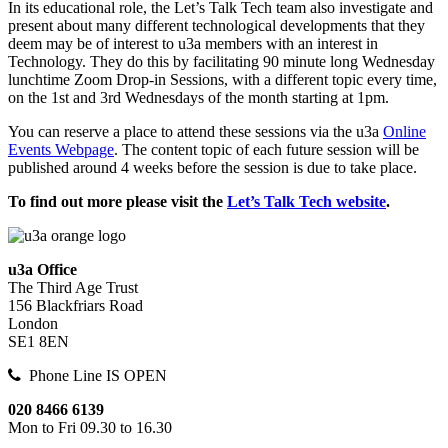
In its educational role, the Let’s Talk Tech team also investigate and
present about many different technological developments that they
deem may be of interest to u3a members with an interest in
Technology. They do this by facilitating 90 minute long Wednesday
lunchtime Zoom Drop-in Sessions, with a different topic every time,
on the 1st and 3rd Wednesdays of the month starting at 1pm.
You can reserve a place to attend these sessions via the u3a
Online
Events Webpage
. The content topic of each future session will be
published around 4 weeks before the session is due to take place.
To find out more please visit the
Let’s Talk Tech website
.
u3a Office
The Third Age Trust
156 Blackfriars Road
London
SE1 8EN
Phone Line IS OPEN
020 8466 6139
Mon to Fri 09.30 to 16.30