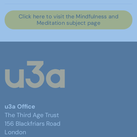
Click here to visit the Mindfulness and
Meditation subject page
u3a Office
The Third Age Trust
156 Blackfriars Road
London