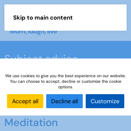
Skip to main content
Menu
Subject advice
We use cookies to give you the best experience on our website.
Home
Members area
Subject advice
You can choose to accept, decline or customize the cookie
options.
Mindfulness and Meditation
Accept all
Decline all
Customize
Mindfulness and
Meditation