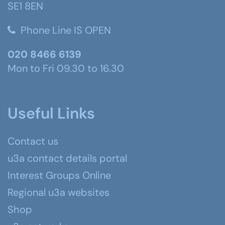
SE1 8EN
Phone Line IS OPEN
020 8466 6139
Mon to Fri 09.30 to 16.30
Useful Links
Contact us
u3a contact details portal
Interest Groups Online
Regional u3a websites
Shop