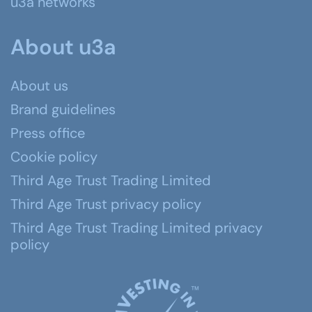
u3a networks
About u3a
About us
Brand guidelines
Press office
Cookie policy
Third Age Trust Trading Limited
Third Age Trust privacy policy
Third Age Trust Trading Limited privacy
policy