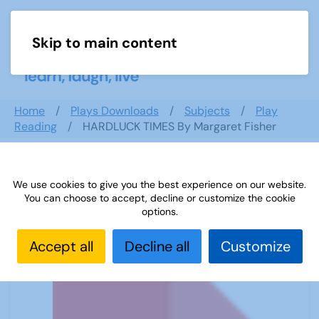
Skip to main content
Menu
Home
Plays Downloads
Subjects
Play
Reading
HARDLUCK TIMES By Margaret Fisher
We use cookies to give you the best experience on our website.
HARDLUCK TIMES By Margaret Fisher
You can choose to accept, decline or customize the cookie
options.
Accept all
Decline all
Customize