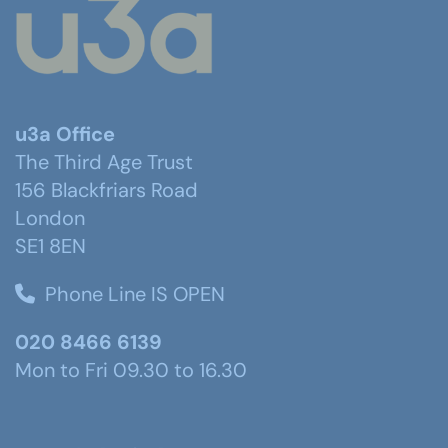
u3a Office
The Third Age Trust
156 Blackfriars Road
London
SE1 8EN
Phone Line IS OPEN
020 8466 6139
Mon to Fri 09.30 to 16.30