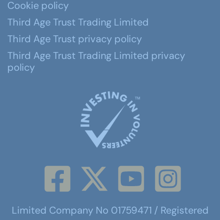
Cookie policy
Third Age Trust Trading Limited
Third Age Trust privacy policy
Third Age Trust Trading Limited privacy
policy
Limited Company No 01759471 / Registered