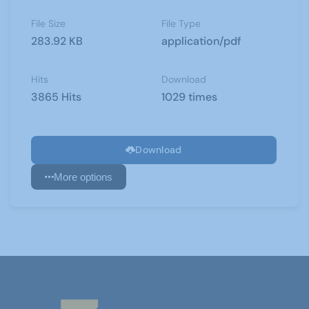
File Size
File Type
283.92 KB
application/pdf
Hits
Download
3865 Hits
1029 times
Download
More options