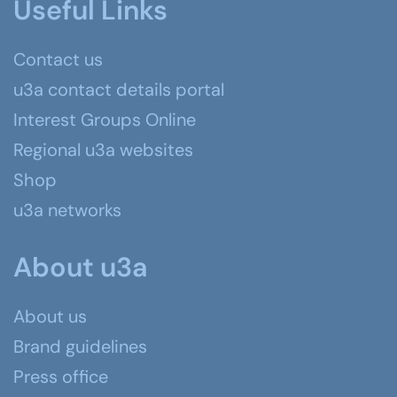
Useful Links
Contact us
u3a contact details portal
Interest Groups Online
Regional u3a websites
Shop
u3a networks
About u3a
About us
Brand guidelines
Press office