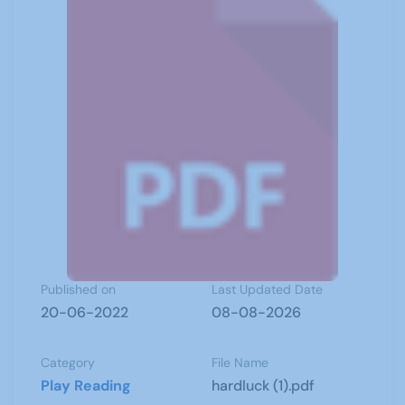
Published on
Last Updated Date
20-06-2022
08-08-2026
Category
File Name
Play Reading
hardluck (1).pdf