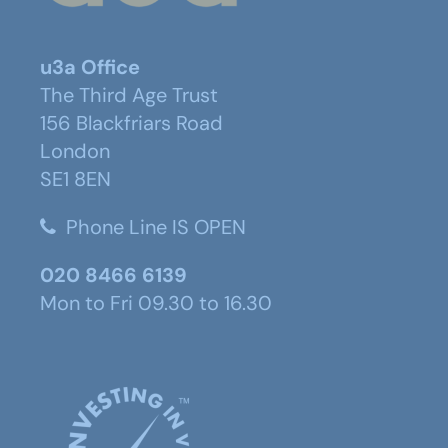
u3a Office
The Third Age Trust
156 Blackfriars Road
London
SE1 8EN
Phone Line IS OPEN
020 8466 6139
Mon to Fri 09.30 to 16.30