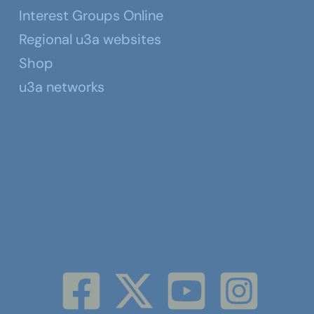
Interest Groups Online
Regional u3a websites
Shop
u3a networks