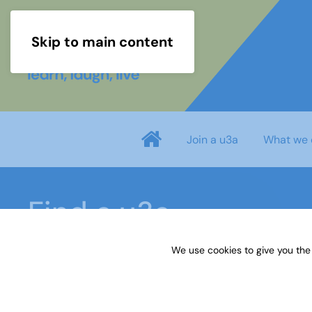
Skip to main content
Join a u3a
What we 
Find a u3a
We use cookies to give you the
Home
u3a Locations