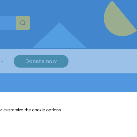
re characters for results.
Donate now
r customize the cookie options.