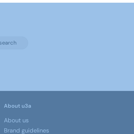
search
About u3a
About us
Brand guidelines