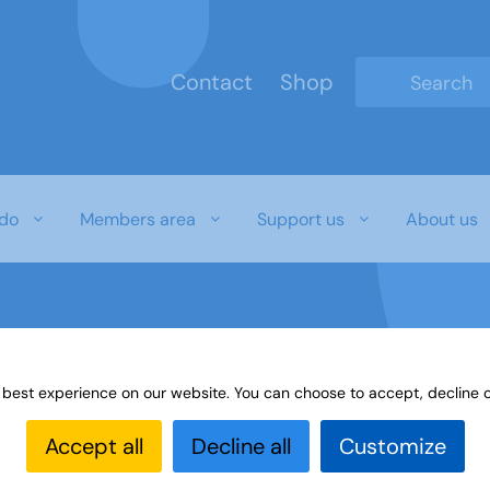
Contact
Shop
Type 2 or mo
do
Members area
Support us
About us
 best experience on our website. You can choose to accept, decline o
Accept all
Decline all
Customize