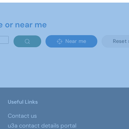
e or near me
Near me
Reset 
Useful Links
Contact us
u3a contact details portal