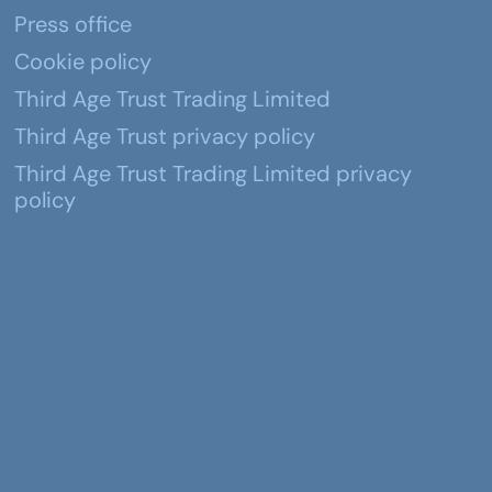
Press office
Cookie policy
Third Age Trust Trading Limited
Third Age Trust privacy policy
Third Age Trust Trading Limited privacy
policy