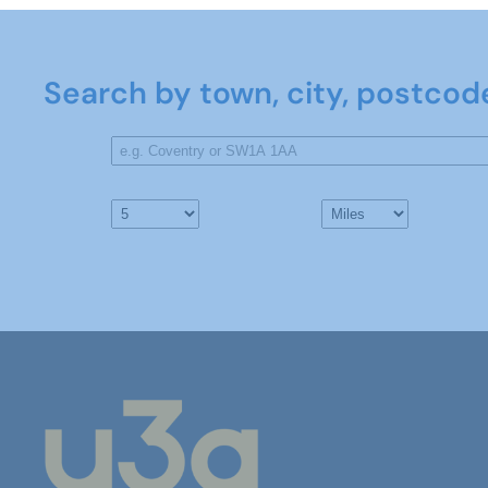
Search by town, city, postcod