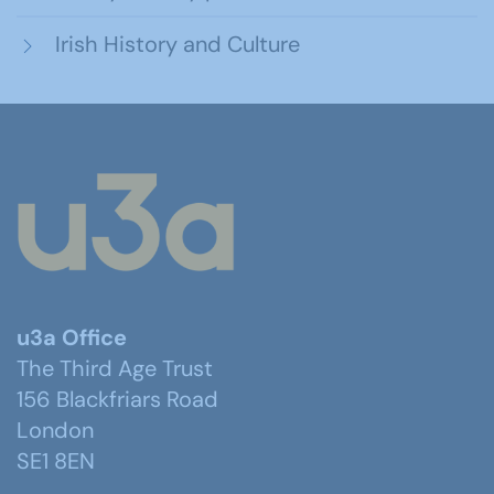
Irish History and Culture
u3a Office
The Third Age Trust
156 Blackfriars Road
London
SE1 8EN