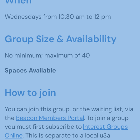
When
Wednesdays from 10:30 am to 12 pm
Group Size & Availability
No minimum; maximum of 40
Spaces Available
How to join
You can join this group, or the waiting list, via
the
Beacon Members Portal
. To join a group
you must first subscribe to
Interest Groups
Online
. This is separate to a local u3a