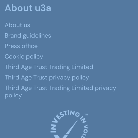
About u3a
About us
Brand guidelines
Press office
Cookie policy
Third Age Trust Trading Limited
Third Age Trust privacy policy
Third Age Trust Trading Limited privacy
policy