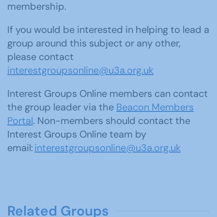
membership.
If you would be interested in helping to lead a
group around this subject or any other,
please contact
interestgroupsonline@u3a.org.uk
Interest Groups Online members can contact
the group leader via the
Beacon Members
Portal
. Non-members should contact the
Interest Groups Online team by
email:
interestgroupsonline@u3a.org.uk
Related Groups