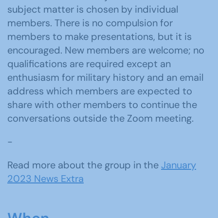
subject matter is chosen by individual
members. There is no compulsion for
members to make presentations, but it is
encouraged. New members are welcome; no
qualifications are required except an
enthusiasm for military history and an email
address which members are expected to
share with other members to continue the
conversations outside the Zoom meeting.
-
Read more about the group in the
January
2023 News Extra