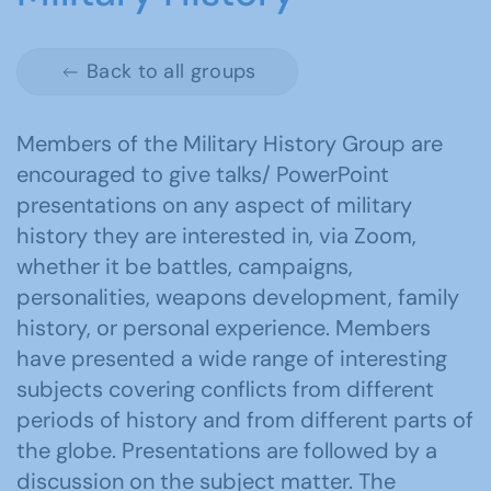
Back to all groups
Members of the Military History Group are
encouraged to give talks/ PowerPoint
presentations on any aspect of military
history they are interested in, via Zoom,
whether it be battles, campaigns,
personalities, weapons development, family
history, or personal experience. Members
have presented a wide range of interesting
subjects covering conflicts from different
periods of history and from different parts of
the globe. Presentations are followed by a
discussion on the subject matter. The