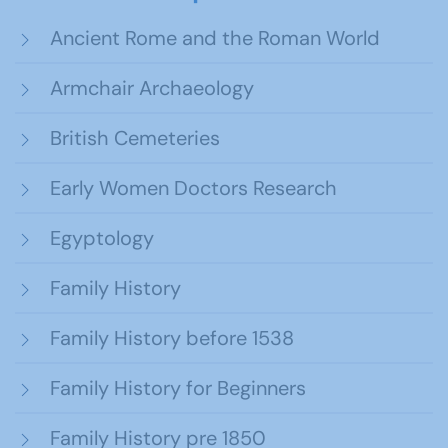
Ancient Rome and the Roman World
Armchair Archaeology
British Cemeteries
Early Women Doctors Research
Egyptology
Family History
Family History before 1538
Family History for Beginners
Family History pre 1850