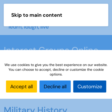
Skip to main content
Menu
Interest Groups Online
Groups
We use cookies to give you the best experience on our website.
You can choose to accept, decline or customize the cookie
options.
Home
What we do
Learn
Interest Groups
Online
Interest Groups Online Groups
Military
Accept all
Decline all
Customize
History
Military History