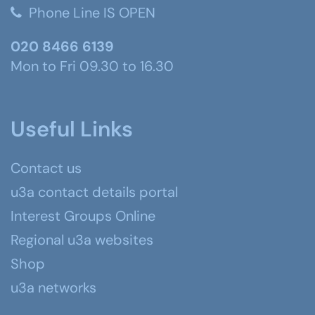
Phone Line IS OPEN
020 8466 6139
Mon to Fri 09.30 to 16.30
Useful Links
Contact us
u3a contact details portal
Interest Groups Online
Regional u3a websites
Shop
u3a networks