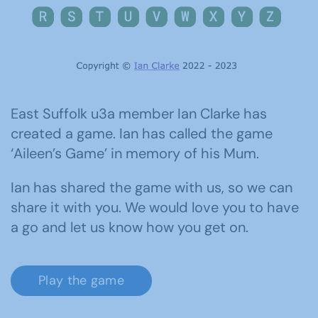
East Suffolk u3a member Ian Clarke has
created a game. Ian has called the game
‘Aileen’s Game’ in memory of his Mum.
Ian has shared the game with us, so we can
share it with you. We would love you to have
a go and let us know how you get on.
Play the game