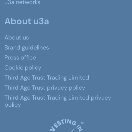
u3a networks
About u3a
About us
Brand guidelines
Press office
Cookie policy
Third Age Trust Trading Limited
Third Age Trust privacy policy
Third Age Trust Trading Limited privacy
policy