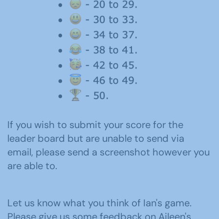
If you wish to submit your score for the
leader board but are unable to send via
email, please send a screenshot however you
are able to.
Let us know what you think of Ian's game.
Please give us some feedback on Aileen's