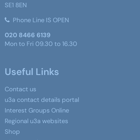
SE1 8EN
Phone Line IS OPEN
020 8466 6139
Mon to Fri 09.30 to 16.30
Useful Links
Contact us
u3a contact details portal
Interest Groups Online
Regional u3a websites
Shop