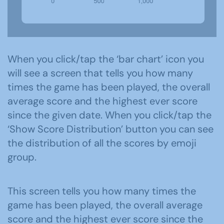
When you click/tap the ‘bar chart’ icon you
will see a screen that tells you how many
times the game has been played, the overall
average score and the highest ever score
since the given date. When you click/tap the
‘Show Score Distribution’ button you can see
the distribution of all the scores by emoji
group.
This screen tells you how many times the
game has been played, the overall average
score and the highest ever score since the