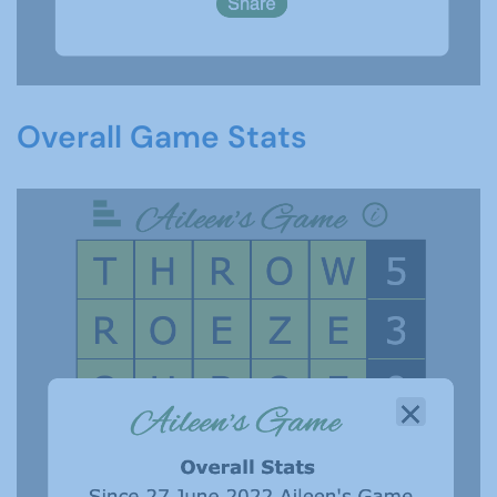
Overall Game Stats