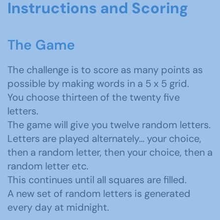
Instructions and Scoring
The Game
The challenge is to score as many points as
possible by making words in a 5 x 5 grid.
You choose thirteen of the twenty five
letters.
The game will give you twelve random letters.
Letters are played alternately… your choice,
then a random letter, then your choice, then a
random letter etc.
This continues until all squares are filled.
A new set of random letters is generated
every day at midnight.