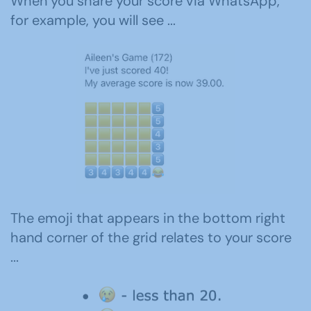
When you share your score via WhatsApp,
for example, you will see ...
The emoji that appears in the bottom right
hand corner of the grid relates to your score
...