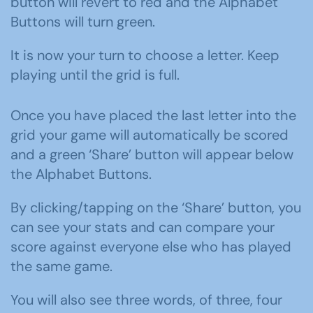
button will revert to red and the Alphabet
Buttons will turn green.
It is now your turn to choose a letter. Keep
playing until the grid is full.
Once you have placed the last letter into the
grid your game will automatically be scored
and a green ‘Share’ button will appear below
the Alphabet Buttons.
By clicking/tapping on the ‘Share’ button, y
ou
can see your stats and can compare your
score against everyone else who has played
the same game.
You will also see three words, of three, four