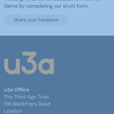
Game by completing our short form.
Share your feedback
u3a Office
The Third Age Trust
156 Blackfriars Road
London