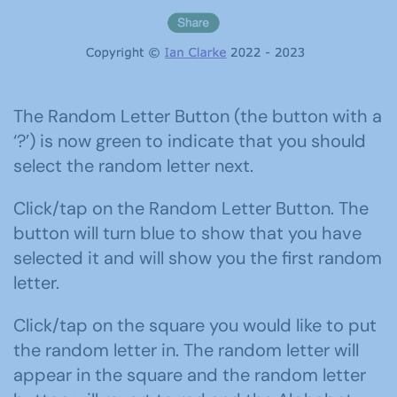
The Random Letter Button (the button with a
‘?’) is now green to indicate that you should
select the random letter next.
Click/tap on the Random Letter Button. The
button will turn blue to show that you have
selected it and will show you the first random
letter.
Click/tap on the square you would like to put
the random letter in. The random letter will
appear in the square and the random letter