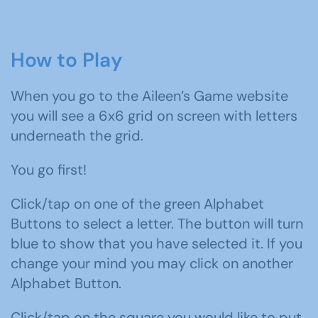
How to Play
When you go to the Aileen’s Game website
you will see a 6x6 grid on screen with letters
underneath the grid.
You go first!
Click/tap on one of the green Alphabet
Buttons to select a letter. The button will turn
blue to show that you have selected it. If you
change your mind you may click on another
Alphabet Button.
Click/tap on the square you would like to put