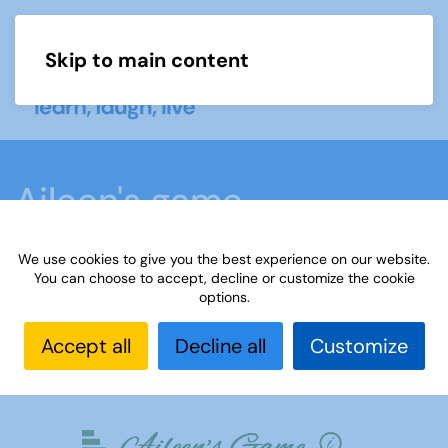
Skip to main content
Menu
Aileen's game
We use cookies to give you the best experience on our website.
Home
What we do
Learn
Learning
You can choose to accept, decline or customize the cookie
options.
activities
Aileen's game
Accept all
Decline all
Customize
Have a go at Aileen's game!