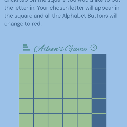
the letter in. Your chosen letter will appear in
the square and all the Alphabet Buttons will
change to red.