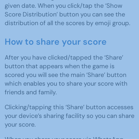
given date. When you click/tap the ‘Show
Score Distribution’ button you can see the
distribution of all the scores by emoji group.
How to share your score
After you have clicked/tapped the ‘Share’
button that appears when the game is
scored you will see the main ‘Share’ button
which enables you to share your score with
friends and family.
Clicking/tapping this ‘Share’ button accesses
your device’s sharing facility so you can share
your score.