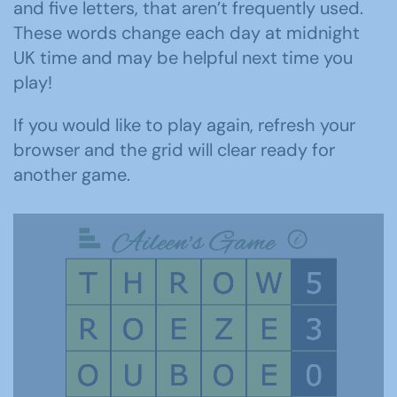
and five letters, that aren’t frequently used.
These words change each day at midnight
UK time and may be helpful next time you
play!
If you would like to play again, refresh your
browser and the grid will clear ready for
another game.