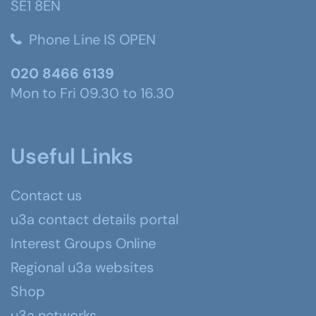
SE1 8EN
Phone Line IS OPEN
020 8466 6139
Mon to Fri 09.30 to 16.30
Useful Links
Contact us
u3a contact details portal
Interest Groups Online
Regional u3a websites
Shop
u3a networks