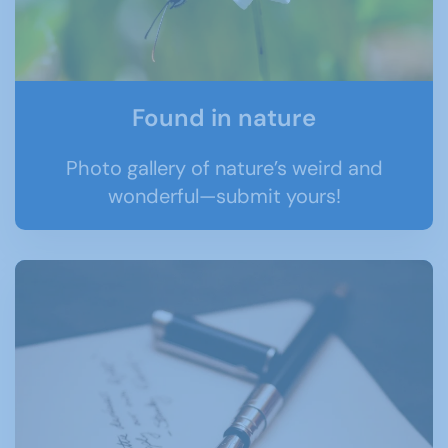
Found in nature
Photo gallery of nature’s weird and
wonderful—submit yours!