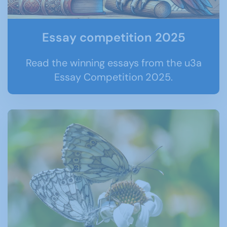
Essay competition 2025
Read the winning essays from the u3a
Essay Competition 2025.