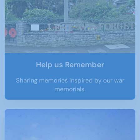
Help us Remember
Sharing memories inspired by our war
memorials.