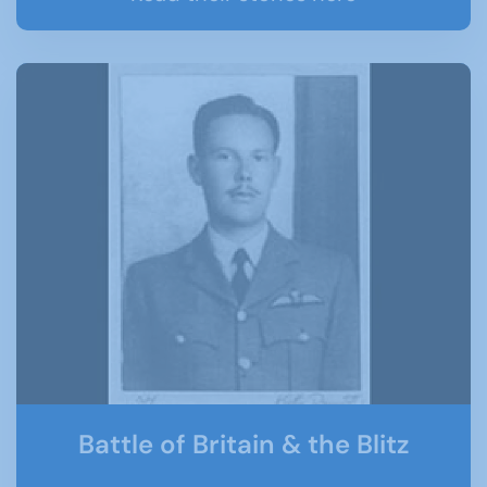
Battle of Britain & the Blitz