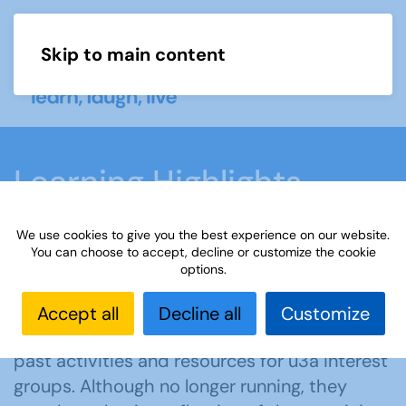
Skip to main content
Menu
Learning Highlights
We use cookies to give you the best experience on our website.
Home
What we do
Learn
Learning
You can choose to accept, decline or customize the cookie
options.
activities
Learning Highlights
Accept all
Decline all
Customize
Explore our learning highlights — inspiring
past activities and resources for u3a interest
groups. Although no longer running, they