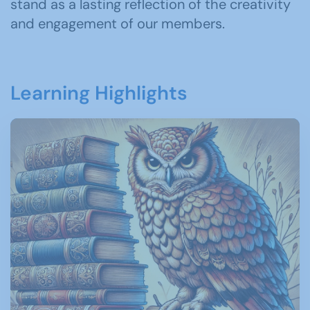
stand as a lasting reflection of the creativity
and engagement of our members.
Learning Highlights