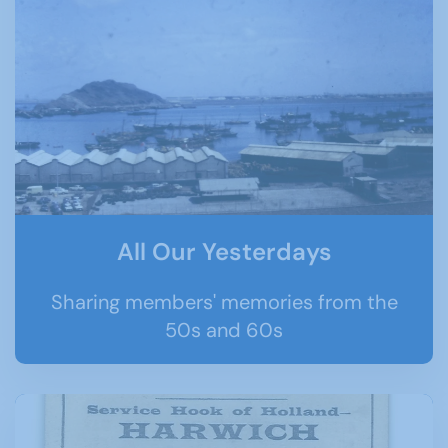
All Our Yesterdays
Sharing members' memories from the
50s and 60s