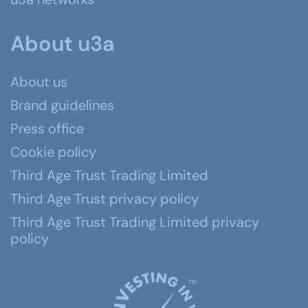
About u3a
About us
Brand guidelines
Press office
Cookie policy
Third Age Trust Trading Limited
Third Age Trust privacy policy
Third Age Trust Trading Limited privacy
policy