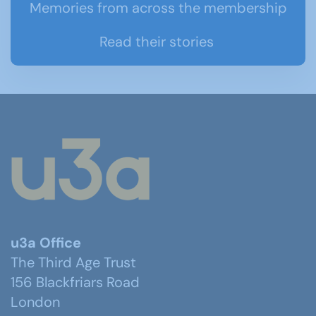
Memories from across the membership
Read their stories
u3a Office
The Third Age Trust
156 Blackfriars Road
London