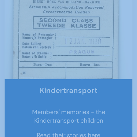
Kindertransport
Members' memories - the
Kindertransport children
Read their stories here