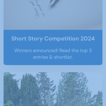
Short Story Competition 2024
Winners announced! Read the top 3
entries & shortlist.