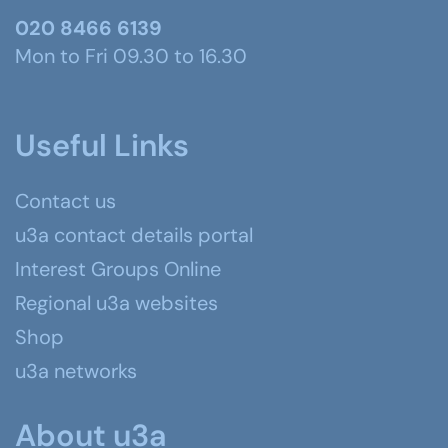
020 8466 6139
Mon to Fri 09.30 to 16.30
Useful Links
Contact us
u3a contact details portal
Interest Groups Online
Regional u3a websites
Shop
u3a networks
About u3a