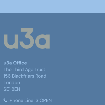
u3a Office
The Third Age Trust
156 Blackfriars Road
London
SE1 8EN
Phone Line IS OPEN