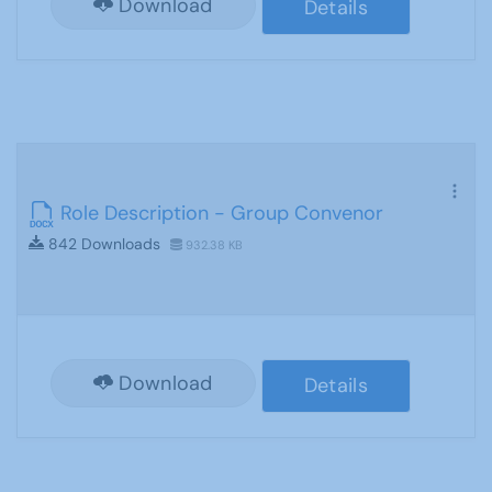
Download
Details
Role Description - Group Convenor
842 Downloads
932.38 KB
Download
Details