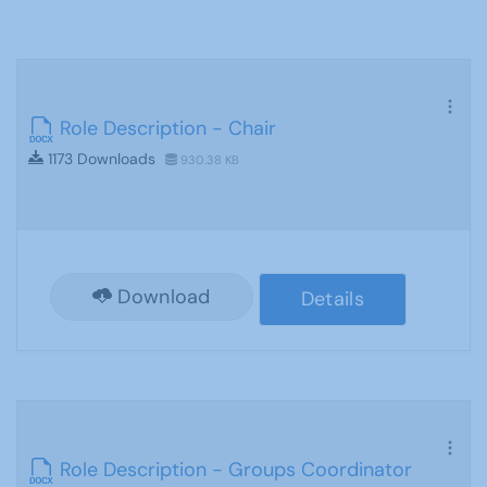
Role Description - Chair
1173 Downloads
930.38 KB
Download
Details
Role Description - Groups Coordinator