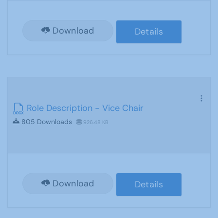
Download
Details
Role Description - Vice Chair
805 Downloads
926.48 KB
Download
Details