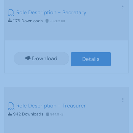
Role Description - Secretary
1176 Downloads
932.63 KB
Download
Details
Role Description - Treasurer
942 Downloads
944.11 KB