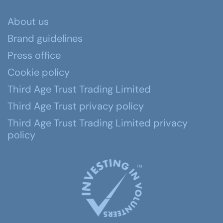
About us
Brand guidelines
Press office
Cookie policy
Third Age Trust Trading Limited
Third Age Trust privacy policy
Third Age Trust Trading Limited privacy
policy