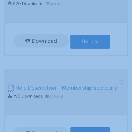
920 Downloads
954.8 KB
Download
Details
Role Description - Membership secretary
795 Downloads
950.9 KB