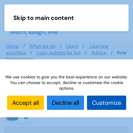
Skip to main content
Menu
Home
What we do
Learn
Learning
activities
Logic puzzles for fun
Advice
Role
Descriptions
We use cookies to give you the best experience on our website.
You can choose to accept, decline or customize the cookie
Role Descriptions
options.
Accept all
Decline all
Customize