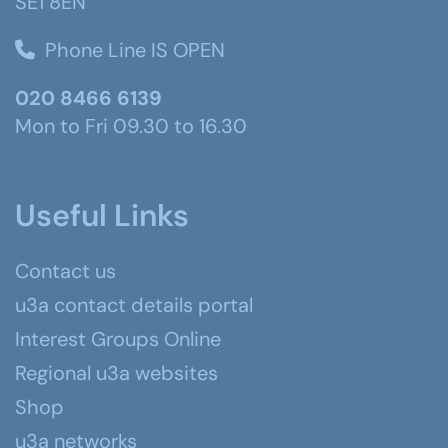
SE1 8EN
Phone Line IS OPEN
020 8466 6139
Mon to Fri 09.30 to 16.30
Useful Links
Contact us
u3a contact details portal
Interest Groups Online
Regional u3a websites
Shop
u3a networks