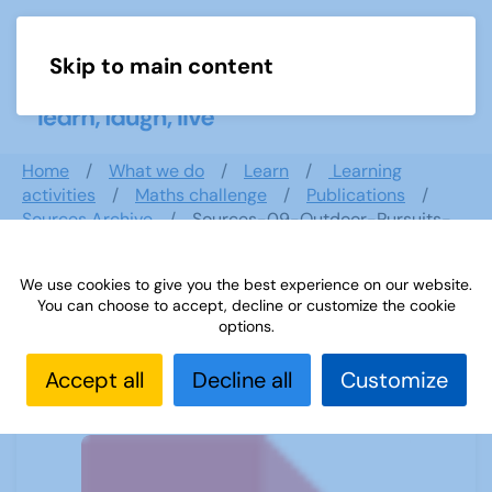
Skip to main content
Menu
Home
What we do
Learn
Learning
activities
Maths challenge
Publications
Sources Archive
Sources-09-Outdoor-Pursuits-
and-Physical-Exercise
We use cookies to give you the best experience on our website.
You can choose to accept, decline or customize the cookie
options.
Sources-09-Outdoor-Pursuits-and-
Physical-Exercise
Accept all
Decline all
Customize