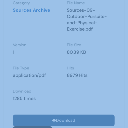
Category
File Name
Sources Archive
Sources-09-
Outdoor-Pursuits-
and-Physical-
Exercise.pdf
Version
File Size
1
80.39 KB
File Type
Hits
application/pdf
8979 Hits
Download
1285 times
Download