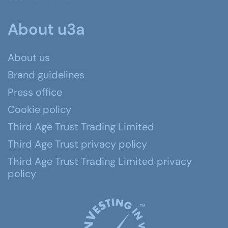
About u3a
About us
Brand guidelines
Press office
Cookie policy
Third Age Trust Trading Limited
Third Age Trust privacy policy
Third Age Trust Trading Limited privacy
policy