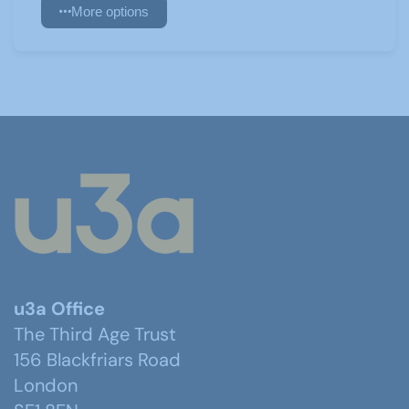
More options
u3a Office
The Third Age Trust
156 Blackfriars Road
London