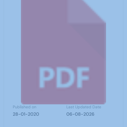
Published on
Last Updated Date
28-01-2020
06-08-2026