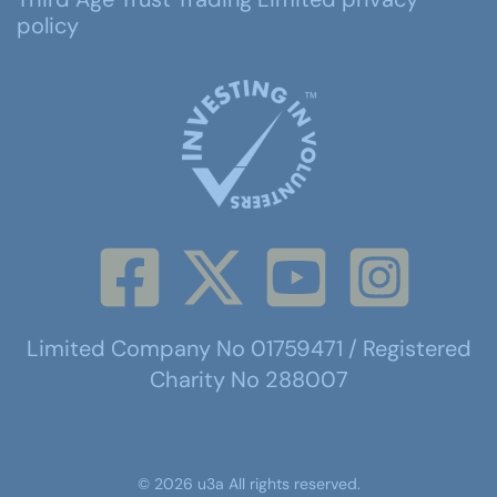
policy
Limited Company No 01759471 / Registered
Charity No 288007
©
2026
u3a
All rights reserved.