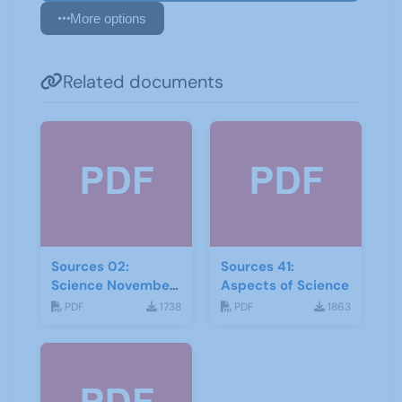
More options
Related documents
Sources 02:
Sources 41:
Science November
Aspects of Science
1998
PDF
1738
PDF
1863