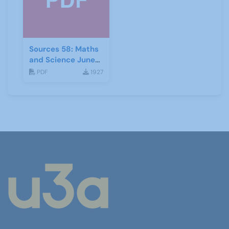
Sources 58: Maths
and Science June
2016
PDF
1927