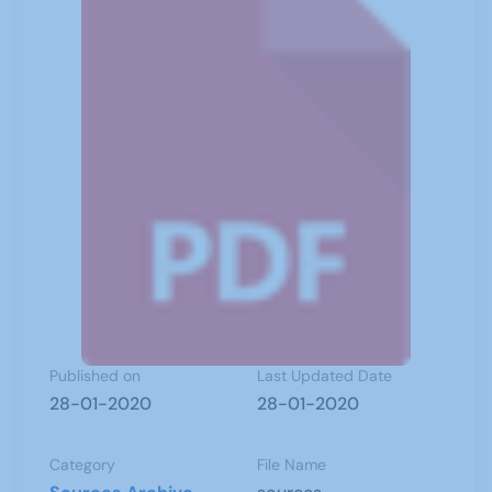
Published on
Last Updated Date
28-01-2020
28-01-2020
Category
File Name