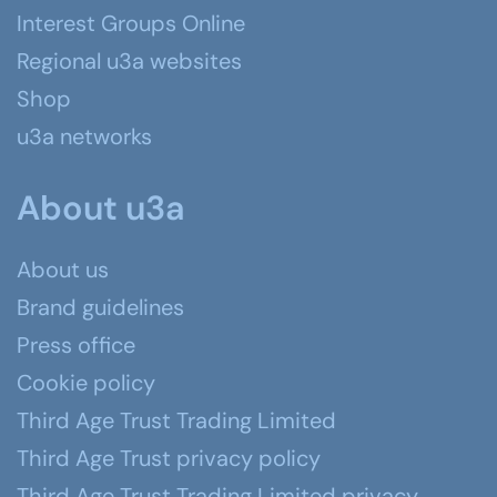
Interest Groups Online
Regional u3a websites
Shop
u3a networks
About u3a
About us
Brand guidelines
Press office
Cookie policy
Third Age Trust Trading Limited
Third Age Trust privacy policy
Third Age Trust Trading Limited privacy