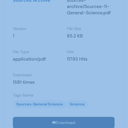
Sources Archive
sources-
archive/Sources-11-
General-Science.pdf
Version
File Size
1
85.2 KB
File Type
Hits
application/pdf
11793 Hits
Download
1581 times
Tags Name
Sources. General Science
Science
Download