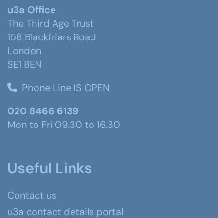
u3a Office
The Third Age Trust
156 Blackfriars Road
London
SE1 8EN
Phone Line IS OPEN
020 8466 6139
Mon to Fri 09.30 to 16.30
Useful Links
Contact us
u3a contact details portal