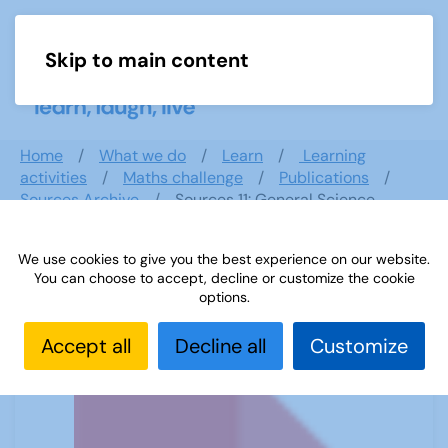
Skip to main content
Menu
Home
What we do
Learn
Learning
activities
Maths challenge
Publications
Sources Archive
Sources 11: General Science
We use cookies to give you the best experience on our website.
You can choose to accept, decline or customize the cookie
Sources 11: General Science
options.
Accept all
Decline all
Customize