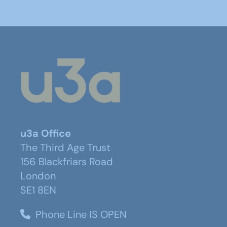
u3a Office
The Third Age Trust
156 Blackfriars Road
London
SE1 8EN
Phone Line IS OPEN