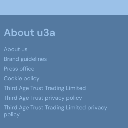
About u3a
About us
Brand guidelines
Press office
Cookie policy
Third Age Trust Trading Limited
Third Age Trust privacy policy
Third Age Trust Trading Limited privacy
policy