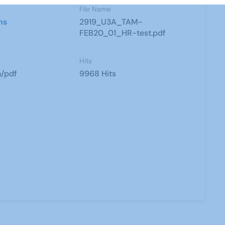
File Name
ns
2919_U3A_TAM-
FEB20_01_HR-test.pdf
Hits
n/pdf
9968 Hits