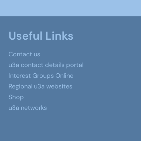
Useful Links
Contact us
u3a contact details portal
Interest Groups Online
Regional u3a websites
Shop
u3a networks