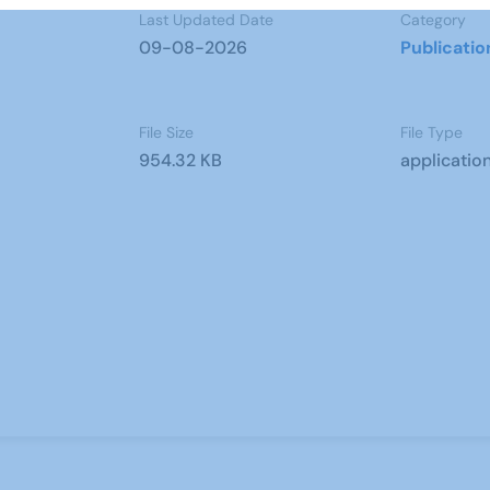
Last Updated Date
Category
09-08-2026
Publicatio
File Size
File Type
954.32 KB
applicatio