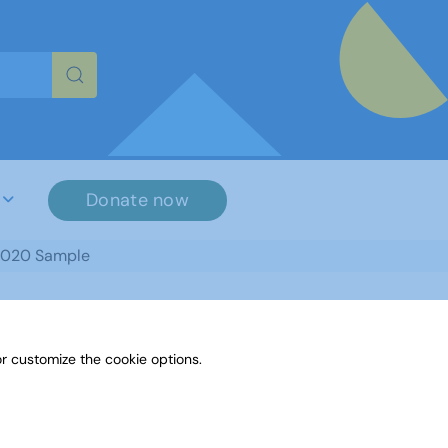
re characters for results.
Donate now
2020 Sample
r customize the cookie options.