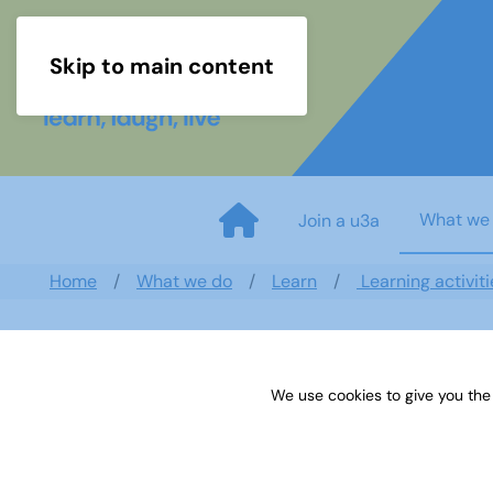
Skip to main content
What we
Join a u3a
Home
What we do
Learn
Learning activiti
We use cookies to give you the
TAM February 2020 Sample