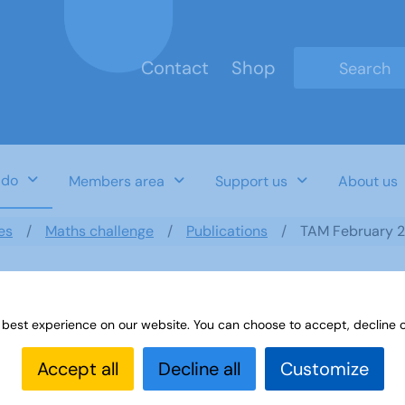
Contact
Shop
Type 2 or mo
 do
Members area
Support us
About us
es
Maths challenge
Publications
TAM February 
 best experience on our website. You can choose to accept, decline o
Accept all
Decline all
Customize