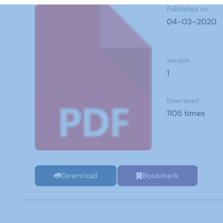
Published on
04-03-2020
Version
1
Download
1105 times
Download
Bookmark