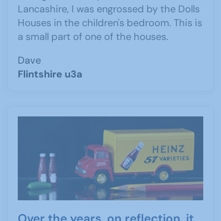
Lancashire, I was engrossed by the Dolls
Houses in the children's bedroom. This is
a small part of one of the houses.
Dave
Flintshire u3a
Over the years, on reflection, it