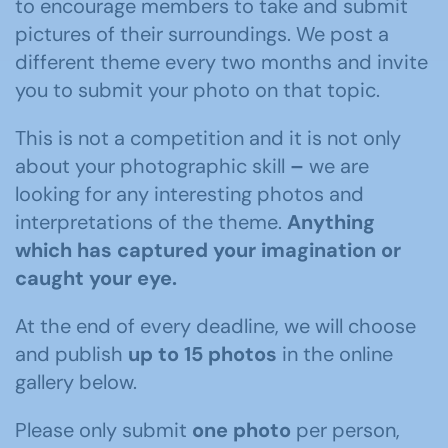
to encourage members to take and submit
pictures of their surroundings. We post a
different theme every two months and invite
you to submit your photo on that topic.
This is not a competition and it is not only
about your photographic skill
–
we are
looking for any interesting photos and
interpretations of the theme.
Anything
which has captured your imagination or
caught your eye.
At the end of every deadline, we will choose
and publish
up to 15 photos
in the online
gallery below.
Please only submit
one photo
per person,