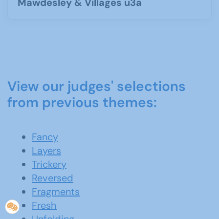
Mawdesley & Villages u3a
View our judges' selections
from previous themes:
Fancy
Layers
Trickery
Reversed
Fragments
Fresh