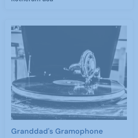
Granddad's Gramophone