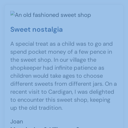
Sweet nostalgia
A special treat as a child was to go and
spend pocket money of a few pence in
the sweet shop. In our village the
shopkeeper had infinite patience as
children would take ages to choose
different sweets from different jars. On a
recent visit to Cardigan, I was delighted
to encounter this sweet shop, keeping
up the old tradition.
Joan