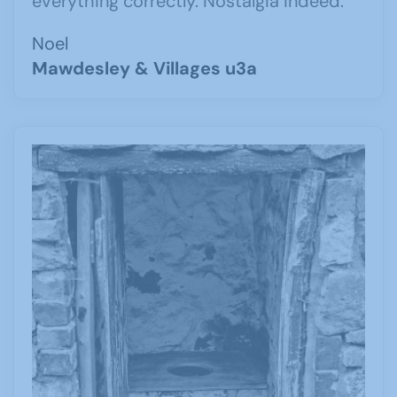
everything correctly. Nostalgia indeed.
Noel
Mawdesley & Villages u3a