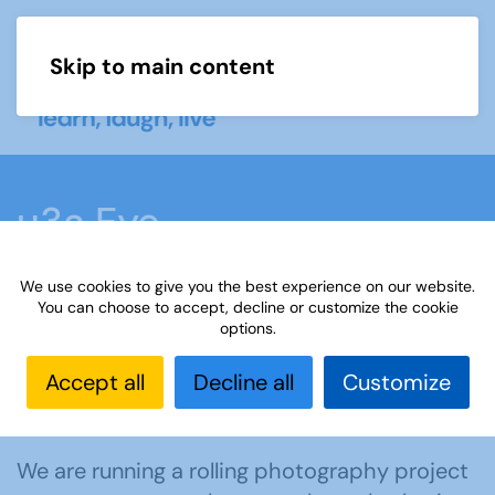
Skip to main content
Menu
u3a Eye
We use cookies to give you the best experience on our website.
Home
What we do
Learn
Learning
You can choose to accept, decline or customize the cookie
options.
activities
u3a Eye
Accept all
Decline all
Customize
Get involved in u3a Eye
We are running a rolling photography project