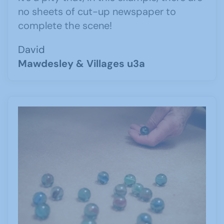
no sheets of cut-up newspaper to
complete the scene!
David
Mawdesley & Villages u3a