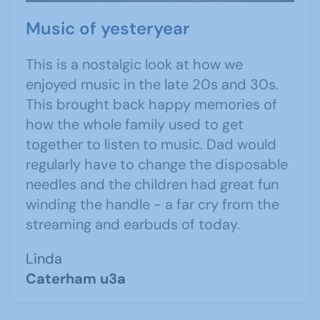
Music of yesteryear
This is a nostalgic look at how we
enjoyed music in the late 20s and 30s.
This brought back happy memories of
how the whole family used to get
together to listen to music. Dad would
regularly have to change the disposable
needles and the children had great fun
winding the handle - a far cry from the
streaming and earbuds of today.
Linda
Caterham u3a