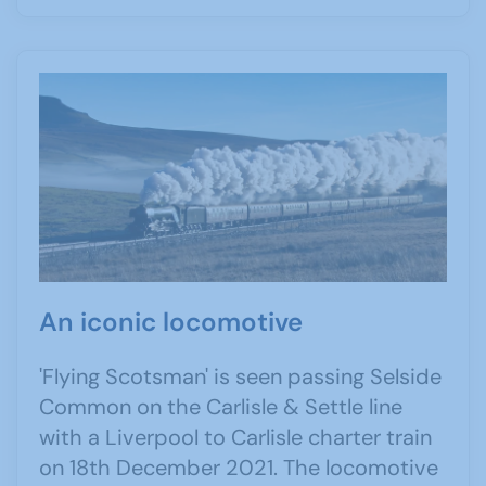
An iconic locomotive
'Flying Scotsman' is seen passing Selside
Common on the Carlisle & Settle line
with a Liverpool to Carlisle charter train
on 18th December 2021. The locomotive