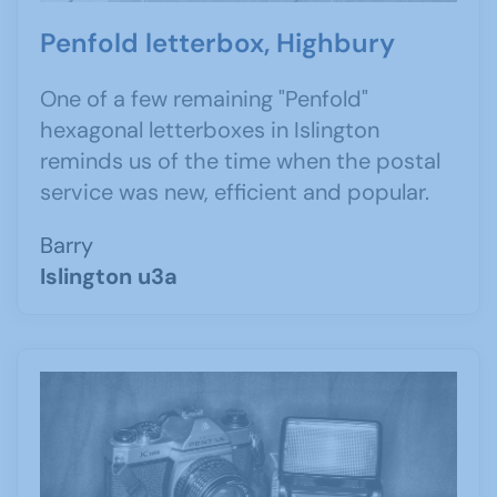
Penfold letterbox, Highbury
One of a few remaining "Penfold"
hexagonal letterboxes in Islington
reminds us of the time when the postal
service was new, efficient and popular.
Barry
Islington u3a