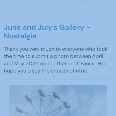
June and July's Gallery -
Nostalgia
Thank you very much to everyone who took
the time to submit a photo between April
and May 2026 on the theme of 'Fancy'. We
hope you enjoy the chosen photos.