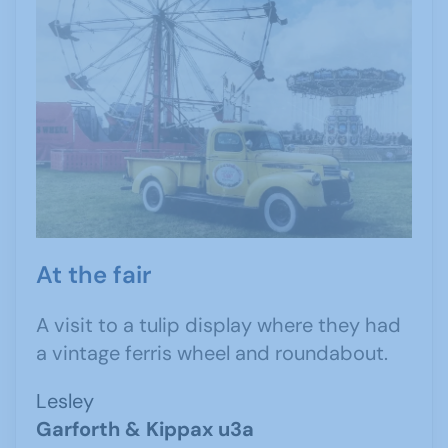
At the fair
A visit to a tulip display where they had
a vintage ferris wheel and roundabout.
Lesley
Garforth & Kippax u3a