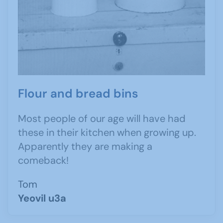
Flour and bread bins
Most people of our age will have had
these in their kitchen when growing up.
Apparently they are making a
comeback!
Tom
Yeovil u3a