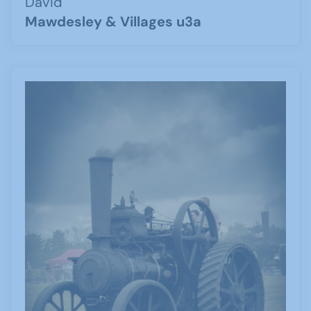
David
Mawdesley & Villages u3a