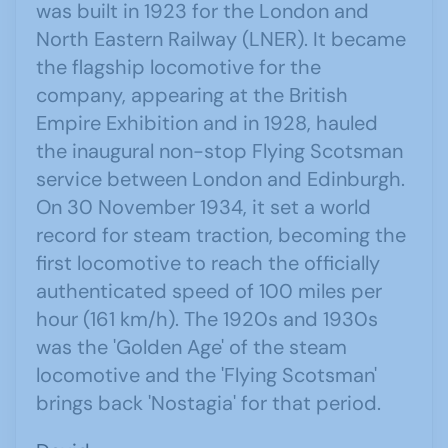
was built in 1923 for the London and
North Eastern Railway (LNER). It became
the flagship locomotive for the
company, appearing at the British
Empire Exhibition and in 1928, hauled
the inaugural non-stop Flying Scotsman
service between London and Edinburgh.
On 30 November 1934, it set a world
record for steam traction, becoming the
first locomotive to reach the officially
authenticated speed of 100 miles per
hour (161 km/h). The 1920s and 1930s
was the 'Golden Age' of the steam
locomotive and the 'Flying Scotsman'
brings back 'Nostagia' for that period.