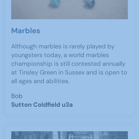
Marbles
Although marbles is rarely played by
youngsters today, a world marbles
championship is still contested annually
at Tinsley Green in Sussex and is open to
all ages and abilities.
Bob
Sutton Coldfield u3a