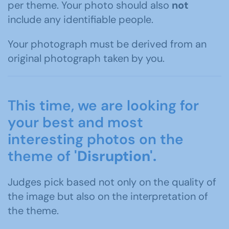
per theme. Your photo should also
not
include any identifiable people.
Your photograph must be derived from an
original photograph taken by you.
This time, we are looking for
your best and most
interesting photos on the
theme of
'Disruption'.
Judges pick based not only on the quality of
the image but also on the interpretation of
the theme.