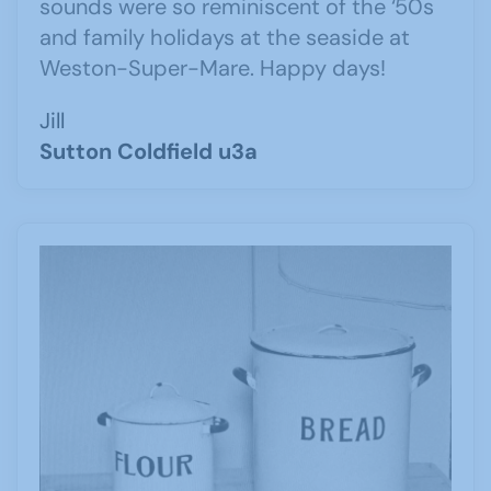
sounds were so reminiscent of the ‘50s
and family holidays at the seaside at
Weston-Super-Mare. Happy days!
Jill
Sutton Coldfield u3a