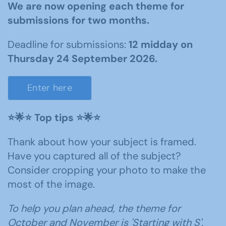
We are now opening each theme for
submissions for two months.
Deadline for submissions:
12 midday on
Thursday 24 September 2026.
Enter here
⭐️🌟⭐️ Top tips ⭐️🌟⭐️
Thank about how your subject is framed.
Have you captured all of the subject?
Consider cropping your photo to make the
most of the image.
To help you plan ahead, the theme for
October and November is 'Starting with S'.