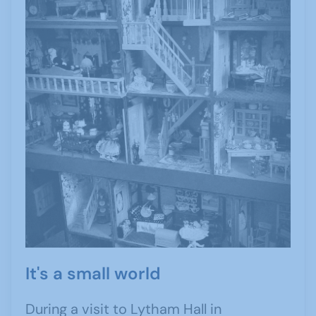
It's a small world
During a visit to Lytham Hall in