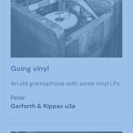
Going vinyl
An old gramophone with some vinyl LPs.
Peter
Garforth & Kippax u3a