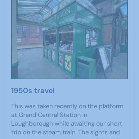
1950s travel
This was taken recently on the platform
at Grand Central Station in
Loughborough while awaiting our short
trip on the steam train. The sights and