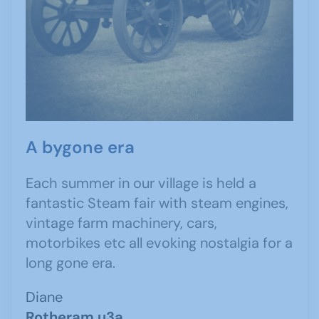
A bygone era
Each summer in our village is held a
fantastic Steam fair with steam engines,
vintage farm machinery, cars,
motorbikes etc all evoking nostalgia for a
long gone era.
Diane
Rotheram u3a