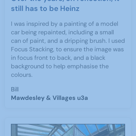
still has to be Heinz
I was inspired by a painting of a model
car being repainted, including a small
can of paint, and a dripping brush. I used
Focus Stacking, to ensure the image was
in focus front to back, and a black
background to help emphasise the
colours.
Bill
Mawdesley & Villages u3a