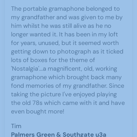
The portable gramaphone belonged to
my grandfather and was given to me by
him whilst he was still alive as he no
longer wanted it. It has been in my loft
for years, unused, but it seemed worth
getting down to photograph as it ticked
lots of boxes for the theme of
'Nostalgia'...a magnificent, old, working
gramaphone which brought back many
fond memories of my grandfather. Since
taking the picture I've enjoyed playing
the old 78s which came with it and have
even bought more!
Tim
Palmers Green & Southgate u3a