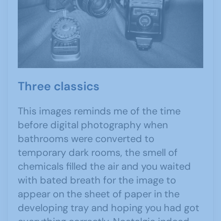
Three classics
This images reminds me of the time
before digital photography when
bathrooms were converted to
temporary dark rooms, the smell of
chemicals filled the air and you waited
with bated breath for the image to
appear on the sheet of paper in the
developing tray and hoping you had got