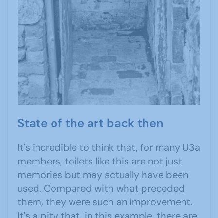
State of the art back then
It's incredible to think that, for many U3a
members, toilets like this are not just
memories but may actually have been
used. Compared with what preceded
them, they were such an improvement.
It's a pity that, in this example, there are