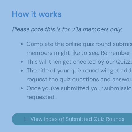
How it works
Please note this is for u3a members only.
Complete the online quiz round submis
members might like to see. Remember to
This will then get checked by our Quizze
The title of your quiz round will get ad
request the quiz questions and answers
Once you've submitted your submission 
requested.
View Index of Submitted Quiz Rounds