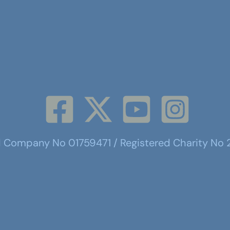
d Company No 01759471 / Registered Charity No