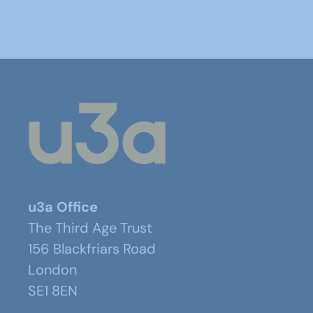
u3a Office
The Third Age Trust
156 Blackfriars Road
London
SE1 8EN