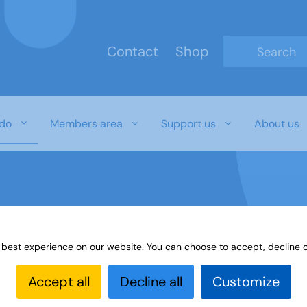
Contact
Shop
Type 2 or mo
do
Members area
Support us
About us
 best experience on our website. You can choose to accept, decline o
es
The u3a quiz library
Accept all
Decline all
Customize