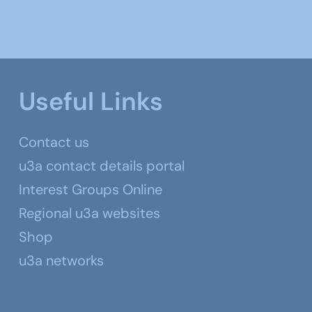
Useful Links
Contact us
u3a contact details portal
Interest Groups Online
Regional u3a websites
Shop
u3a networks