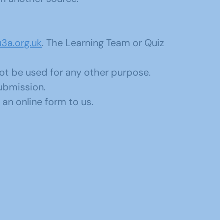
3a.org.uk
. The Learning Team or Quiz
not be used for any other purpose.
submission.
an online form to us.