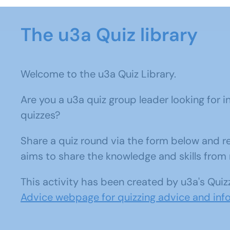
The u3a Quiz library
Welcome to the u3a Quiz Library.
Are you a u3a quiz group leader looking for i
quizzes?
Share a quiz round via the form below and rec
aims to share the knowledge and skills fr
This activity has been created by u3a's Quiz
Advice webpage for quizzing advice and inf