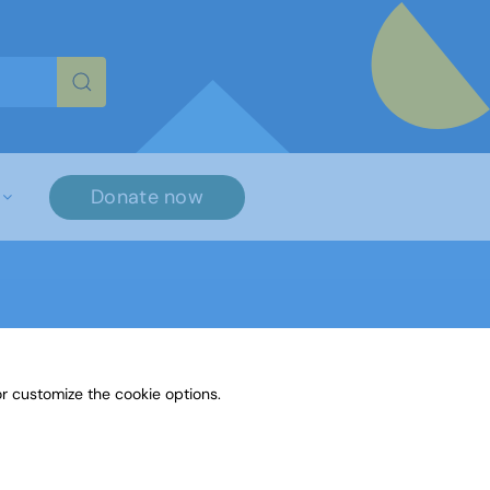
re characters for results.
Donate now
r customize the cookie options.