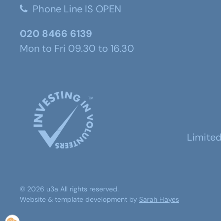
Phone Line IS OPEN
020 8466 6139
Mon to Fri 09.30 to 16.30
Limite
©
2026
u3a
All rights reserved.
Website & template development by
Sarah Hayes