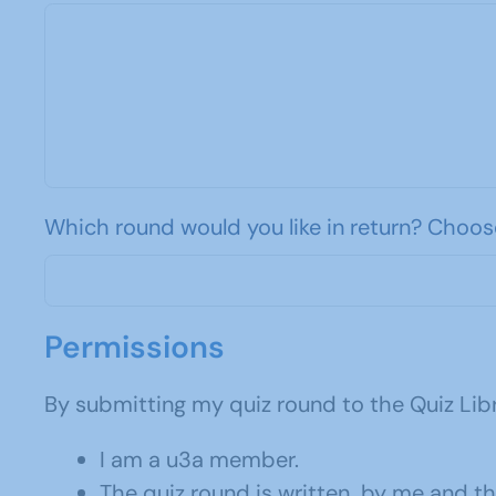
Which round would you like in return? Choos
Permissions
By submitting my quiz round to the Quiz Libr
I am a u3a member.
The quiz round is written by me and t