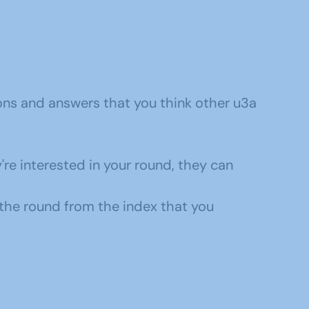
ons and answers that you think other u3a
y're interested in your round, they can
 the round from the index that you