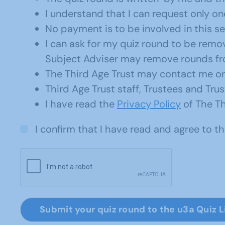
I understand that I can request only one
No payment is to be involved in this se
I can ask for my quiz round to be rem
Subject Adviser may remove rounds from
The Third Age Trust may contact me onl
Third Age Trust staff, Trustees and Tr
I have read the
Privacy Policy
of The Th
I confirm that I have read and agree to 
Submit your quiz round to the u3a Quiz L