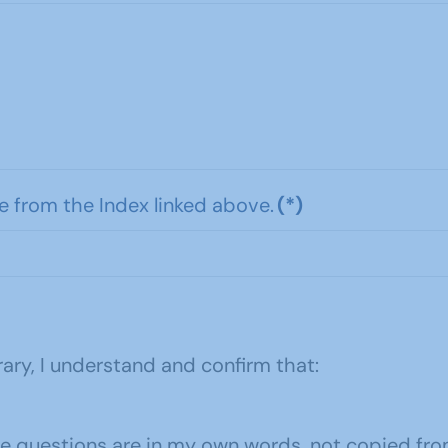
e from the Index linked above.
(*)
ary, I understand and confirm that:
he questions are in my own words, not copied fro