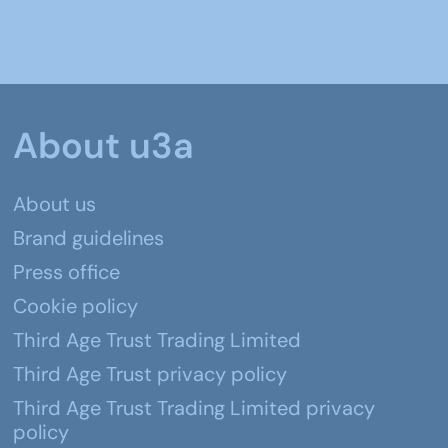
About u3a
About us
Brand guidelines
Press office
Cookie policy
Third Age Trust Trading Limited
Third Age Trust privacy policy
Third Age Trust Trading Limited privacy
policy