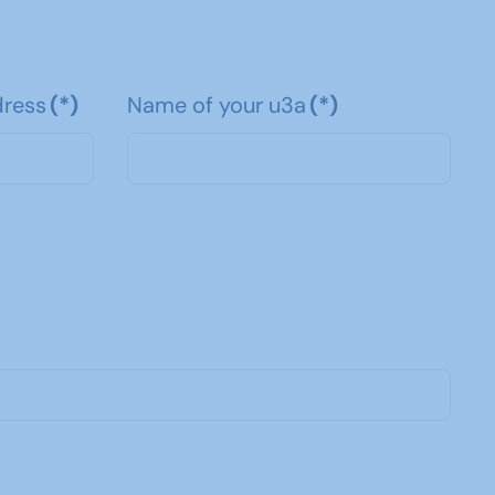
dress
(*)
Name of your u3a
(*)