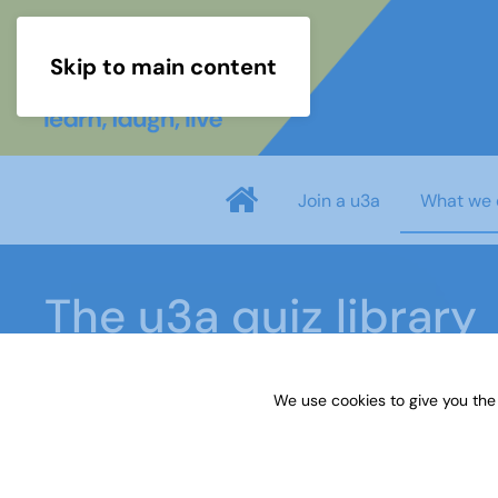
Skip to main content
Join a u3a
What we 
The u3a quiz library
We use cookies to give you the
Home
What we do
Learn
Learning activiti