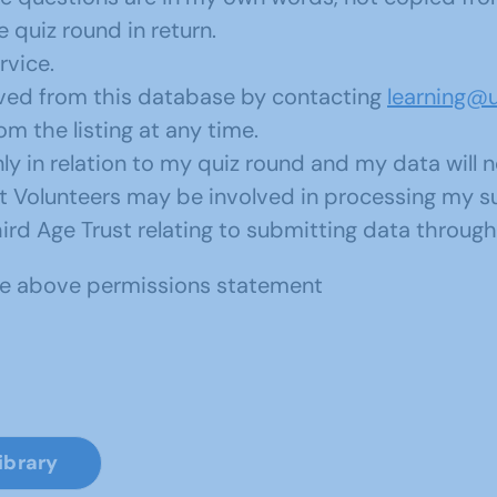
 quiz round in return.
rvice.
oved from this database by contacting
learning@u
 the listing at any time.
y in relation to my quiz round and my data will 
ust Volunteers may be involved in processing my 
ird Age Trust relating to submitting data through 
the above permissions statement
ibrary