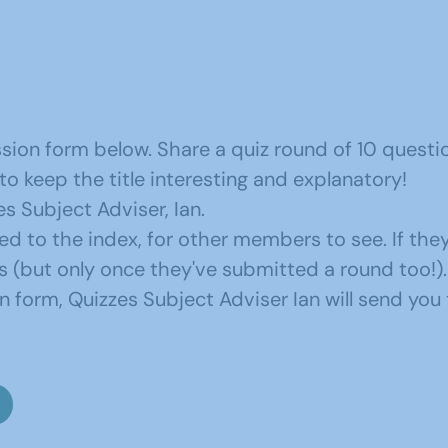
sion form below. Share a quiz round of 10 questi
 keep the title interesting and explanatory!
s Subject Adviser, Ian.
ded to the index, for other members to see. If the
 (but only once they've submitted a round too!).
form, Quizzes Subject Adviser Ian will send you