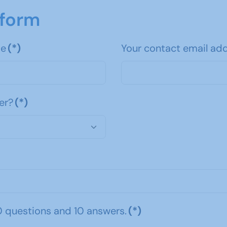
 form
me
(*)
Your contact email ad
er?
(*)
0 questions and 10 answers.
(*)