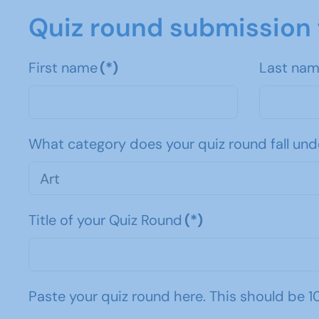
Quiz round submission
First name
(*)
Last na
What category does your quiz round fall und
Title of your Quiz Round
(*)
Paste your quiz round here. This should be 1