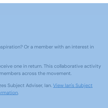
nspiration? Or a member with an interest in
eive one in return. This collaborative activity
om members across the movement.
zes Subject Adviser, Ian.
View Ian's Subject
ormation
.