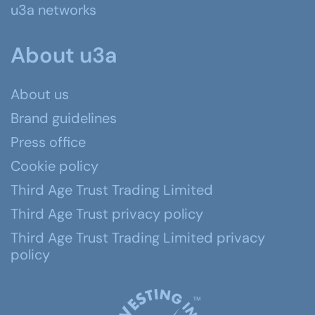
u3a networks
About u3a
About us
Brand guidelines
Press office
Cookie policy
Third Age Trust Trading Limited
Third Age Trust privacy policy
Third Age Trust Trading Limited privacy
policy