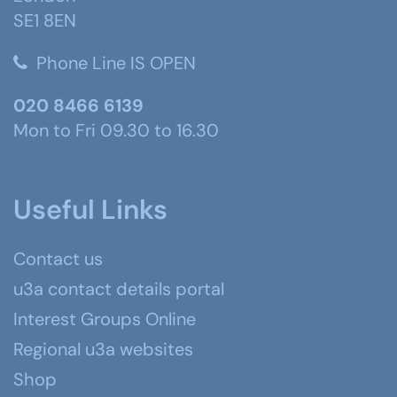
SE1 8EN
Phone Line IS OPEN
020 8466 6139
Mon to Fri 09.30 to 16.30
Useful Links
Contact us
u3a contact details portal
Interest Groups Online
Regional u3a websites
Shop