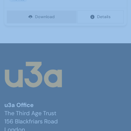
Download
Details
u3a Office
The Third Age Trust
156 Blackfriars Road
London