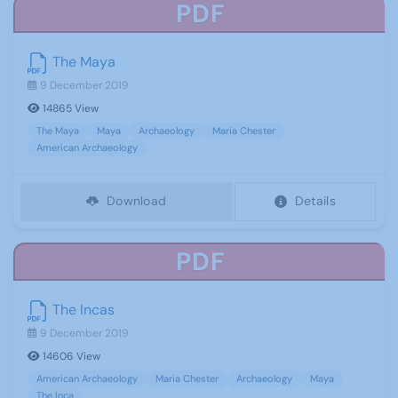
PDF
The Maya
9 December 2019
14865 View
The Maya
Maya
Archaeology
Maria Chester
American Archaeology
Download
Details
PDF
The Incas
9 December 2019
14606 View
American Archaeology
Maria Chester
Archaeology
Maya
The Inca