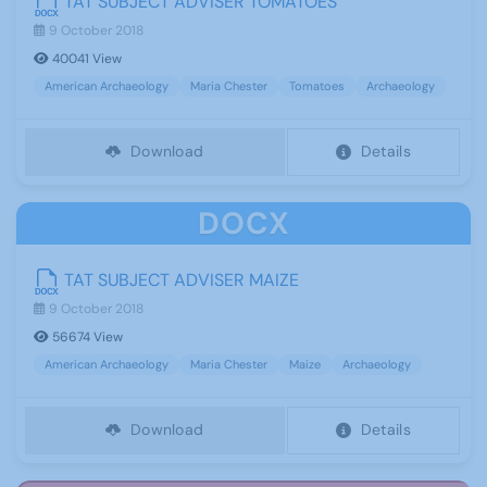
TAT SUBJECT ADVISER TOMATOES
9 October 2018
40041 View
American Archaeology
Maria Chester
Tomatoes
Archaeology
Download
Details
DOCX
TAT SUBJECT ADVISER MAIZE
9 October 2018
56674 View
American Archaeology
Maria Chester
Maize
Archaeology
Download
Details