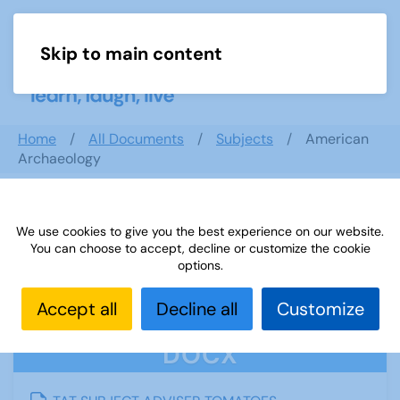
Skip to main content
Menu
Home
All Documents
Subjects
American
Archaeology
We use cookies to give you the best experience on our website.
American Archaeology
You can choose to accept, decline or customize the cookie
options.
Accept all
Decline all
Customize
DOCX