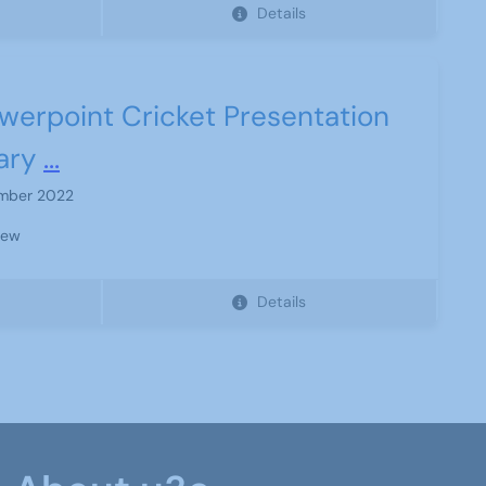
Details
werpoint Cricket Presentation
ary
...
mber 2022
iew
Details