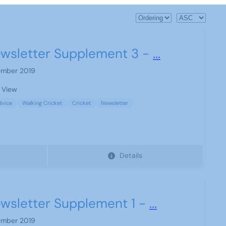
wsletter Supplement 3 -
...
mber 2019
 View
dvice
Walking Cricket
Cricket
Newsletter
Details
wsletter Supplement 1 -
...
mber 2019