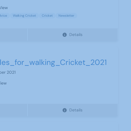
View
dvice
Walking Cricket
Cricket
Newsletter
Details
les_for_walking_Cricket_2021
ber 2021
iew
Details