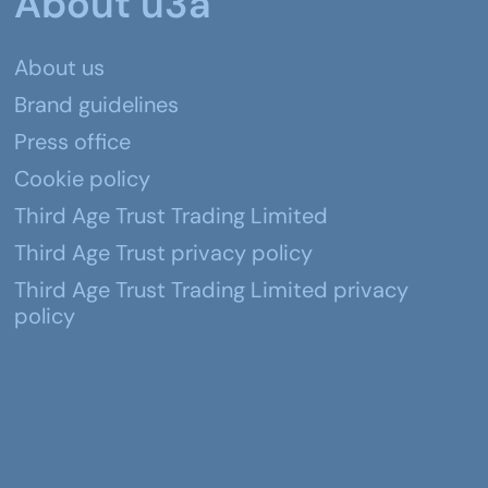
About u3a
About us
Brand guidelines
Press office
Cookie policy
Third Age Trust Trading Limited
Third Age Trust privacy policy
Third Age Trust Trading Limited privacy
policy