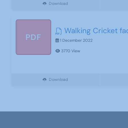
Download
Walking Cricket fac
PDF
1 December 2022
3770 View
Download