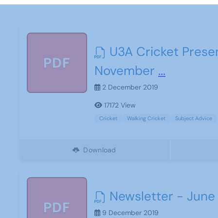
U3A Cricket Prese
PDF
November
...
2 December 2019
17172 View
Cricket
Walking Cricket
Subject Advice
Download
Newsletter - June
PDF
9 December 2019