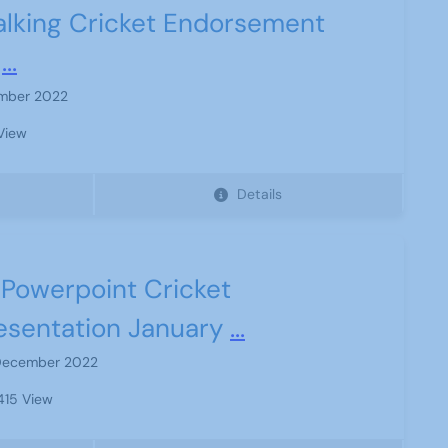
lking Cricket Endorsement
...
mber 2022
View
Details
Powerpoint Cricket
esentation January
...
December 2022
15 View