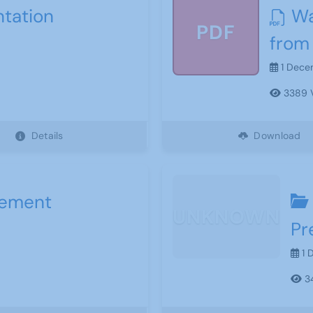
ntation
Wa
PDF
from
1 Dece
3389 
Details
Download
sement
UNKNOWN
Pr
1 
34