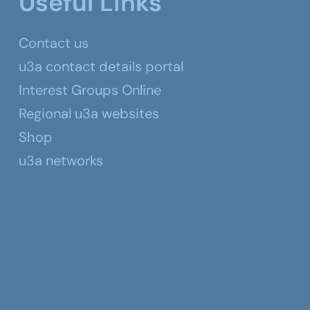
Useful Links
Contact us
u3a contact details portal
Interest Groups Online
Regional u3a websites
Shop
u3a networks