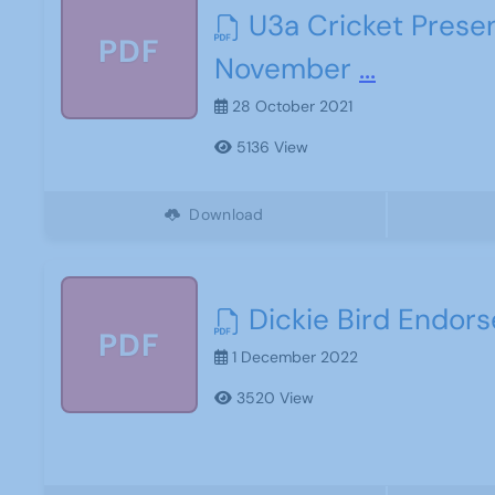
U3a Cricket Prese
PDF
November
...
28 October 2021
5136 View
Download
Dickie Bird Endor
PDF
1 December 2022
3520 View