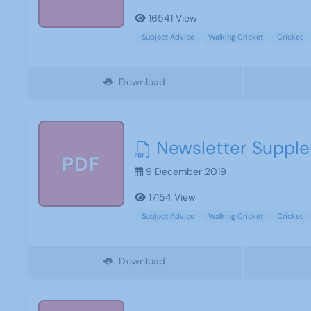
16541 View
Subject Advice
Walking Cricket
Cricket
Download
Newsletter Supple
PDF
9 December 2019
17154 View
Subject Advice
Walking Cricket
Cricket
Download