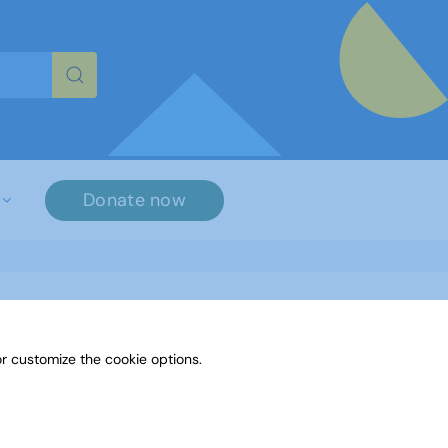
re characters for results.
Donate now
r customize the cookie options.