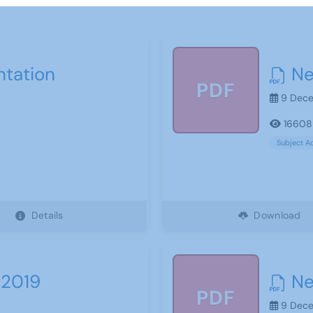
ntation
Ne
PDF
9 Dece
16608
Subject A
Details
Download
 2019
Ne
PDF
9 Dece