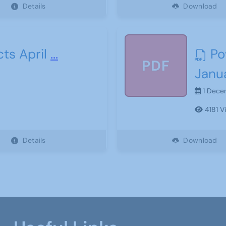
Details
Download
ts April
...
Po
PDF
Janu
1 Dece
4181 V
Details
Download