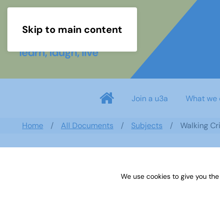
Skip to main content
Join a u3a
What we 
Home
All Documents
Subjects
Walking Cr
We use cookies to give you the
Walking Cricket