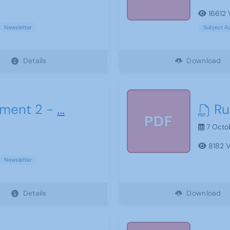
16612 
Newsletter
Subject A
Details
Download
ment 2 -
...
Ru
PDF
7 Octo
8182 V
Newsletter
Details
Download