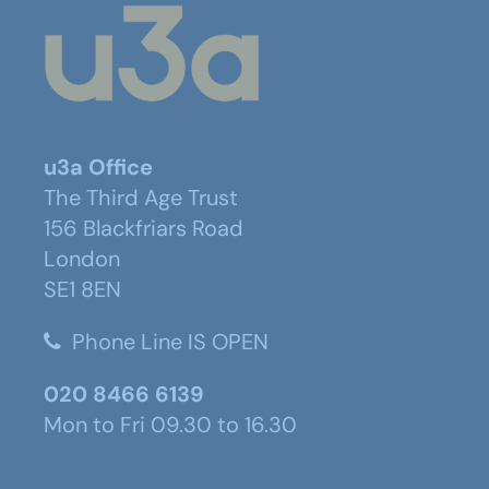
u3a Office
The Third Age Trust
156 Blackfriars Road
London
SE1 8EN
Phone Line IS OPEN
020 8466 6139
Mon to Fri 09.30 to 16.30