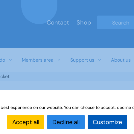
Contact
Shop
Type 2 or mo
do
Members area
Support us
About us
icket
 best experience on our website. You can choose to accept, decline o
Accept all
Decline all
Customize