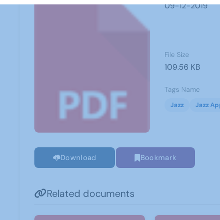
09-12-2019
File Size
109.56 KB
Tags Name
Jazz
Jazz Ap
Download
Bookmark
Related documents