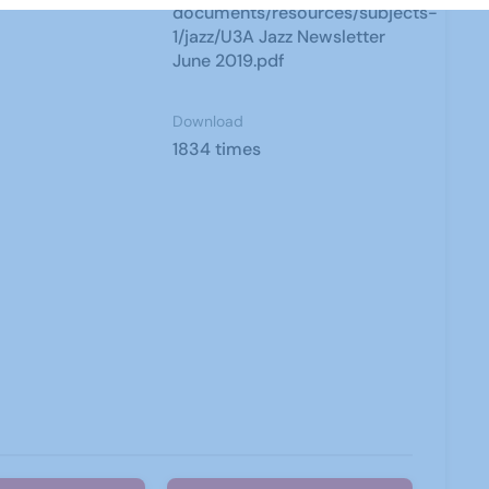
documents/resources/subjects-
1/jazz/U3A Jazz Newsletter
June 2019.pdf
Download
1834 times