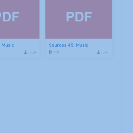
: Music
Sources 45: Music
1859
PDF
1876