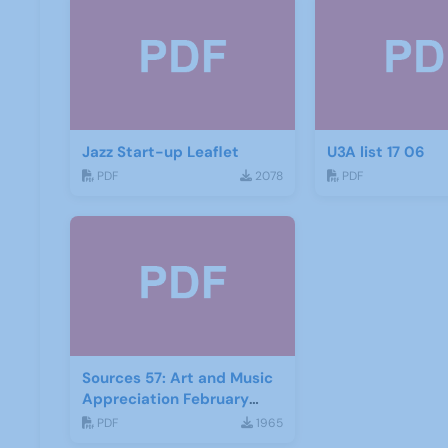
Jazz Start-up Leaflet
U3A list 17 06
PDF
2078
PDF
Sources 57: Art and Music
Appreciation February
2016
PDF
1965