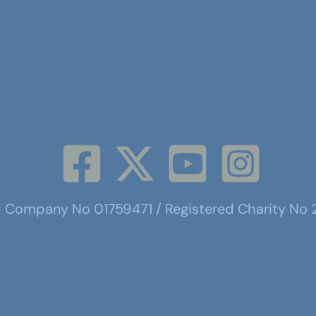
d Company No 01759471 / Registered Charity No