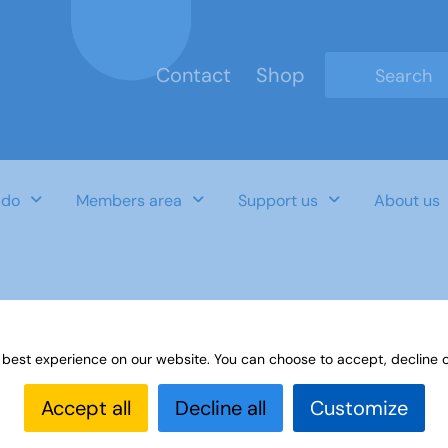
Contact
Shop
Type 2 or mo
 do
Members area
Support us
About us
 best experience on our website. You can choose to accept, decline o
Accept all
Decline all
Customize
Last Updated Date
Category