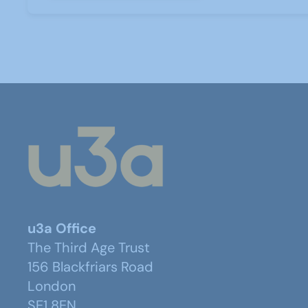
u3a Office
The Third Age Trust
156 Blackfriars Road
London
SE1 8EN