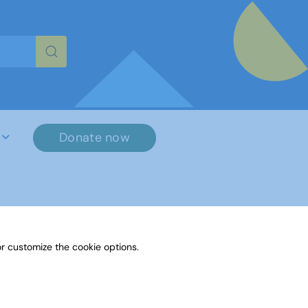
re characters for results.
Donate now
r customize the cookie options.
File Name