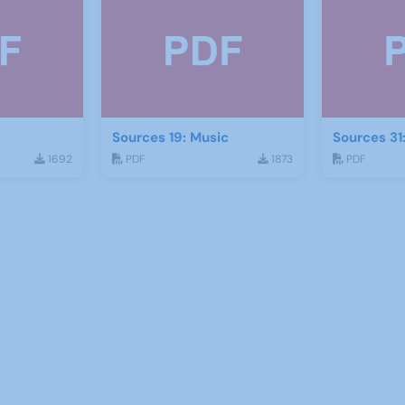
Sources 19: Music
Sources 31
1692
PDF
1873
PDF