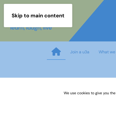
Skip to main content
Join a u3a
What we
Jazz Newsletter - June 2019
We use cookies to give you the
Published on