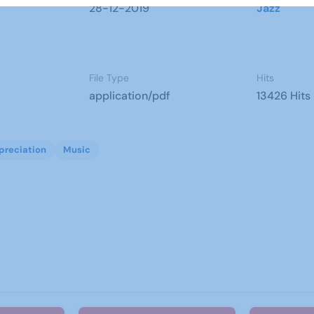
28-12-2019
Jazz
File Type
Hits
application/pdf
13426 Hits
preciation
Music