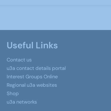
Useful Links
Contact us
u3a contact details portal
Interest Groups Online
Regional u3a websites
Shop
u3a networks