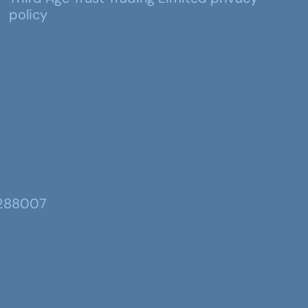
policy
 288007