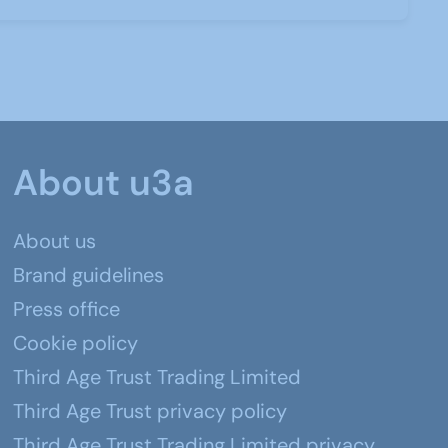
About u3a
About us
Brand guidelines
Press office
Cookie policy
Third Age Trust Trading Limited
Third Age Trust privacy policy
Third Age Trust Trading Limited privacy