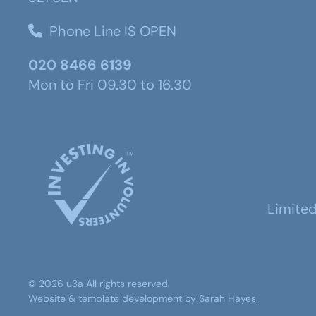
Phone Line IS OPEN
020 8466 6139
Mon to Fri 09.30 to 16.30
Limite
©
2026
u3a
All rights reserved.
Website & template development by
Sarah Hayes