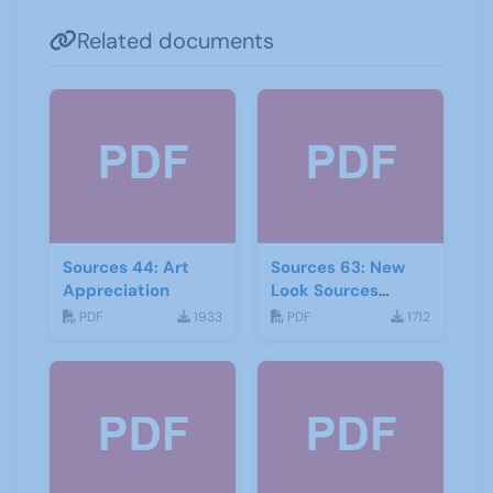
Related documents
Sources 44: Art
Sources 63: New
Appreciation
Look Sources
February 2018
PDF
1933
PDF
1712