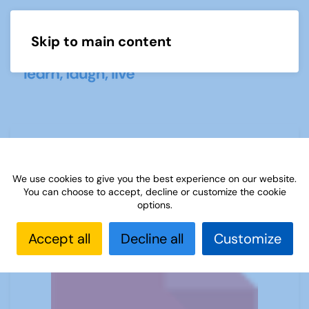
Skip to main content
Menu
Sources 02: Science November 1998
We use cookies to give you the best experience on our website.
You can choose to accept, decline or customize the cookie
options.
Accept all
Decline all
Customize