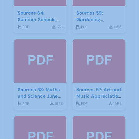
Sources 64:
Sources 59:
Summer Schools
Gardening
Autumn-2018
September 2016
PDF
1771
PDF
1853
Sources 58: Maths
Sources 57: Art and
and Science June
Music Appreciation
2016
February 2016
PDF
1928
PDF
1967