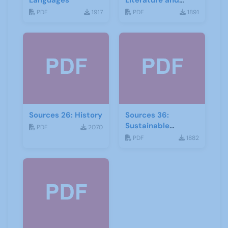
Languages
Literature and
Drama
PDF
1917
PDF
1891
Sources 26: History
Sources 36:
Sustainable
PDF
2070
Development
PDF
1882