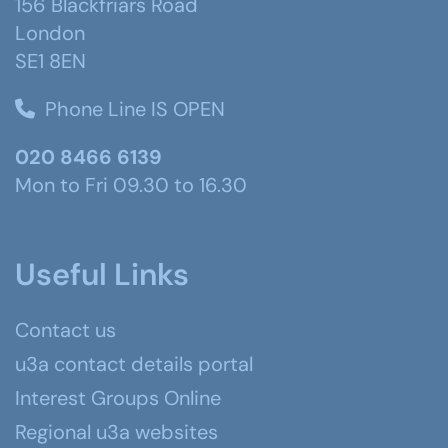
156 Blackfriars Road
London
SE1 8EN
Phone Line IS OPEN
020 8466 6139
Mon to Fri 09.30 to 16.30
Useful Links
Contact us
u3a contact details portal
Interest Groups Online
Regional u3a websites