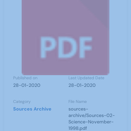
Published on
Last Updated Date
28-01-2020
28-01-2020
Category
File Name
Sources Archive
sources-
archive/Sources-02-
Science-November-
1998.pdf