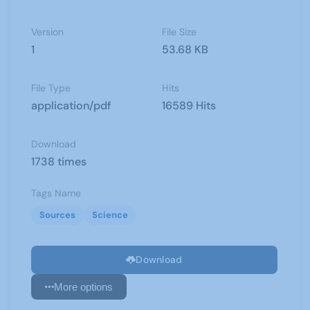
Version
File Size
1
53.68 KB
File Type
Hits
application/pdf
16589 Hits
Download
1738 times
Tags Name
Sources
Science
Download
More options