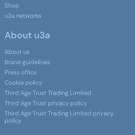
Shop
u3a networks
About u3a
About us
Brand guidelines
Press office
Cookie policy
Third Age Trust Trading Limited
Third Age Trust privacy policy
Third Age Trust Trading Limited privacy
policy