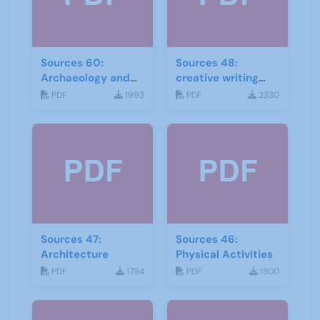
Sources 60:
Sources 48:
Archaeology and
creative writing
Local History
and storytelling
PDF
1993
PDF
2330
February 2017
Sources 47:
Sources 46:
Architecture
Physical Activities
PDF
1794
PDF
1800