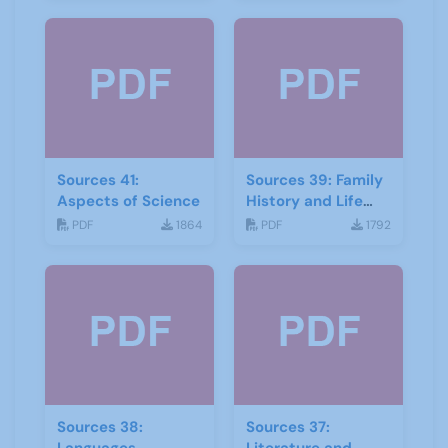
Sources 41:
Sources 39: Family
Aspects of Science
History and Life
Stories
PDF
1864
PDF
1792
Sources 38:
Sources 37: