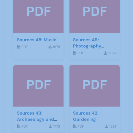
Sources 45: Music
Sources 49:
Photography
PDF
1878
Imagery and Film
PDF
1956
Sources 43:
Sources 42:
Archaeology and
Gardening
Geology
PDF
1773
PDF
1861