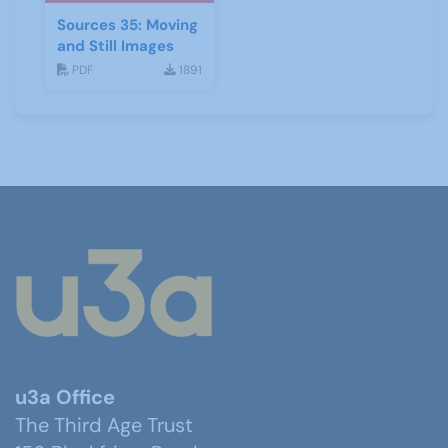
Sources 35: Moving
and Still Images
PDF
1891
u3a Office
The Third Age Trust