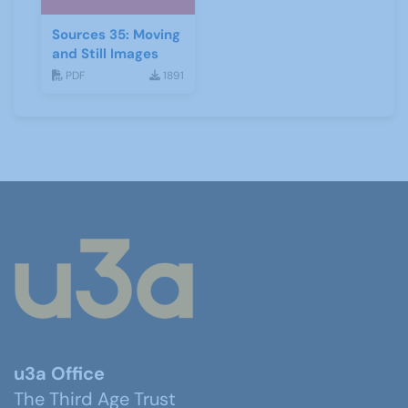
Sources 35: Moving
and Still Images
PDF
1891
u3a Office
The Third Age Trust