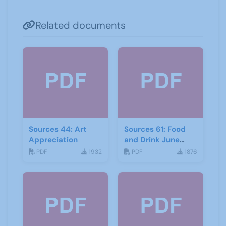
Related documents
Sources 44: Art
Sources 61: Food
Appreciation
and Drink June
2017
PDF
1932
PDF
1876