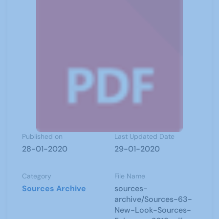
Published on
Last Updated Date
28-01-2020
29-01-2020
Category
File Name
Sources Archive
sources-
archive/Sources-63-
New-Look-Sources-