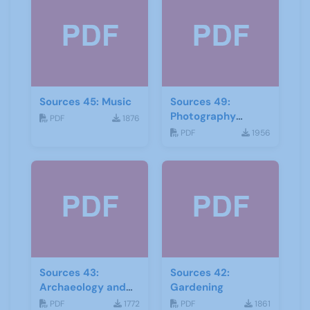
Sources 45: Music
Sources 49:
Photography
PDF
1876
Imagery and Film
PDF
1956
Sources 43:
Sources 42:
Archaeology and
Gardening
Geology
PDF
1772
PDF
1861