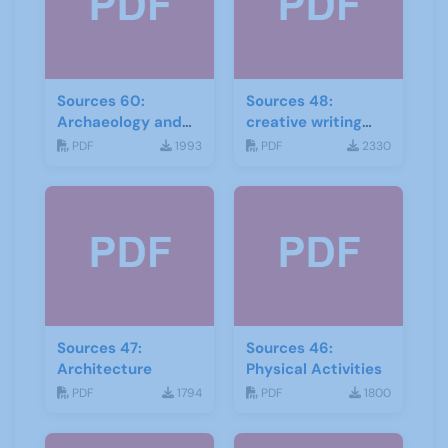
Sources 60:
Sources 48:
Archaeology and
creative writing
Local History
and storytelling
PDF
1993
PDF
2330
February 2017
Sources 47:
Sources 46:
Architecture
Physical Activities
PDF
1794
PDF
1800