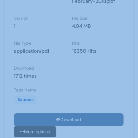
February-2018.pdf
Version
File Size
1
4.04 MB
File Type
Hits
application/pdf
16350 Hits
Download
1712 times
Tags Name
Sources
Download
More options