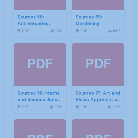
Sources 56:
Sources 59:
Anniversaries
Gardening
Celebrations-and
September 2016
PDF
1744
PDF
1853
Community Links
September 2015
Sources 58: Maths
Sources 57: Art and
and Science June
Music Appreciation
2016
February 2016
PDF
1928
PDF
1965