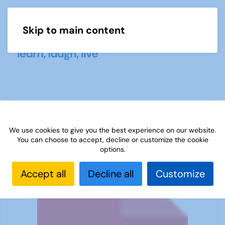
Skip to main content
Menu
Sources 63: New Look Sources
February 2018
We use cookies to give you the best experience on our website.
You can choose to accept, decline or customize the cookie
options.
Accept all
Decline all
Customize