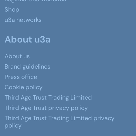
Shop
u3a networks
About u3a
About us
Brand guidelines
Press office
Cookie policy
Third Age Trust Trading Limited
Third Age Trust privacy policy
Third Age Trust Trading Limited privacy
policy