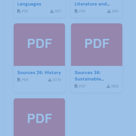
Languages
Literature and
Drama
PDF
1917
PDF
1891
Sources 26: History
Sources 36:
Sustainable
PDF
2070
Development
PDF
1882