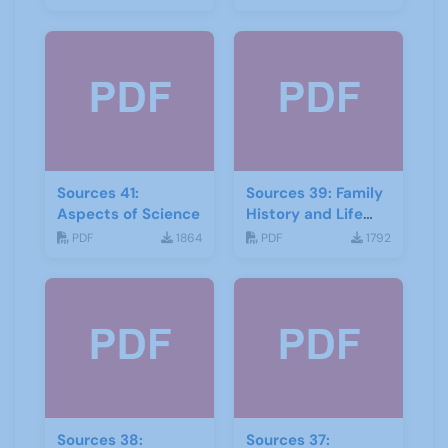
Sources 41:
Sources 39: Family
Aspects of Science
History and Life
Stories
PDF
1864
PDF
1792
Sources 38:
Sources 37: