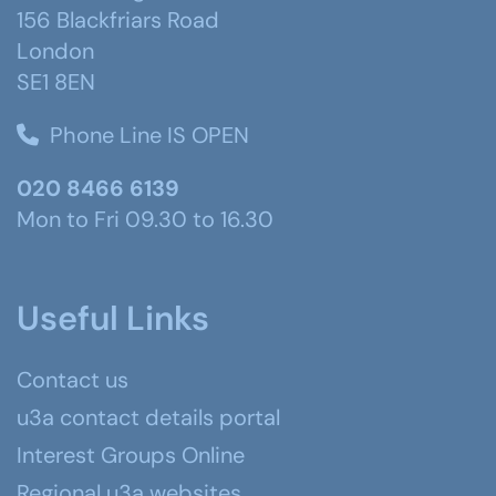
156 Blackfriars Road
London
SE1 8EN
Phone Line IS OPEN
020 8466 6139
Mon to Fri 09.30 to 16.30
Useful Links
Contact us
u3a contact details portal
Interest Groups Online
Regional u3a websites