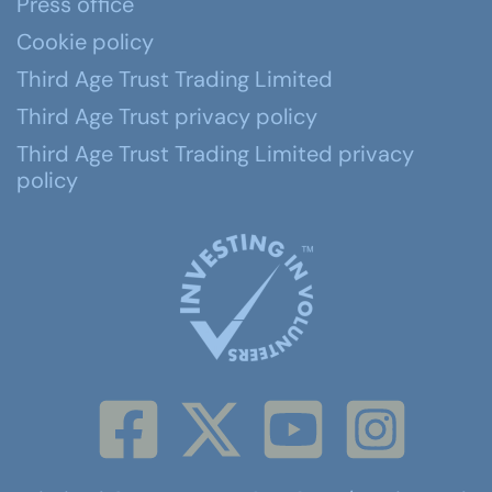
Press office
Cookie policy
Third Age Trust Trading Limited
Third Age Trust privacy policy
Third Age Trust Trading Limited privacy
policy