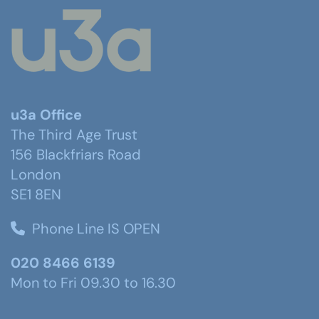
u3a Office
The Third Age Trust
156 Blackfriars Road
London
SE1 8EN
Phone Line IS OPEN
020 8466 6139
Mon to Fri 09.30 to 16.30