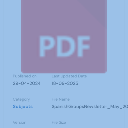
Published on
Last Updated Date
29-04-2024
18-09-2025
Category
File Name
Subjects
SpanishGroupsNewsletter_May_20
Version
File Size