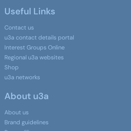
Useful Links
Contact us
u3a contact details portal
Interest Groups Online
Regional u3a websites
Shop
u3a networks
About u3a
About us
Brand guidelines