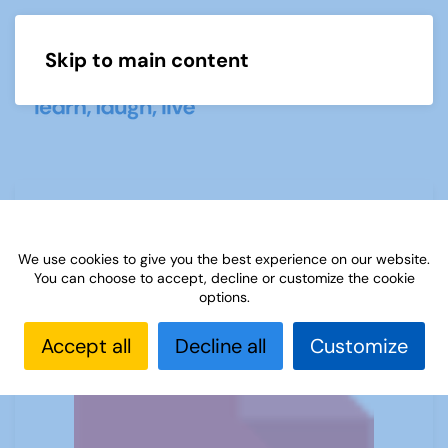
Skip to main content
Menu
Spanish Newsletter - May 2024
We use cookies to give you the best experience on our website.
You can choose to accept, decline or customize the cookie
options.
Accept all
Decline all
Customize