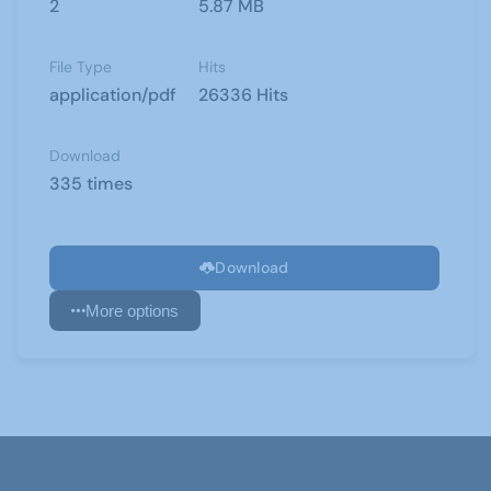
2
5.87 MB
File Type
Hits
application/pdf
26336 Hits
Download
335 times
Download
More options