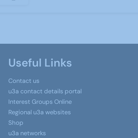
Useful Links
Contact us
u3a contact details portal
Interest Groups Online
Regional u3a websites
Shop
u3a networks