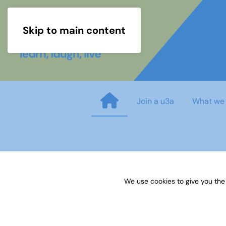
Skip to main content
Join a u3a
What we
TAT SUBJECT ADVISER TOMAT
We use cookies to give you the
Published on