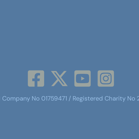
d Company No 01759471 / Registered Charity No