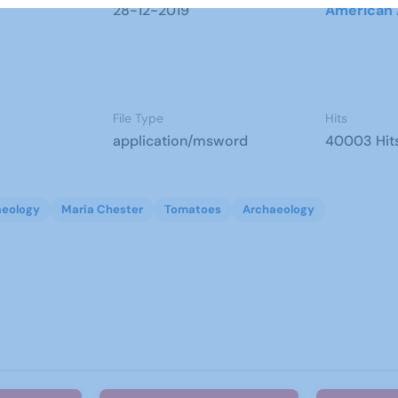
28-12-2019
American 
File Type
Hits
application/msword
40003 Hit
aeology
Maria Chester
Tomatoes
Archaeology