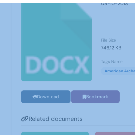
09-10-2018
File Size
746.12 KB
Tags Name
American Arch
Download
Bookmark
Related documents