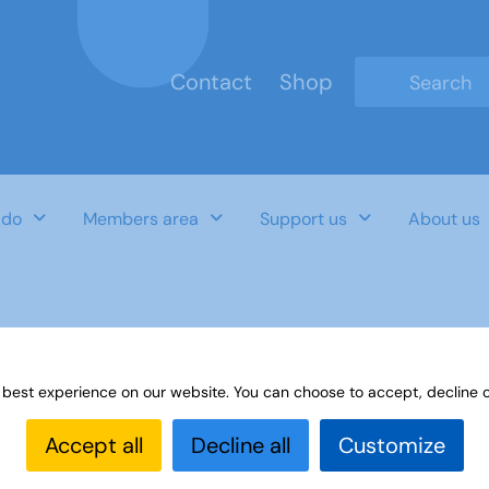
Contact
Shop
Type 2 or mo
 do
Members area
Support us
About us
OES
 best experience on our website. You can choose to accept, decline o
Accept all
Decline all
Customize
Last Updated Date
Category