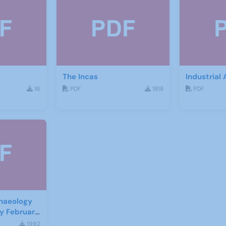
The Incas
Industrial
16
PDF
1818
PDF
haeology
ry February
1992