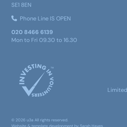
SE1 8EN
Phone Line IS OPEN
020 8466 6139
Mon to Fri 09.30 to 16.30
Limite
©
2026
u3a
All rights reserved.
Website & template development by
Sarah Hayes