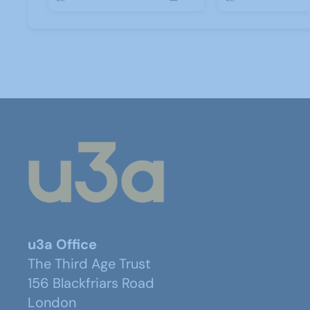
u3a Office
The Third Age Trust
156 Blackfriars Road
London