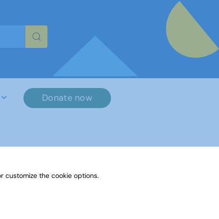
re characters for results.
Donate now
r customize the cookie options.
File Name