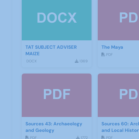
TAT SUBJECT ADVISER
The Maya
MAIZE
PDF
DOCX
1369
Sources 43: Archaeology
Sources 60: Arc
and Geology
and Local Histo
2017
PDF
1772
PDF