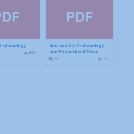
 Archaeology
Sources 07: Archaeology
and Educational Travel
1897
PDF
1752