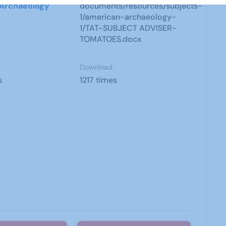
Archaeology
documents/resources/subjects-
1/american-archaeology-
1/TAT-SUBJECT ADVISER-
TOMATOES.docx
Download
s
1217 times