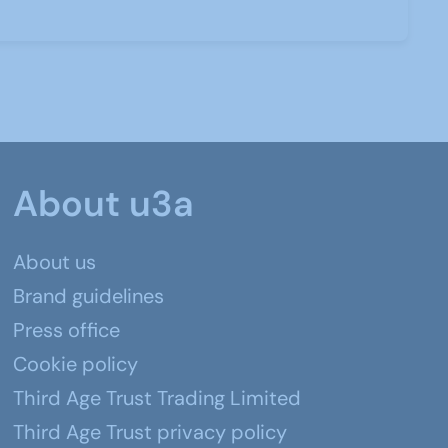
About u3a
About us
Brand guidelines
Press office
Cookie policy
Third Age Trust Trading Limited
Third Age Trust privacy policy