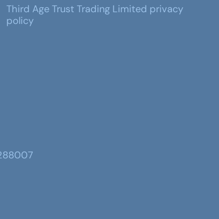
Third Age Trust Trading Limited privacy
policy
 288007