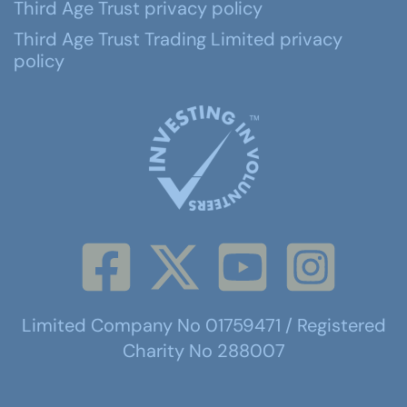
Third Age Trust privacy policy
Third Age Trust Trading Limited privacy
policy
Limited Company No 01759471 / Registered
Charity No 288007