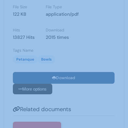
File Size
File Type
122 KB
application/pdf
Hits
Download
13827 Hits
2015 times
Tags Name
Petanque
Bowls
Download
More options
Related documents