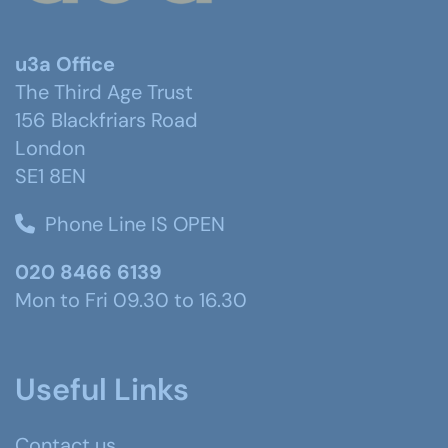
u3a Office
The Third Age Trust
156 Blackfriars Road
London
SE1 8EN
Phone Line IS OPEN
020 8466 6139
Mon to Fri 09.30 to 16.30
Useful Links
Contact us