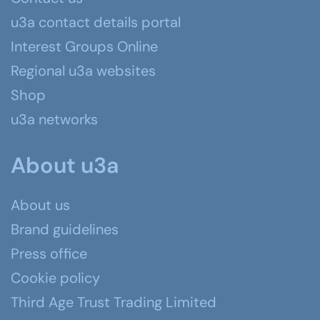
u3a contact details portal
Interest Groups Online
Regional u3a websites
Shop
u3a networks
About u3a
About us
Brand guidelines
Press office
Cookie policy
Third Age Trust Trading Limited