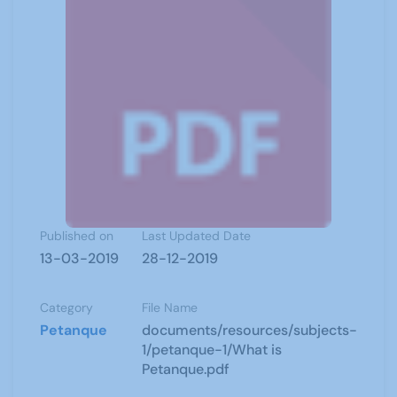
Published on
Last Updated Date
13-03-2019
28-12-2019
Category
File Name
Petanque
documents/resources/subjects-
1/petanque-1/What is
Petanque.pdf