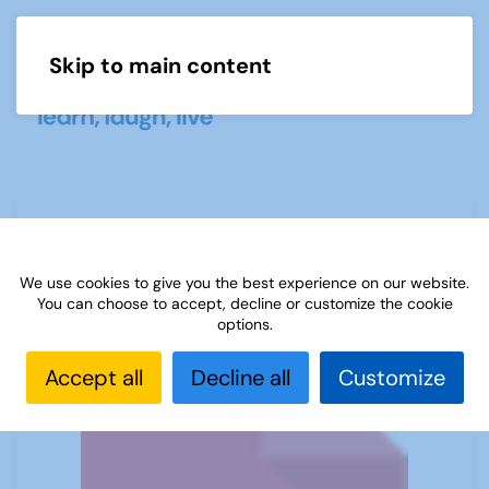
Skip to main content
Menu
What is Petanque
We use cookies to give you the best experience on our website.
You can choose to accept, decline or customize the cookie
options.
Accept all
Decline all
Customize