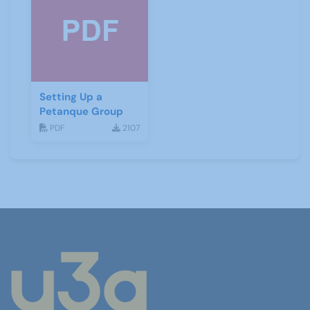
Setting Up a
Petanque Group
PDF
2107