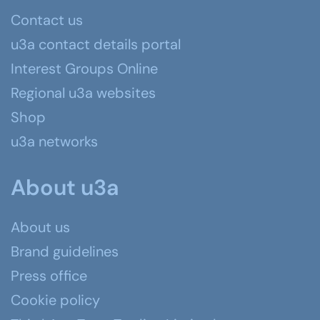
Contact us
u3a contact details portal
Interest Groups Online
Regional u3a websites
Shop
u3a networks
About u3a
About us
Brand guidelines
Press office
Cookie policy