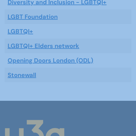
Diversity and Inclusion - LGBTQI+
LGBT Foundation
LGBTQI+
LGBTQI+ Elders network
Opening Doors London (ODL)
Stonewall