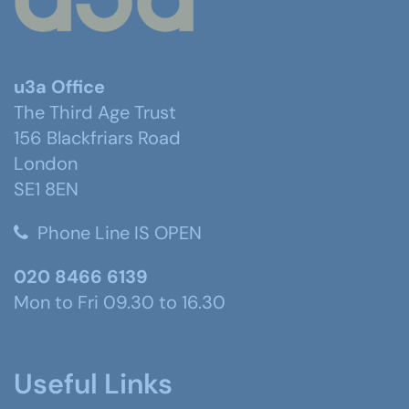
u3a Office
The Third Age Trust
156 Blackfriars Road
London
SE1 8EN
Phone Line IS OPEN
020 8466 6139
Mon to Fri 09.30 to 16.30
Useful Links