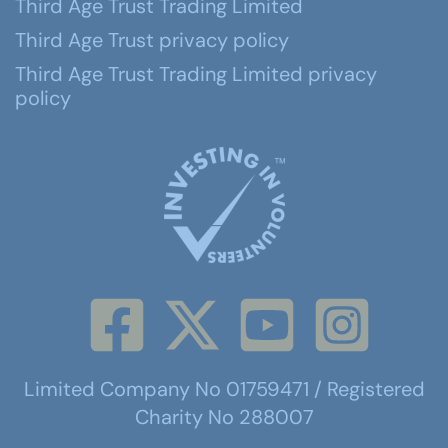
Third Age Trust Trading Limited
Third Age Trust privacy policy
Third Age Trust Trading Limited privacy
policy
Limited Company No 01759471 / Registered
Charity No 288007