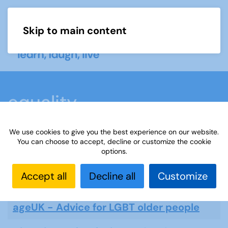
Skip to main content
Menu
equality
We use cookies to give you the best experience on our website.
You can choose to accept, decline or customize the cookie
options.
equality
Accept all
Decline all
Customize
Displ
Title
ageUK - Advice for LGBT older people