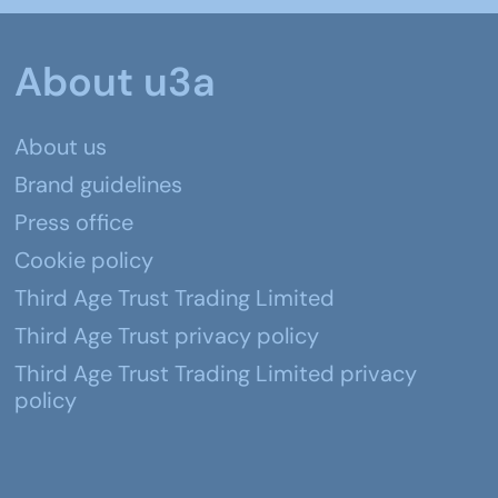
About u3a
About us
Brand guidelines
Press office
Cookie policy
Third Age Trust Trading Limited
Third Age Trust privacy policy
Third Age Trust Trading Limited privacy
policy