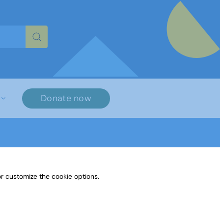
re characters for results.
Donate now
r customize the cookie options.