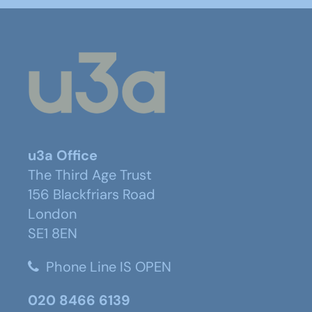
u3a Office
The Third Age Trust
156 Blackfriars Road
London
SE1 8EN
Phone Line IS OPEN
020 8466 6139