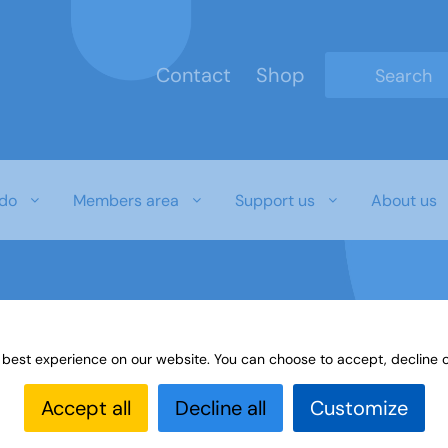
Contact
Shop
Type 2 or mo
do
Members area
Support us
About us
 best experience on our website. You can choose to accept, decline o
Accept all
Decline all
Customize