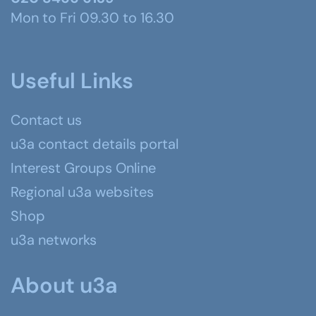
Mon to Fri 09.30 to 16.30
Useful Links
Contact us
u3a contact details portal
Interest Groups Online
Regional u3a websites
Shop
u3a networks
About u3a