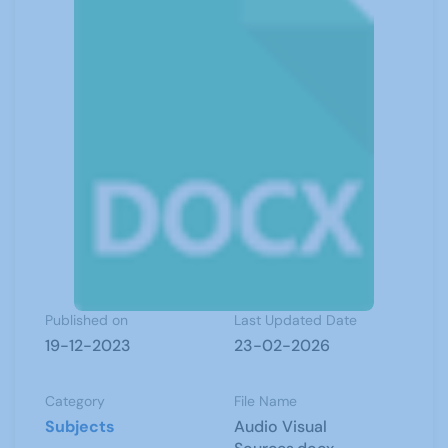
Published on
Last Updated Date
19-12-2023
23-02-2026
Category
File Name
Subjects
Audio Visual