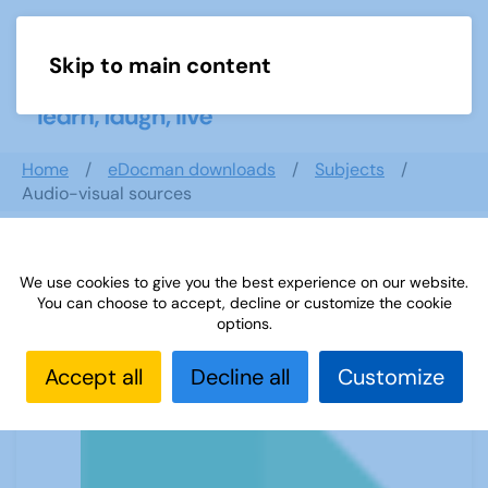
Skip to main content
Menu
Home
eDocman downloads
Subjects
Audio-visual sources
We use cookies to give you the best experience on our website.
Audio-visual sources
You can choose to accept, decline or customize the cookie
options.
Accept all
Decline all
Customize