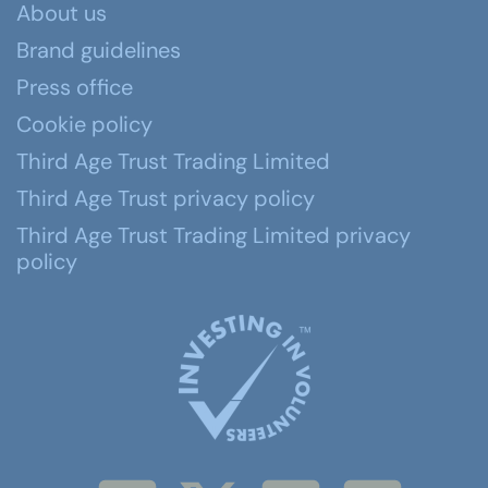
About us
Brand guidelines
Press office
Cookie policy
Third Age Trust Trading Limited
Third Age Trust privacy policy
Third Age Trust Trading Limited privacy
policy