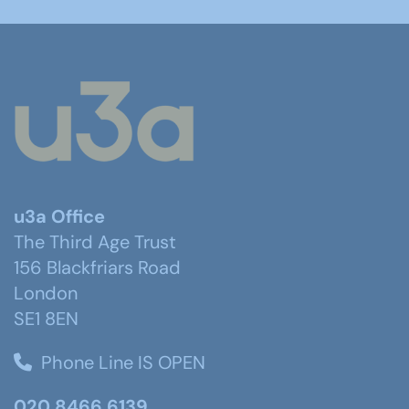
u3a Office
The Third Age Trust
156 Blackfriars Road
London
SE1 8EN
Phone Line IS OPEN
020 8466 6139