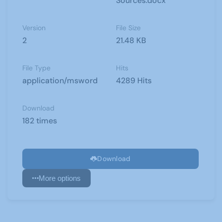
Sources.docx
Version
File Size
2
21.48 KB
File Type
Hits
application/msword
4289 Hits
Download
182 times
Download
More options