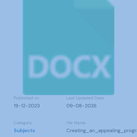
Published on
Last Updated Date
19-12-2023
09-08-2026
Category
File Name
Subjects
Creating_an_appealing_prog