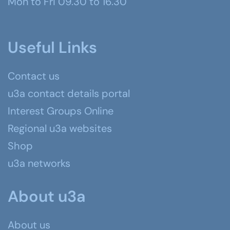
Mon to Fri 09.30 to 16.30
Useful Links
Contact us
u3a contact details portal
Interest Groups Online
Regional u3a websites
Shop
u3a networks
About u3a
About us