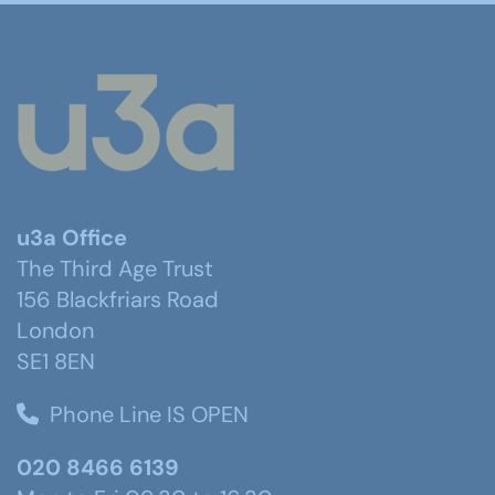
u3a Office
The Third Age Trust
156 Blackfriars Road
London
SE1 8EN
Phone Line IS OPEN
020 8466 6139