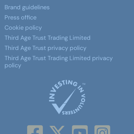
Brand guidelines
Press office
Cookie policy
Third Age Trust Trading Limited
Third Age Trust privacy policy
Third Age Trust Trading Limited privacy
policy