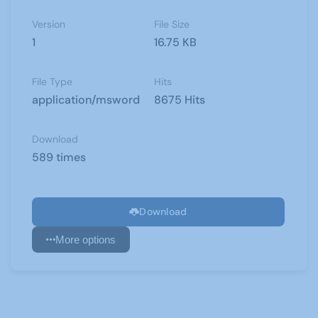
Version
File Size
1
16.75 KB
File Type
Hits
application/msword
8675 Hits
Download
589 times
Download
More options