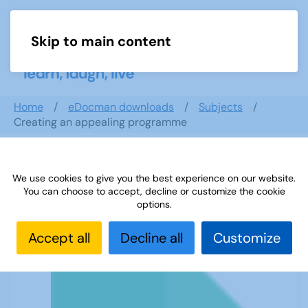
Skip to main content
Menu
Home
eDocman downloads
Subjects
Creating an appealing programme
We use cookies to give you the best experience on our website.
Creating an appealing programme
You can choose to accept, decline or customize the cookie
options.
Accept all
Decline all
Customize