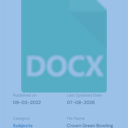
Published on
Last Updated Date
09-03-2022
07-08-2026
Category
File Name
Subjects
Crown Green Bowling