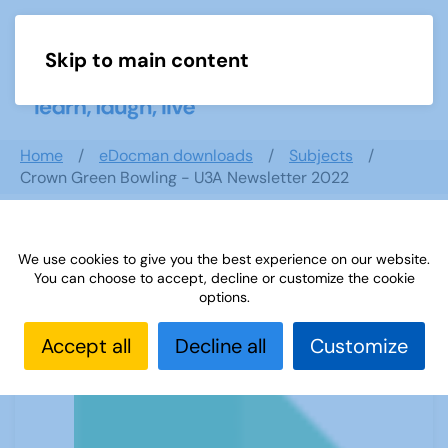
Skip to main content
Menu
Home
eDocman downloads
Subjects
Crown Green Bowling - U3A Newsletter 2022
We use cookies to give you the best experience on our website.
Crown Green Bowling - U3A
You can choose to accept, decline or customize the cookie
Newsletter 2022
options.
Accept all
Decline all
Customize