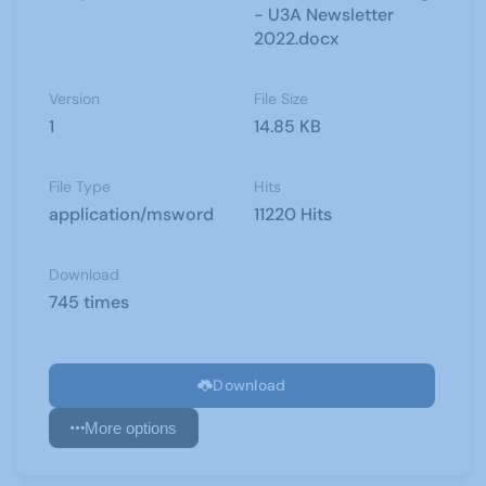
- U3A Newsletter
2022.docx
Version
File Size
1
14.85 KB
File Type
Hits
application/msword
11220 Hits
Download
745 times
Download
More options