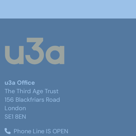
u3a Office
The Third Age Trust
156 Blackfriars Road
London
SE1 8EN
Phone Line IS OPEN