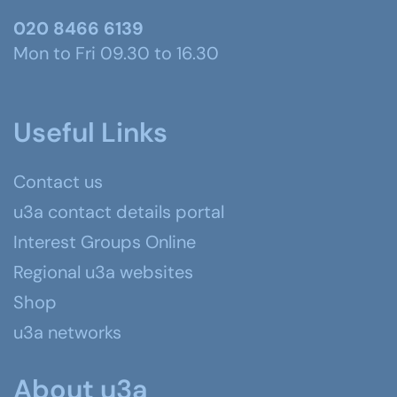
020 8466 6139
Mon to Fri 09.30 to 16.30
Useful Links
Contact us
u3a contact details portal
Interest Groups Online
Regional u3a websites
Shop
u3a networks
About u3a