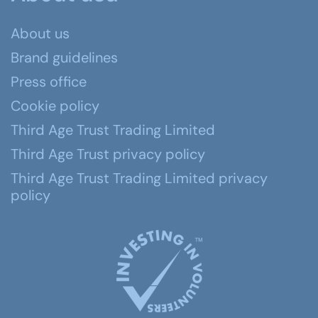
About us
Brand guidelines
Press office
Cookie policy
Third Age Trust Trading Limited
Third Age Trust privacy policy
Third Age Trust Trading Limited privacy
policy