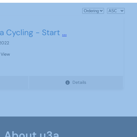
a Cycling - Start
...
 2022
 View
Details
About u3a