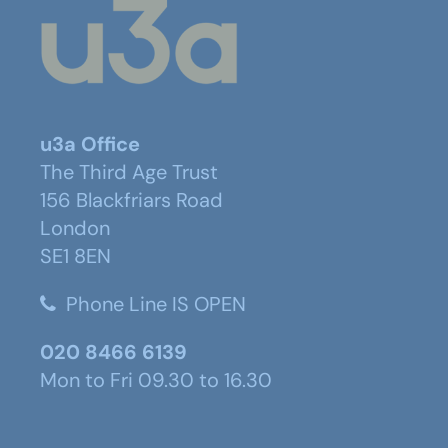
u3a Office
The Third Age Trust
156 Blackfriars Road
London
SE1 8EN
Phone Line IS OPEN
020 8466 6139
Mon to Fri 09.30 to 16.30