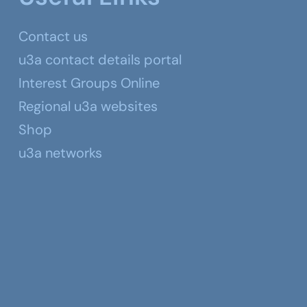
Contact us
u3a contact details portal
Interest Groups Online
Regional u3a websites
Shop
u3a networks