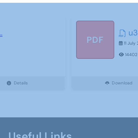
..
u3
PDF
11 July
14402
Details
Download
Useful Links