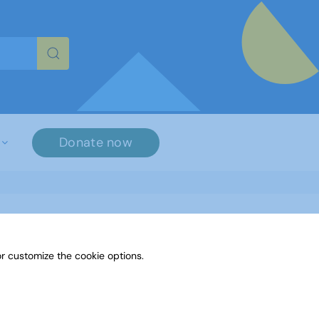
re characters for results.
Donate now
r customize the cookie options.