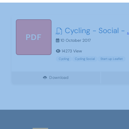
Cycling - Social -
.
PDF
10 October 2017
14273 View
Cycling
Cycling Social
Start up Leaflet
Download