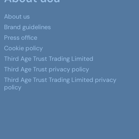
About us
Brand guidelines
Press office
Cookie policy
Third Age Trust Trading Limited
Third Age Trust privacy policy
Third Age Trust Trading Limited privacy
policy