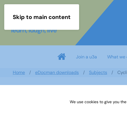
Skip to main content
Join a u3a
What we 
Home
eDocman downloads
Subjects
Cycl
We use cookies to give you the
Cycling