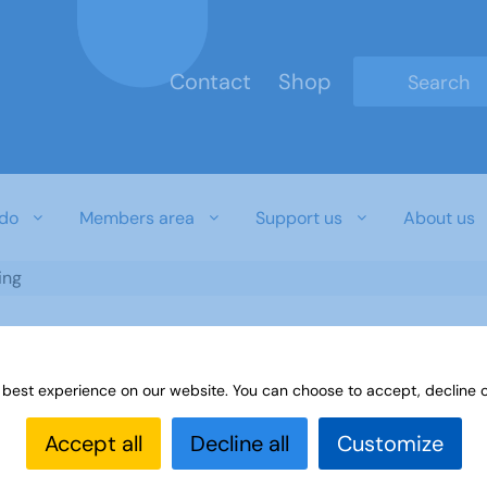
Contact
Shop
Type 2 or mo
do
Members area
Support us
About us
ing
 best experience on our website. You can choose to accept, decline o
Accept all
Decline all
Customize