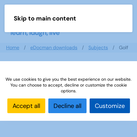
Skip to main content
Menu
Home
eDocman downloads
Subjects
Golf
Golf
We use cookies to give you the best experience on our website.
You can choose to accept, decline or customize the cookie
options.
Golf Quiz
Accept all
( 4 Documents )
Decline all
Customize