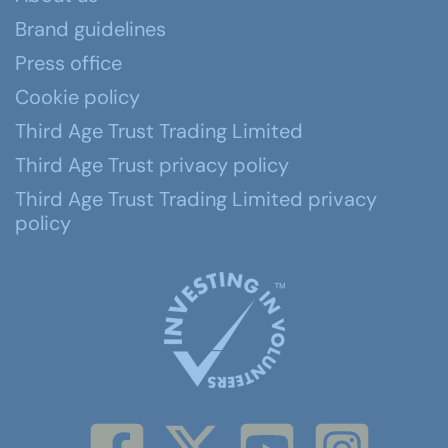
Brand guidelines
Press office
Cookie policy
Third Age Trust Trading Limited
Third Age Trust privacy policy
Third Age Trust Trading Limited privacy
policy