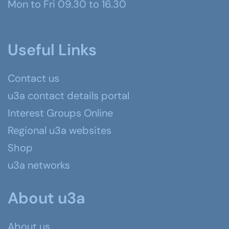
Mon to Fri 09.30 to 16.30
Useful Links
Contact us
u3a contact details portal
Interest Groups Online
Regional u3a websites
Shop
u3a networks
About u3a
About us