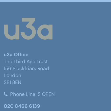
u3a Office
The Third Age Trust
156 Blackfriars Road
London
SE1 8EN
Phone Line IS OPEN
020 8466 6139