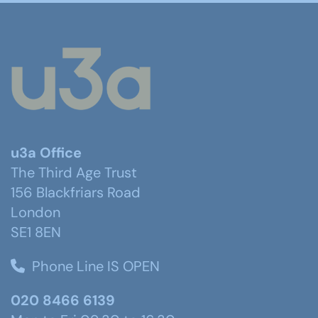
u3a Office
The Third Age Trust
156 Blackfriars Road
London
SE1 8EN
Phone Line IS OPEN
020 8466 6139