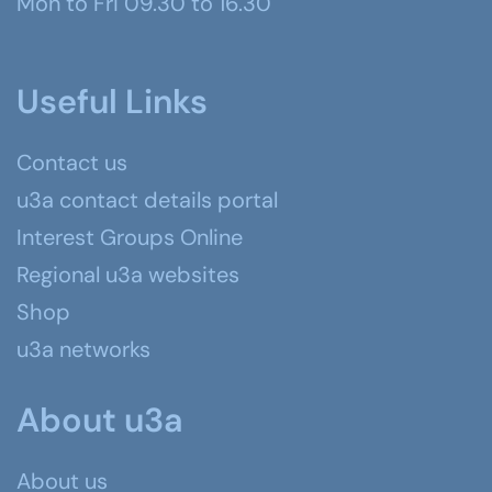
Mon to Fri 09.30 to 16.30
Useful Links
Contact us
u3a contact details portal
Interest Groups Online
Regional u3a websites
Shop
u3a networks
About u3a
About us