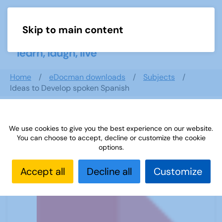
Skip to main content
Menu
Home
eDocman downloads
Subjects
Ideas to Develop spoken Spanish
We use cookies to give you the best experience on our website.
Ideas to Develop spoken Spanish
You can choose to accept, decline or customize the cookie
options.
Accept all
Decline all
Customize