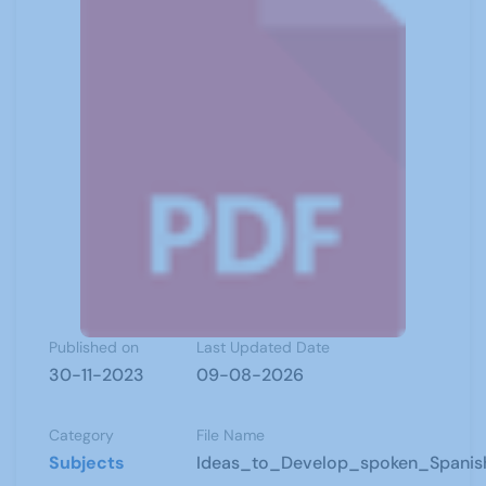
Published on
Last Updated Date
30-11-2023
09-08-2026
Category
File Name
Subjects
Ideas_to_Develop_spoken_Spanis