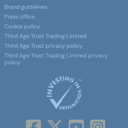
Brand guidelines
Press office
Cookie policy
Third Age Trust Trading Limited
Third Age Trust privacy policy
Third Age Trust Trading Limited privacy
policy