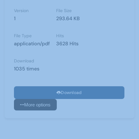
Version
File Size
1
293.64 KB
File Type
Hits
application/pdf
3628 Hits
Download
1035 times
Download
More options