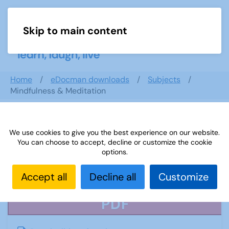
Skip to main content
Menu
Home
eDocman downloads
Subjects
Mindfulness & Meditation
We use cookies to give you the best experience on our website.
Mindfulness & Meditation
You can choose to accept, decline or customize the cookie
options.
Accept all
Decline all
Customize
PDF