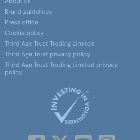
About us
Brand guidelines
Press office
Cookie policy
Third Age Trust Trading Limited
Third Age Trust privacy policy
Third Age Trust Trading Limited privacy
policy