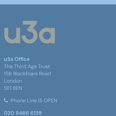
u3a Office
The Third Age Trust
156 Blackfriars Road
London
SE1 8EN
Phone Line IS OPEN
020 8466 6139