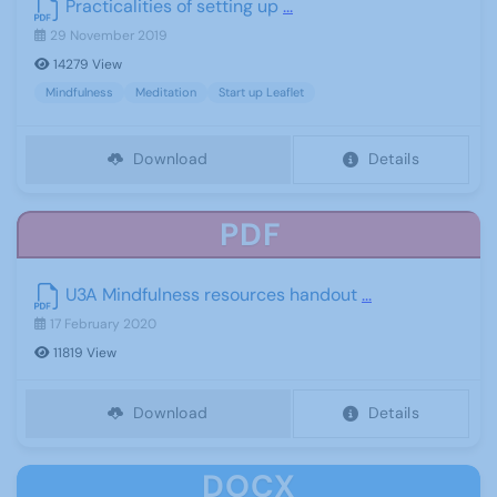
Practicalities of setting up
...
29 November 2019
14279 View
Mindfulness
Meditation
Start up Leaflet
Download
Details
PDF
U3A Mindfulness resources handout
...
17 February 2020
11819 View
Download
Details
DOCX