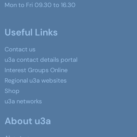
Mon to Fri 09.30 to 16.30
Useful Links
Contact us
u3a contact details portal
Interest Groups Online
Regional u3a websites
Shop
u3a networks
About u3a