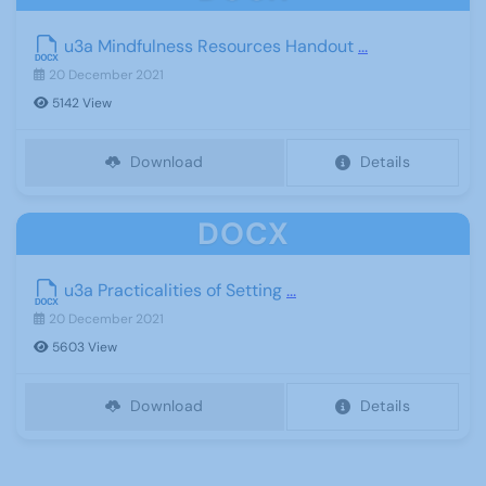
u3a Mindfulness Resources Handout
...
20 December 2021
5142 View
Download
Details
DOCX
u3a Practicalities of Setting
...
20 December 2021
5603 View
Download
Details