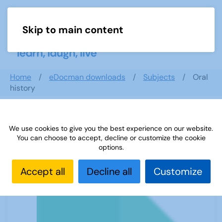
Skip to main content
Menu
Home
eDocman downloads
Subjects
Oral
history
We use cookies to give you the best experience on our website.
Oral history
You can choose to accept, decline or customize the cookie
options.
Accept all
Decline all
Customize