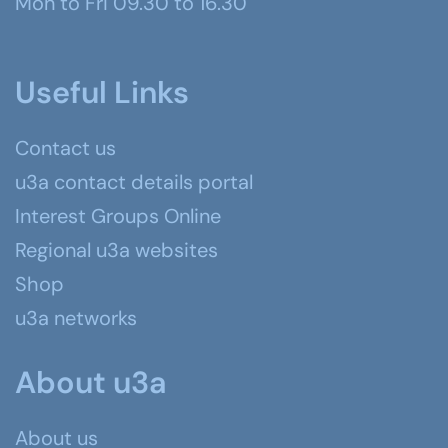
Mon to Fri 09.30 to 16.30
Useful Links
Contact us
u3a contact details portal
Interest Groups Online
Regional u3a websites
Shop
u3a networks
About u3a
About us