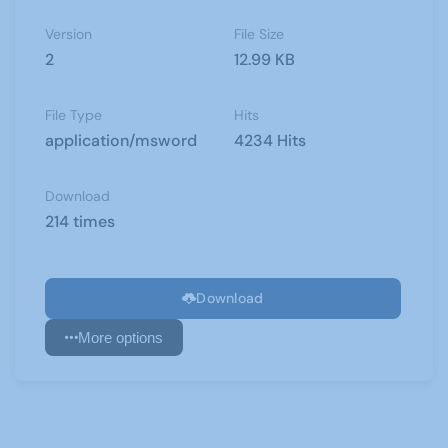
Version
File Size
2
12.99 KB
File Type
Hits
application/msword
4234 Hits
Download
214 times
Download
More options