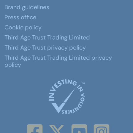
Brand guidelines
Press office
Cookie policy
Third Age Trust Trading Limited
Third Age Trust privacy policy
Third Age Trust Trading Limited privacy
policy