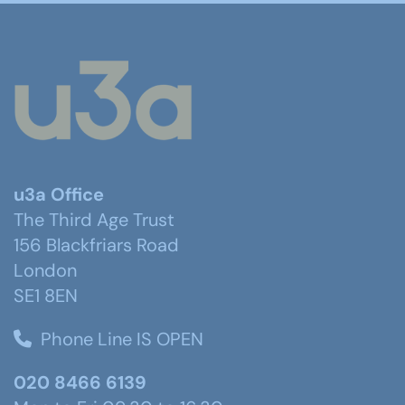
u3a Office
The Third Age Trust
156 Blackfriars Road
London
SE1 8EN
Phone Line IS OPEN
020 8466 6139