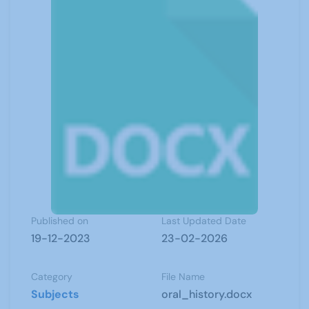
Published on
Last Updated Date
19-12-2023
23-02-2026
Category
File Name
Subjects
oral_history.docx