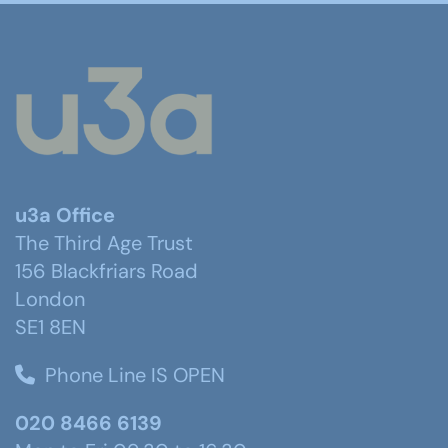
u3a Office
The Third Age Trust
156 Blackfriars Road
London
SE1 8EN
Phone Line IS OPEN
020 8466 6139