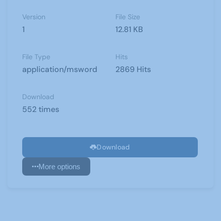
Version
File Size
1
12.81 KB
File Type
Hits
application/msword
2869 Hits
Download
552 times
Download
More options