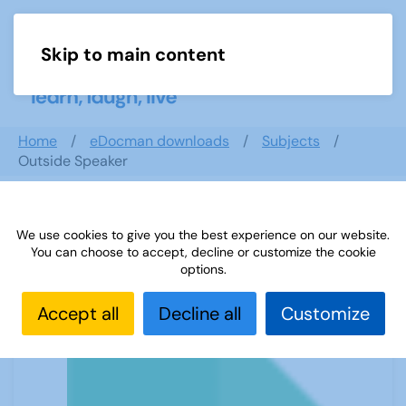
Skip to main content
Menu
Home
eDocman downloads
Subjects
Outside Speaker
We use cookies to give you the best experience on our website.
Outside Speaker
You can choose to accept, decline or customize the cookie
options.
Accept all
Decline all
Customize