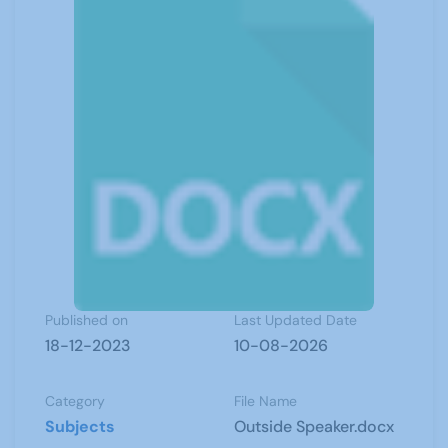
Published on
Last Updated Date
18-12-2023
10-08-2026
Category
File Name
Subjects
Outside Speaker.docx