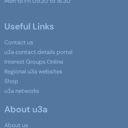
Mon to Fri 09.30 to 16.30
Useful Links
Contact us
u3a contact details portal
Interest Groups Online
Regional u3a websites
Shop
u3a networks
About u3a
About us