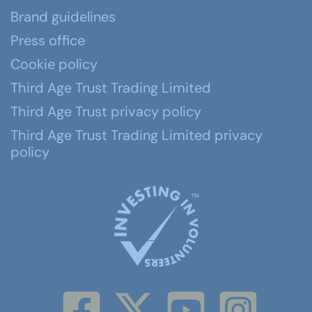
Brand guidelines
Press office
Cookie policy
Third Age Trust Trading Limited
Third Age Trust privacy policy
Third Age Trust Trading Limited privacy
policy