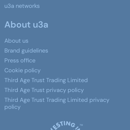
u3a networks
About u3a
About us
Brand guidelines
Press office
Cookie policy
Third Age Trust Trading Limited
Third Age Trust privacy policy
Third Age Trust Trading Limited privacy
policy