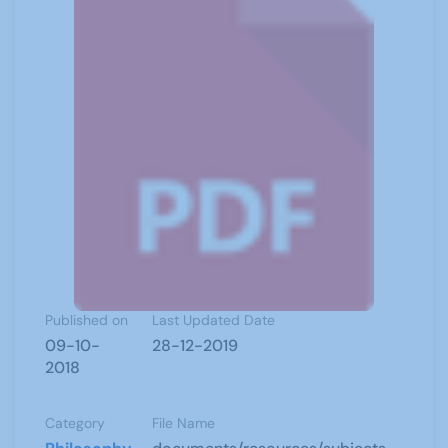
Published on
Last Updated Date
09-10-
28-12-2019
2018
Category
File Name