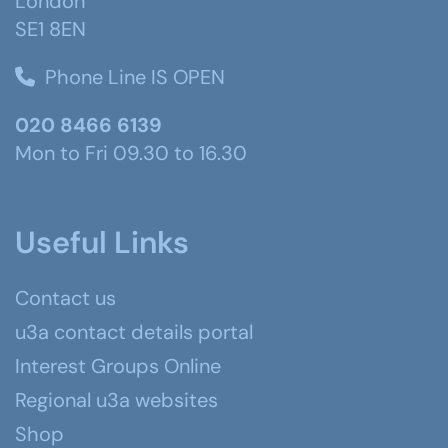
London
SE1 8EN
Phone Line IS OPEN
020 8466 6139
Mon to Fri 09.30 to 16.30
Useful Links
Contact us
u3a contact details portal
Interest Groups Online
Regional u3a websites
Shop