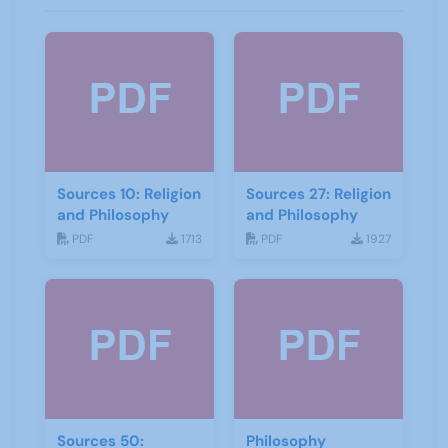
Sources 10: Religion
Sources 27: Religion
and Philosophy
and Philosophy
PDF
1713
PDF
1927
Sources 50:
Philosophy