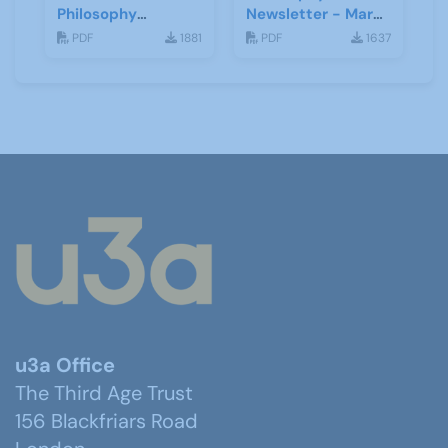
Philosophy
Newsletter - March
Psychology and
2021
PDF
1881
PDF
1637
Religion
u3a Office
The Third Age Trust
156 Blackfriars Road