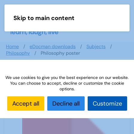
Skip to main content
Menu
Home
eDocman downloads
Subjects
Philosophy
Philosophy poster
We use cookies to give you the best experience on our website.
Philosophy poster
You can choose to accept, decline or customize the cookie
options.
Accept all
Decline all
Customize