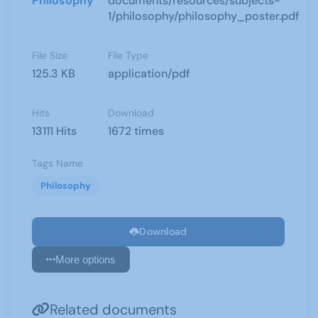
Philosophy
documents/resources/subjects-
1/philosophy/philosophy_poster.pdf
File Size
File Type
125.3 KB
application/pdf
Hits
Download
13111 Hits
1672 times
Tags Name
Philosophy
Download
More options
Related documents