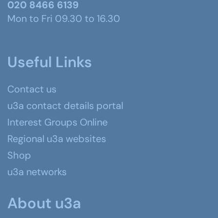
020 8466 6139
Mon to Fri 09.30 to 16.30
Useful Links
Contact us
u3a contact details portal
Interest Groups Online
Regional u3a websites
Shop
u3a networks
About u3a