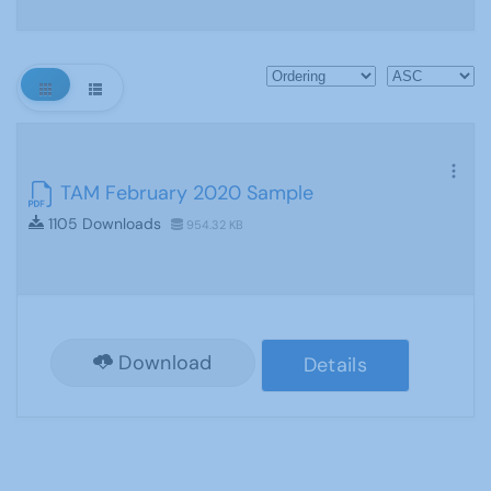
TAM February 2020 Sample
1105 Downloads
954.32 KB
Download
Details