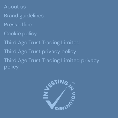
About us
Brand guidelines
Press office
Cookie policy
Third Age Trust Trading Limited
Third Age Trust privacy policy
Third Age Trust Trading Limited privacy
policy