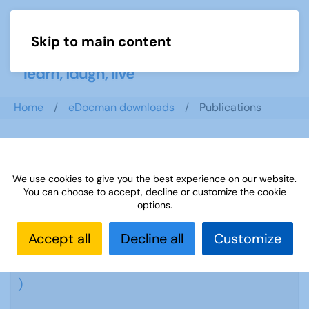
Skip to main content
Menu
Home
eDocman downloads
Publications
Publications
We use cookies to give you the best experience on our website.
You can choose to accept, decline or customize the cookie
options.
Accept all
Decline all
Customize
Sources Archive
( 63 Documents
)