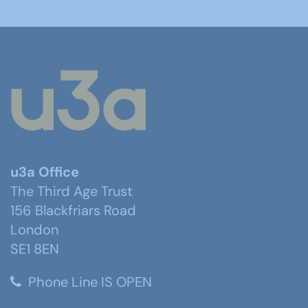
u3a Office
The Third Age Trust
156 Blackfriars Road
London
SE1 8EN
Phone Line IS OPEN