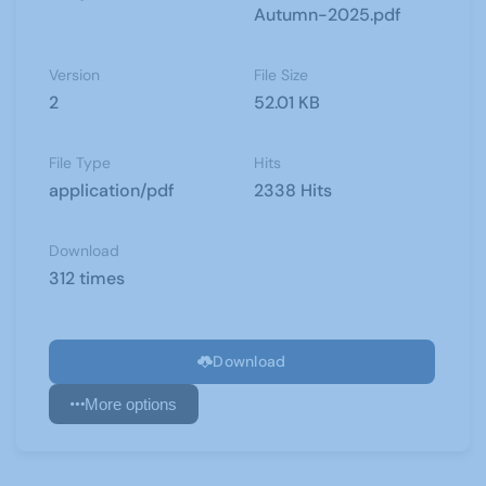
Autumn-2025.pdf
Version
File Size
2
52.01 KB
File Type
Hits
application/pdf
2338 Hits
Download
312 times
Download
More options