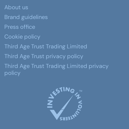
About us
Brand guidelines
Press office
Cookie policy
Third Age Trust Trading Limited
Third Age Trust privacy policy
Third Age Trust Trading Limited privacy
policy