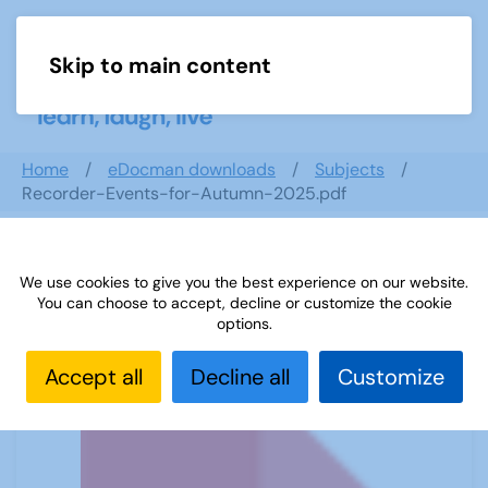
Skip to main content
Menu
Home
eDocman downloads
Subjects
Recorder-Events-for-Autumn-2025.pdf
We use cookies to give you the best experience on our website.
Recorder-Events-for-Autumn-
You can choose to accept, decline or customize the cookie
2025.pdf
options.
Accept all
Decline all
Customize