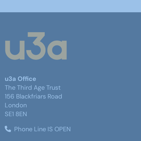
u3a Office
The Third Age Trust
156 Blackfriars Road
London
SE1 8EN
Phone Line IS OPEN