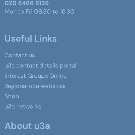
020 8466 6139
Mon to Fri 09.30 to 16.30
Useful Links
Contact us
u3a contact details portal
Interest Groups Online
Regional u3a websites
Shop
u3a networks
About u3a