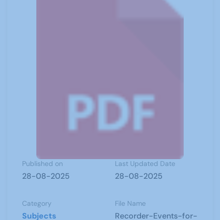
Published on
Last Updated Date
28-08-2025
28-08-2025
Category
File Name
Subjects
Recorder-Events-for-