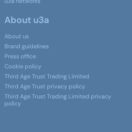
u3a networks
About u3a
About us
Brand guidelines
Press office
Cookie policy
Third Age Trust Trading Limited
Third Age Trust privacy policy
Third Age Trust Trading Limited privacy
policy