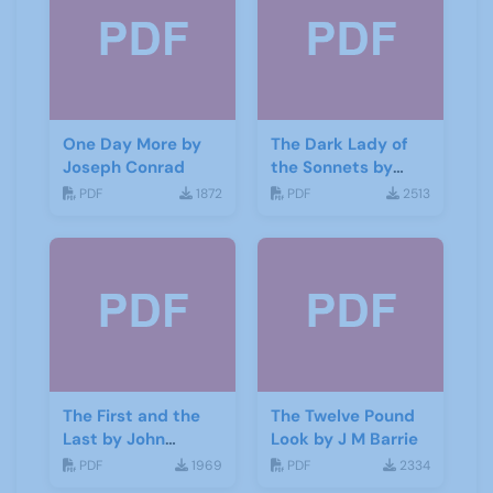
One Day More by
The Dark Lady of
Joseph Conrad
the Sonnets by
George Bernard
PDF
1872
PDF
2513
Shaw
The First and the
The Twelve Pound
Last by John
Look by J M Barrie
Galsworthy
PDF
1969
PDF
2334