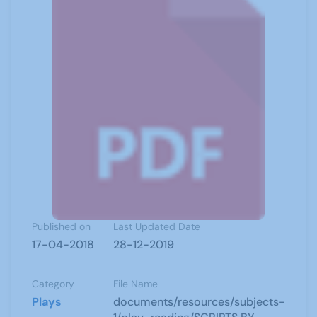
Published on
Last Updated Date
17-04-2018
28-12-2019
Category
File Name
Plays
documents/resources/subjects-