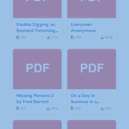
Double Digging, or,
Everyman
Bastard Trenching
Anonymous
by Jean Cowgill
PDF
1704
PDF
1908
Missing Persons 2
On a Day in
by Fred Barrett
Summer in a
Garden by Don
PDF
1808
PDF
1962
Haworth