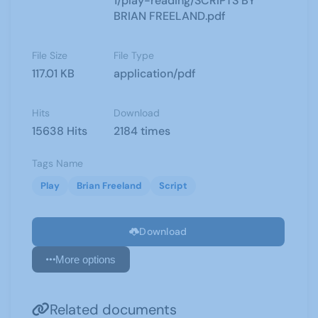
1/play-reading/SCRIPTS BY
BRIAN FREELAND.pdf
File Size
File Type
117.01 KB
application/pdf
Hits
Download
15638 Hits
2184 times
Tags Name
Play
Brian Freeland
Script
Download
More options
Related documents