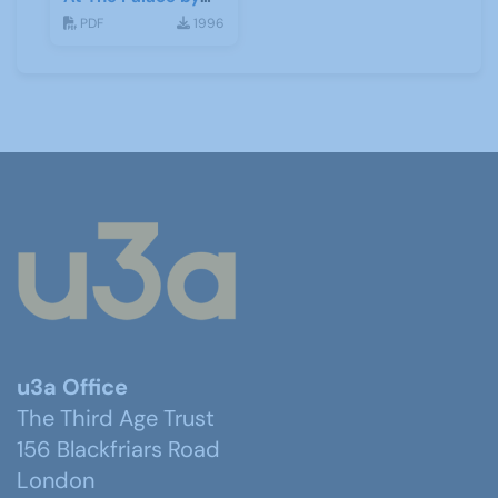
Kate Broad & Toni
PDF
1996
Neobard
u3a Office
The Third Age Trust
156 Blackfriars Road
London