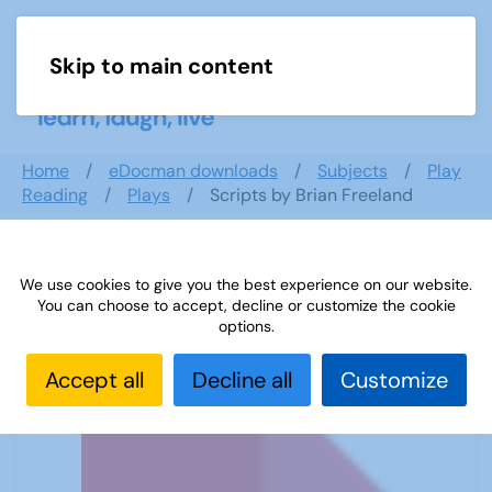
Skip to main content
Menu
Home
eDocman downloads
Subjects
Play
Reading
Plays
Scripts by Brian Freeland
We use cookies to give you the best experience on our website.
Scripts by Brian Freeland
You can choose to accept, decline or customize the cookie
options.
Accept all
Decline all
Customize