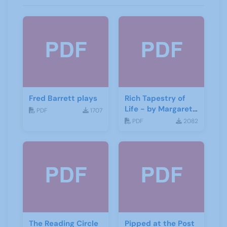
Fred Barrett plays
Rich Tapestry of
Life - by Margaret
PDF
1707
Fisher
PDF
2082
The Reading Circle
Pipped at the Post