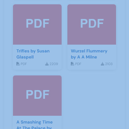
Trifles by Susan
Wurzel Flummery
Glaspell
by A A Milne
PDF
2209
PDF
2103
A Smashing Time
At The Palace by