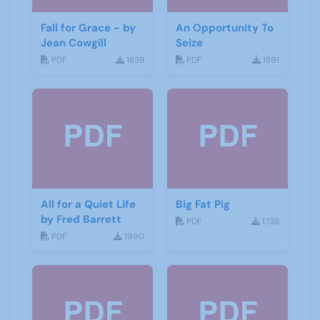
Fall for Grace - by
An Opportunity To
Jean Cowgill
Seize
PDF
1838
PDF
1891
All for a Quiet Life
Big Fat Pig
by Fred Barrett
PDF
1738
PDF
1990