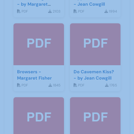
- by Margaret
- Jean Cowgill
Fisher
PDF
2103
PDF
1994
Browsers -
Do Cavemen Kiss?
Margaret Fisher
- by Jean Cowgill
PDF
1845
PDF
1765