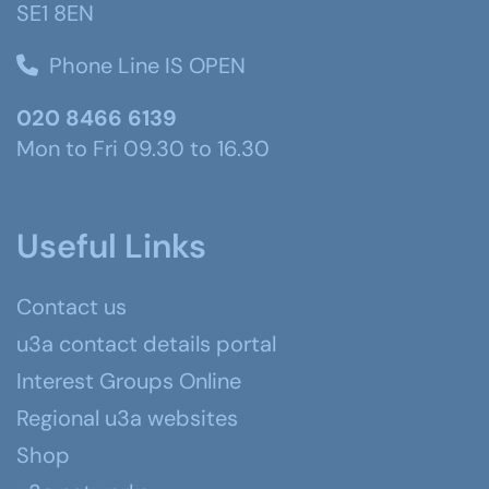
SE1 8EN
Phone Line IS OPEN
020 8466 6139
Mon to Fri 09.30 to 16.30
Useful Links
Contact us
u3a contact details portal
Interest Groups Online
Regional u3a websites
Shop