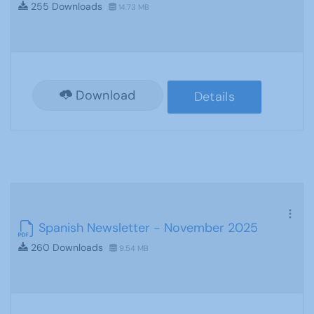
255 Downloads
14.73 MB
Download
Details
Spanish Newsletter - November 2025
260 Downloads
9.54 MB