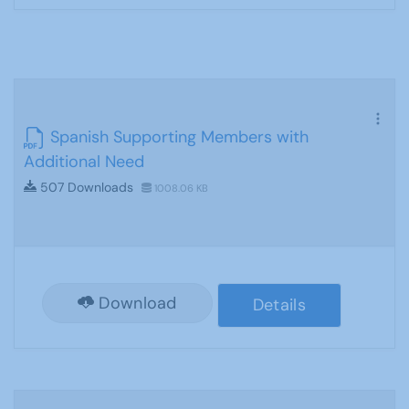
Spanish Supporting Members with
Additional Need
507 Downloads
1008.06 KB
Download
Details