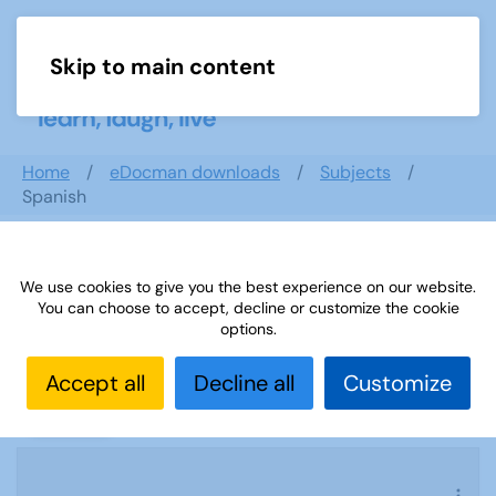
Skip to main content
Menu
Home
eDocman downloads
Subjects
Spanish
We use cookies to give you the best experience on our website.
Spanish
You can choose to accept, decline or customize the cookie
options.
Accept all
Decline all
Customize