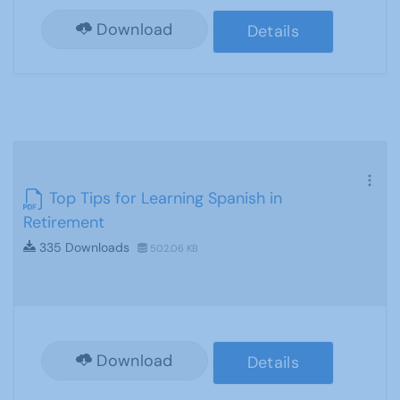
Download
Details
Top Tips for Learning Spanish in
Retirement
335 Downloads
502.06 KB
Download
Details