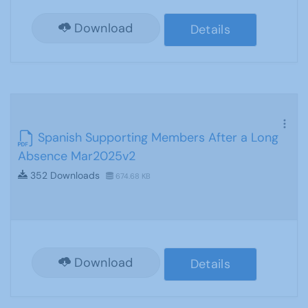
Download
Details
Spanish Supporting Members After a Long
Absence Mar2025v2
352 Downloads
674.68 KB
Download
Details