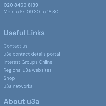
020 8466 6139
Mon to Fri 09.30 to 16.30
Useful Links
Contact us
u3a contact details portal
Interest Groups Online
Regional u3a websites
Shop
u3a networks
About u3a