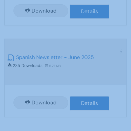
Download
Details
Spanish Newsletter - June 2025
235 Downloads
5.27 MB
Download
Details