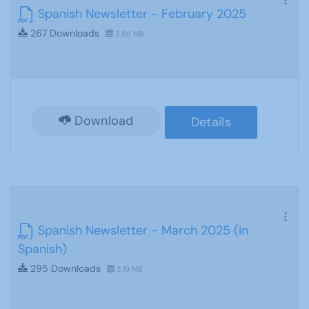
Spanish Newsletter - February 2025
267 Downloads
3.88 MB
Download
Details
Spanish Newsletter - March 2025 (in
Spanish)
295 Downloads
3.19 MB