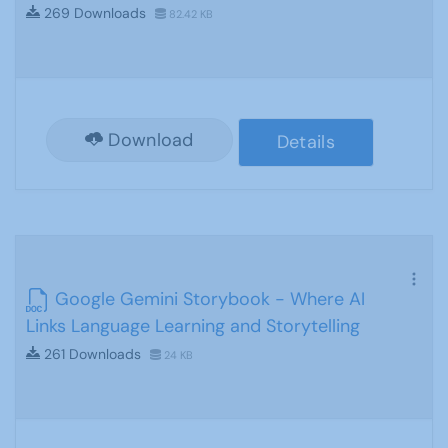
269 Downloads
82.42 KB
Download
Details
Google Gemini Storybook - Where AI
Links Language Learning and Storytelling
261 Downloads
24 KB