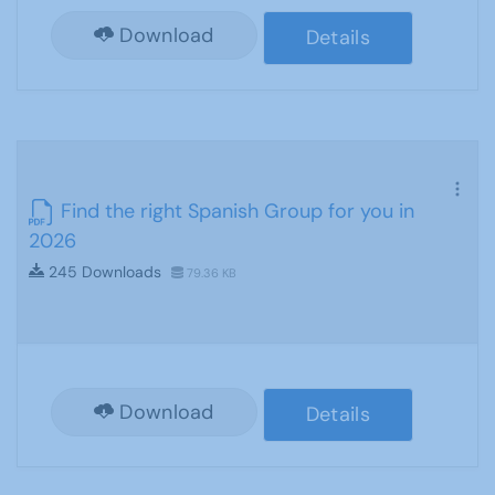
Download
Details
Find the right Spanish Group for you in
2026
245 Downloads
79.36 KB
Download
Details