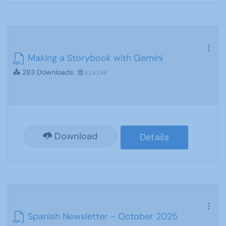
Making a Storybook with Gemini
283 Downloads
82.42 KB
Download
Details
Spanish Newsletter - October 2025