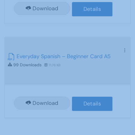
Download
Details
Everyday Spanish – Beginner Card A5
99 Downloads
71.76 KB
Download
Details