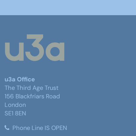
u3a Office
The Third Age Trust
156 Blackfriars Road
London
SE1 8EN
Phone Line IS OPEN