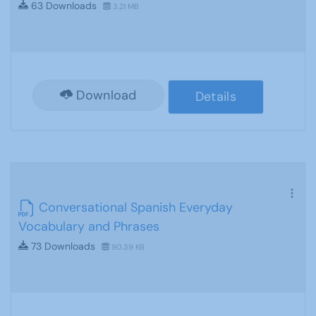
63 Downloads
3.21 MB
Download
Details
Conversational Spanish Everyday
Vocabulary and Phrases
73 Downloads
90.39 KB