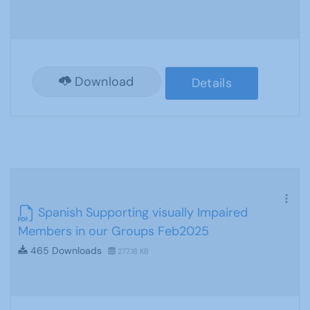
Download
Details
Spanish Supporting visually Impaired
Members in our Groups Feb2025
465 Downloads
277.18 KB