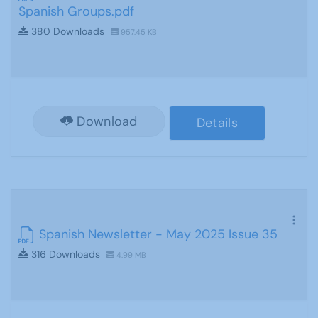
Spanish Groups.pdf
380 Downloads
957.45 KB
Download
Details
Spanish Newsletter - May 2025 Issue 35
316 Downloads
4.99 MB