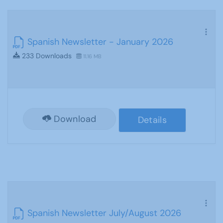
Spanish Newsletter - January 2026
233 Downloads
11.16 MB
Download
Details
Spanish Newsletter July/August 2026