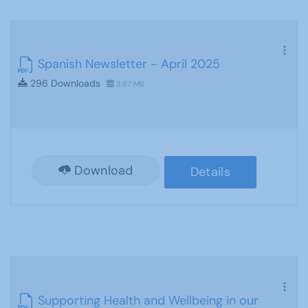
Spanish Newsletter - April 2025
296 Downloads
3.87 MB
Download
Details
Supporting Health and Wellbeing in our