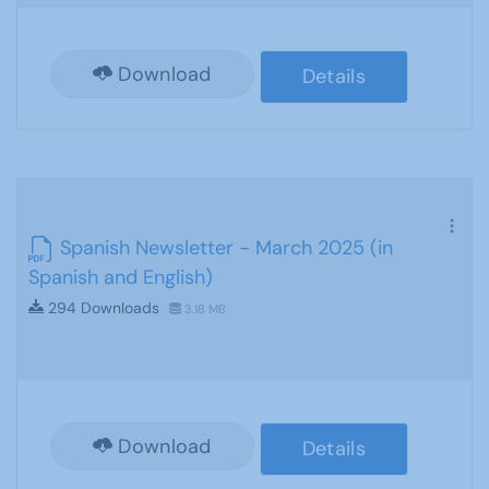
Download
Details
Spanish Newsletter - March 2025 (in
Spanish and English)
294 Downloads
3.18 MB
Download
Details