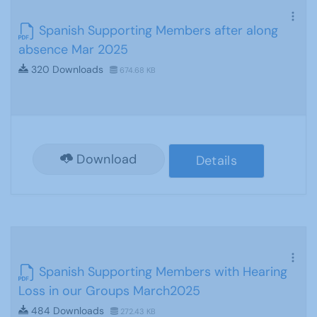
Spanish Supporting Members after along
absence Mar 2025
320 Downloads
674.68 KB
Download
Details
Spanish Supporting Members with Hearing
Loss in our Groups March2025
484 Downloads
272.43 KB