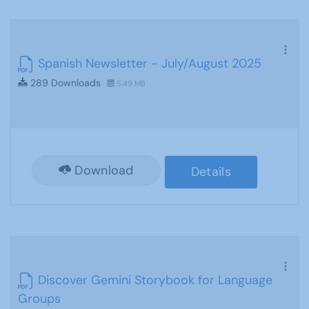
Spanish Newsletter - July/August 2025
289 Downloads
5.49 MB
Download
Details
Discover Gemini Storybook for Language
Groups