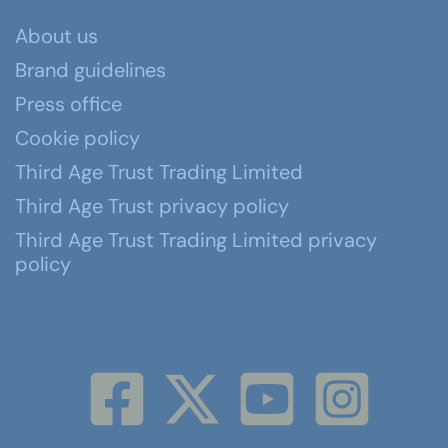
About us
Brand guidelines
Press office
Cookie policy
Third Age Trust Trading Limited
Third Age Trust privacy policy
Third Age Trust Trading Limited privacy
policy