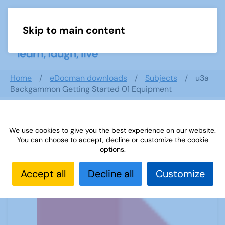
Skip to main content
Menu
Home
eDocman downloads
Subjects
u3a
Backgammon Getting Started 01 Equipment
We use cookies to give you the best experience on our website.
u3a Backgammon Getting Started 01
You can choose to accept, decline or customize the cookie
Equipment
options.
Accept all
Decline all
Customize