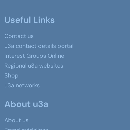
Useful Links
Contact us
u3a contact details portal
Interest Groups Online
Regional u3a websites
Shop
u3a networks
About u3a
About us