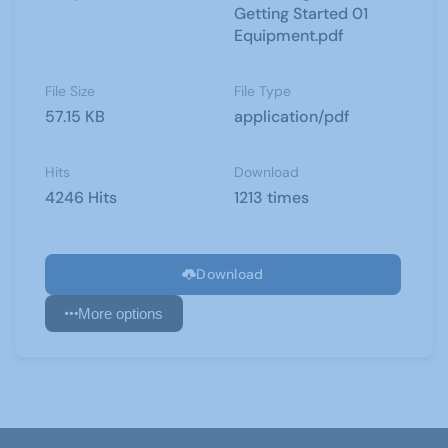
Getting Started 01
Equipment.pdf
File Size
File Type
57.15 KB
application/pdf
Hits
Download
4246 Hits
1213 times
Download
More options