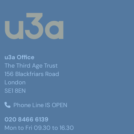
u3a Office
The Third Age Trust
156 Blackfriars Road
London
SE1 8EN
Phone Line IS OPEN
020 8466 6139
Mon to Fri 09.30 to 16.30