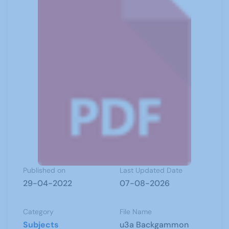
Published on
Last Updated Date
29-04-2022
07-08-2026
Category
File Name
Subjects
u3a Backgammon