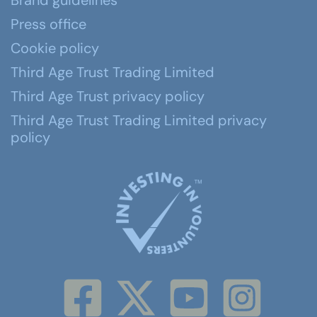
Brand guidelines
Press office
Cookie policy
Third Age Trust Trading Limited
Third Age Trust privacy policy
Third Age Trust Trading Limited privacy
policy