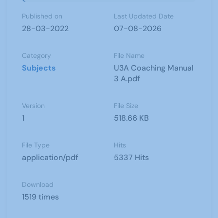
Published on
Last Updated Date
28-03-2022
07-08-2026
Category
File Name
Subjects
U3A Coaching Manual
3 A.pdf
Version
File Size
1
518.66 KB
File Type
Hits
application/pdf
5337 Hits
Download
1519 times