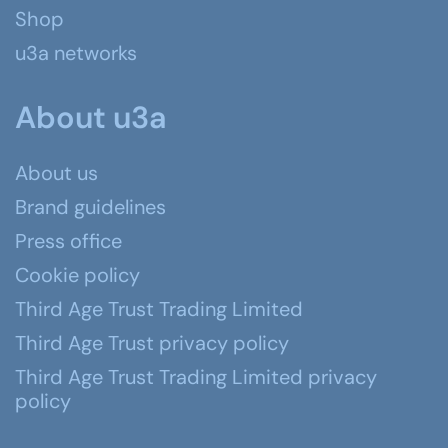
Shop
u3a networks
About u3a
About us
Brand guidelines
Press office
Cookie policy
Third Age Trust Trading Limited
Third Age Trust privacy policy
Third Age Trust Trading Limited privacy
policy