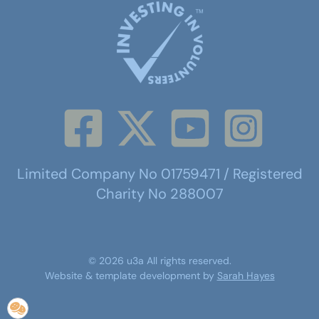
Limited Company No 01759471 / Registered
Charity No 288007
©
2026
u3a
All rights reserved.
Website & template development by
Sarah Hayes