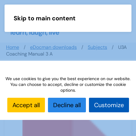
Skip to main content
Menu
Home
eDocman downloads
Subjects
U3A
Coaching Manual 3 A
We use cookies to give you the best experience on our website.
U3A Coaching Manual 3 A
You can choose to accept, decline or customize the cookie
options.
Accept all
Decline all
Customize