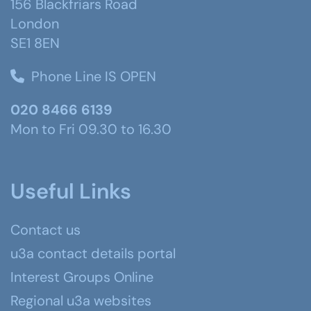
156 Blackfriars Road
London
SE1 8EN
Phone Line IS OPEN
020 8466 6139
Mon to Fri 09.30 to 16.30
Useful Links
Contact us
u3a contact details portal
Interest Groups Online
Regional u3a websites