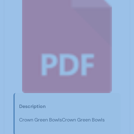
Description
Crown Green BowlsCrown Green Bowls