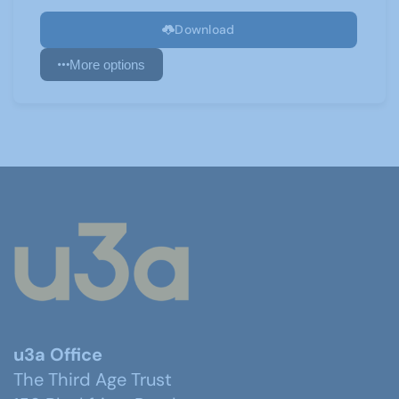
Download
More options
u3a Office
The Third Age Trust