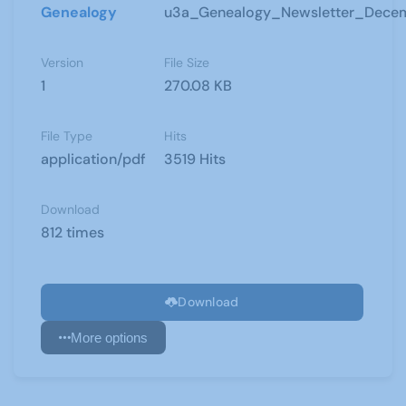
Genealogy
u3a_Genealogy_Newsletter_Dece
Version
File Size
1
270.08 KB
File Type
Hits
application/pdf
3519 Hits
Download
812 times
Download
More options