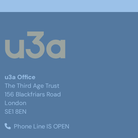
u3a Office
The Third Age Trust
156 Blackfriars Road
London
SE1 8EN
Phone Line IS OPEN