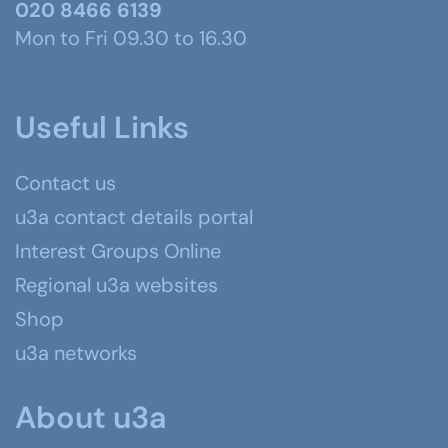
020 8466 6139
Mon to Fri 09.30 to 16.30
Useful Links
Contact us
u3a contact details portal
Interest Groups Online
Regional u3a websites
Shop
u3a networks
About u3a