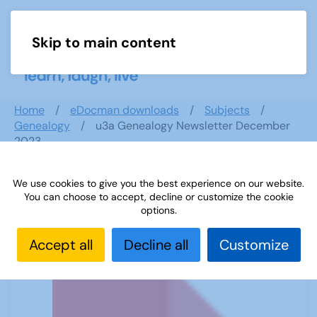
Skip to main content
Menu
Home
eDocman downloads
Subjects
Genealogy
u3a Genealogy Newsletter December
2023
We use cookies to give you the best experience on our website.
You can choose to accept, decline or customize the cookie
u3a Genealogy Newsletter
options.
December 2023
Accept all
Decline all
Customize