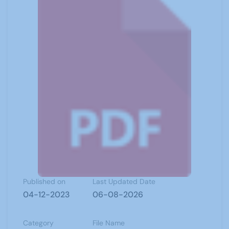
Published on
Last Updated Date
04-12-2023
06-08-2026
Category
File Name