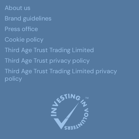
About us
Brand guidelines
Press office
Cookie policy
Third Age Trust Trading Limited
Third Age Trust privacy policy
Third Age Trust Trading Limited privacy
policy