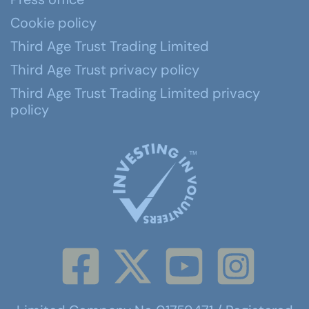
Cookie policy
Third Age Trust Trading Limited
Third Age Trust privacy policy
Third Age Trust Trading Limited privacy
policy