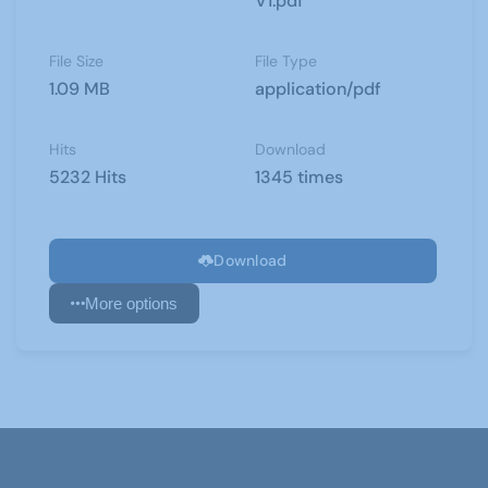
V1.pdf
File Size
File Type
1.09 MB
application/pdf
Hits
Download
5232 Hits
1345 times
Download
More options