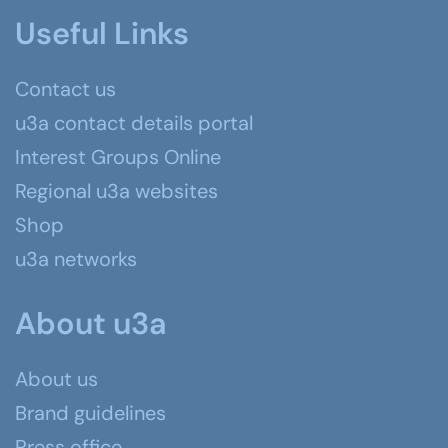
Useful Links
Contact us
u3a contact details portal
Interest Groups Online
Regional u3a websites
Shop
u3a networks
About u3a
About us
Brand guidelines
Press office