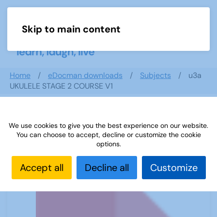
Skip to main content
Menu
Home
eDocman downloads
Subjects
u3a
UKULELE STAGE 2 COURSE V1
We use cookies to give you the best experience on our website.
u3a UKULELE STAGE 2 COURSE V1
You can choose to accept, decline or customize the cookie
options.
Accept all
Decline all
Customize