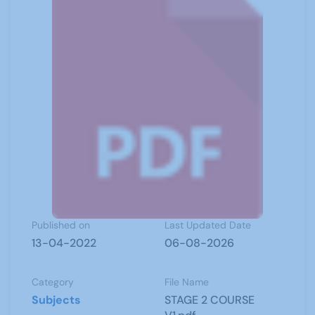
Published on
Last Updated Date
13-04-2022
06-08-2026
Category
File Name
Subjects
STAGE 2 COURSE