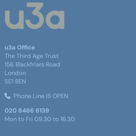
u3a Office
The Third Age Trust
156 Blackfriars Road
London
SE1 8EN
Phone Line IS OPEN
020 8466 6139
Mon to Fri 09.30 to 16.30