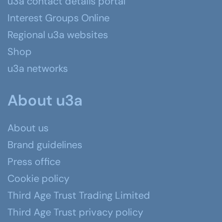
u3a contact details portal
Interest Groups Online
Regional u3a websites
Shop
u3a networks
About u3a
About us
Brand guidelines
Press office
Cookie policy
Third Age Trust Trading Limited
Third Age Trust privacy policy