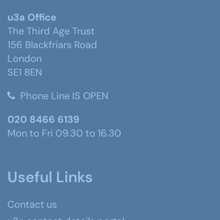
u3a Office
The Third Age Trust
156 Blackfriars Road
London
SE1 8EN
Phone Line IS OPEN
020 8466 6139
Mon to Fri 09.30 to 16.30
Useful Links
Contact us