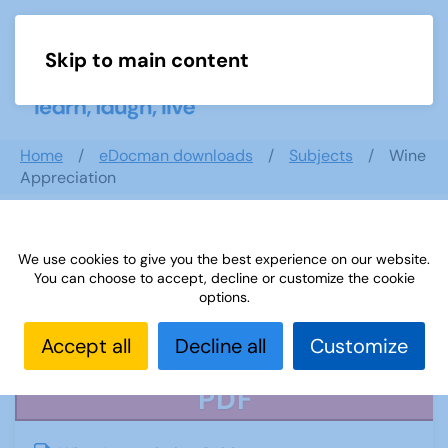
Skip to main content
Menu
Home
eDocman downloads
Subjects
Wine
Appreciation
We use cookies to give you the best experience on our website.
Wine Appreciation
You can choose to accept, decline or customize the cookie
options.
Accept all
Decline all
Customize
PDF