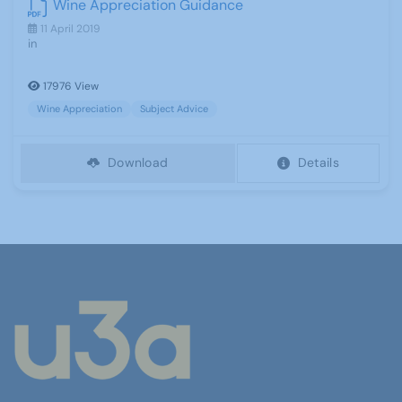
Wine Appreciation Guidance
11 April 2019
in
17976 View
Wine Appreciation
Subject Advice
Download
Details