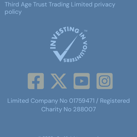
Third Age Trust Trading Limited privacy
policy
Limited Company No 01759471 / Registered
Charity No 288007