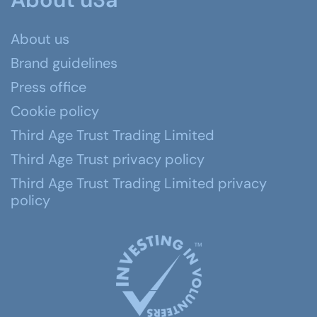
About us
Brand guidelines
Press office
Cookie policy
Third Age Trust Trading Limited
Third Age Trust privacy policy
Third Age Trust Trading Limited privacy
policy