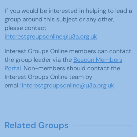
If you would be interested in helping to lead a
group around this subject or any other,
please contact
interestgroupsonline@u3a.org.uk
Interest Groups Online members can contact
the group leader via the
Beacon Members
Portal
. Non-members should contact the
Interest Groups Online team by
email:
interestgroupsonline@u3a.org.uk
Related Groups