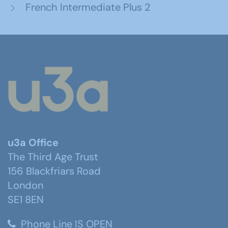
French Intermediate Plus 2
u3a Office
The Third Age Trust
156 Blackfriars Road
London
SE1 8EN
Phone Line IS OPEN