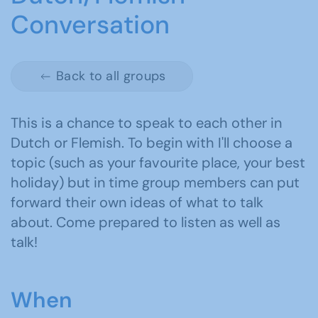
Conversation
Back to all groups
This is a chance to speak to each other in
Dutch or Flemish. To begin with I'll choose a
topic (such as your favourite place, your best
holiday) but in time group members can put
forward their own ideas of what to talk
about. Come prepared to listen as well as
talk!
When