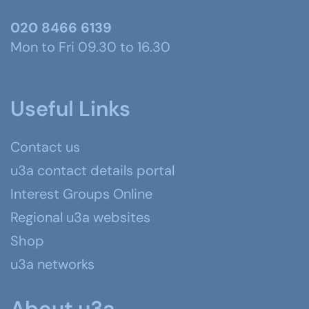
020 8466 6139
Mon to Fri 09.30 to 16.30
Useful Links
Contact us
u3a contact details portal
Interest Groups Online
Regional u3a websites
Shop
u3a networks
About u3a