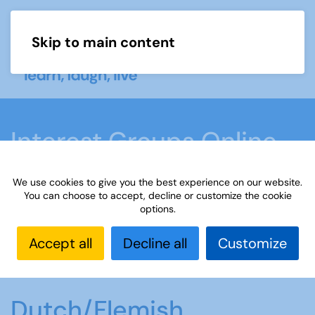
Skip to main content
Menu
Interest Groups Online
Groups
We use cookies to give you the best experience on our website.
You can choose to accept, decline or customize the cookie
options.
Home
What we do
Learn
Interest Groups
Online
Interest Groups Online Groups
Accept all
Decline all
Customize
Dutch/Flemish Conversation
Dutch/Flemish