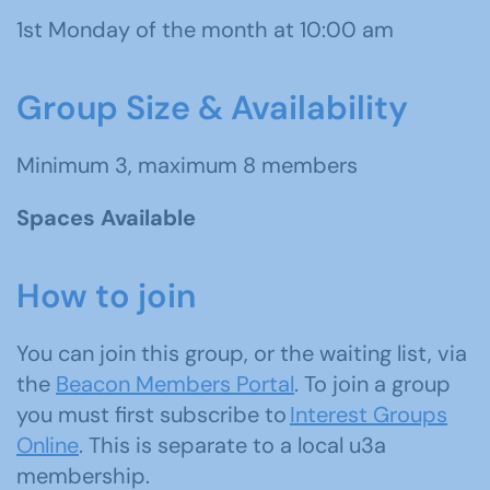
1st Monday of the month at 10:00 am
Group Size & Availability
Minimum 3, maximum 8 members
Spaces Available
How to join
You can join this group, or the waiting list, via
the
Beacon Members Portal
. To join a group
you must first subscribe to
Interest Groups
Online
. This is separate to a local u3a
membership.