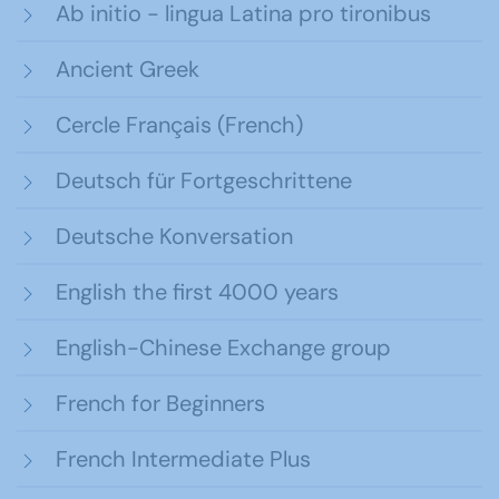
Ab initio - lingua Latina pro tironibus
Ancient Greek
Cercle Français (French)
Deutsch für Fortgeschrittene
Deutsche Konversation
English the first 4000 years
English-Chinese Exchange group
French for Beginners
French Intermediate Plus