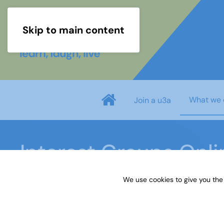
Skip to main content
What we 
Join a u3a
Interest Groups Onl
We use cookies to give you the
Home
What we do
Learn
Interest Groups 