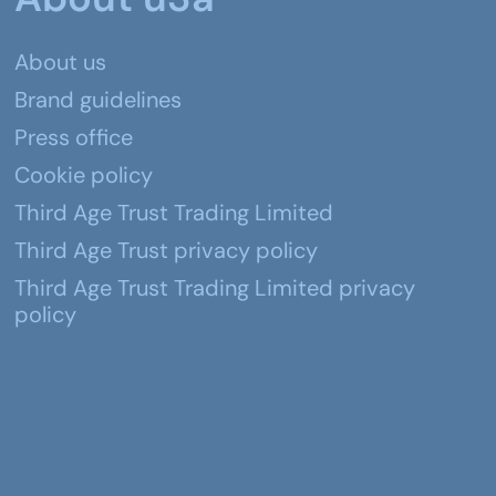
About us
Brand guidelines
Press office
Cookie policy
Third Age Trust Trading Limited
Third Age Trust privacy policy
Third Age Trust Trading Limited privacy
policy