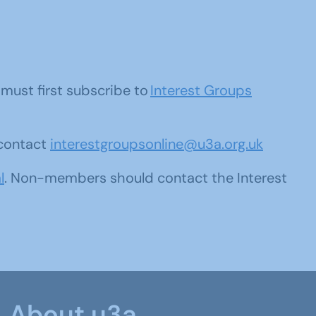
u must first subscribe to
Interest Groups
 contact
interestgroupsonline@u3a.org.uk
l
. Non-members should contact the Interest
About u3a