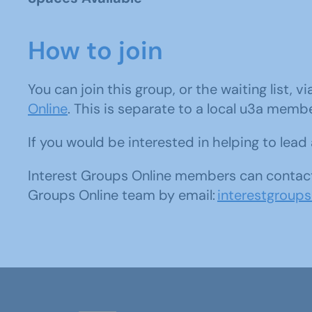
How to join
You can join this group, or the waiting list, v
Online
. This is separate to a local u3a memb
If you would be interested in helping to lea
Interest Groups Online members can contact
Groups Online team by email:
interestgroup