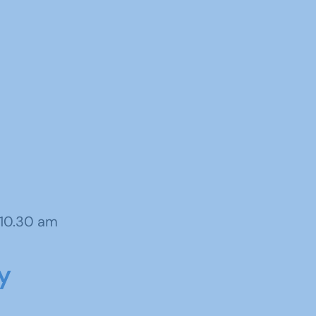
 10.30 am
y