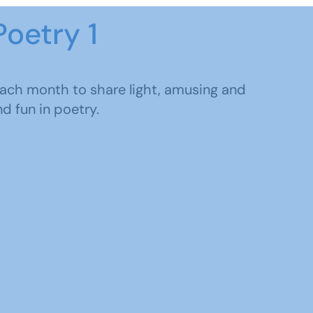
Poetry 1
each month to share light, amusing and
d fun in poetry.