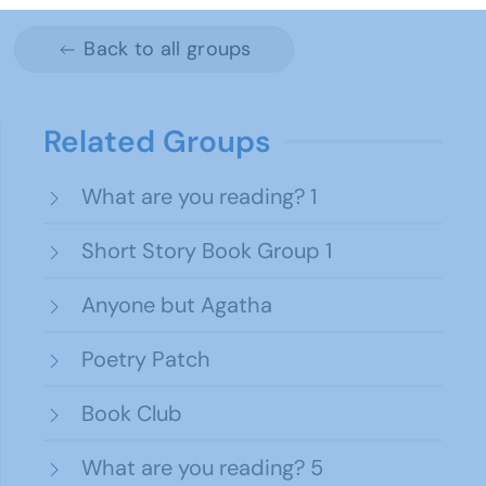
Back to all groups
Related Groups
What are you reading? 1
Short Story Book Group 1
Anyone but Agatha
Poetry Patch
Book Club
What are you reading? 5