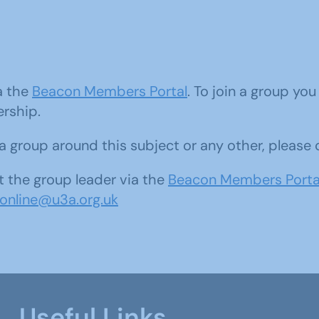
ia the
Beacon Members Portal
. To join a group yo
ership.
d a group around this subject or any other, please
 the group leader via the
Beacon Members Porta
sonline@u3a.org.uk
Useful Links