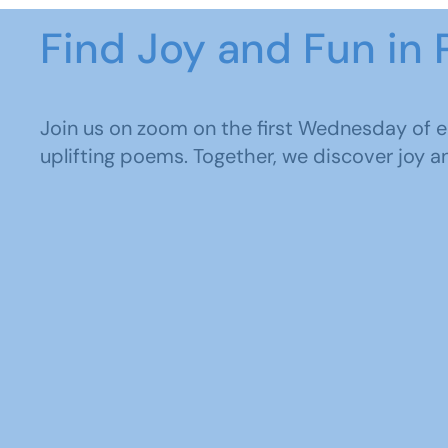
Find Joy and Fun in 
Join us on zoom on the first Wednesday of 
uplifting poems. Together, we discover joy an