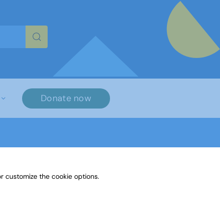
re characters for results.
Donate now
r customize the cookie options.
n in Poetry 1