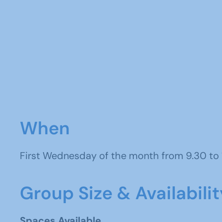
When
First Wednesday of the month from 9.30 to
Group Size & Availabilit
Spaces Available