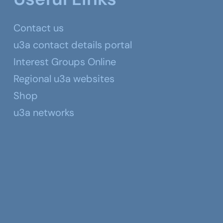
Contact us
u3a contact details portal
Interest Groups Online
Regional u3a websites
Shop
u3a networks