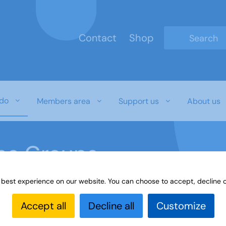
Contact
Shop
Type 2 or mo
do
Members area
Support us
About us
ine Groups
 best experience on our website. You can choose to accept, decline o
Online
Interest Groups Online Groups
Find Joy and Fu
Accept all
Decline all
Customize