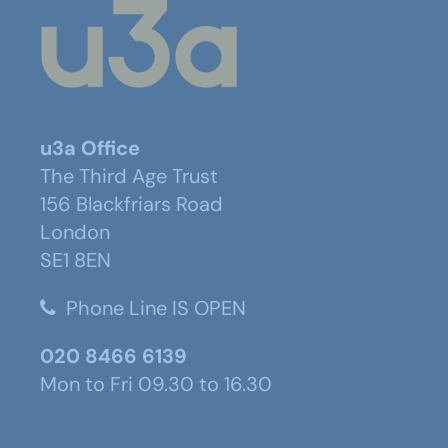
u3a Office
The Third Age Trust
156 Blackfriars Road
London
SE1 8EN
Phone Line IS OPEN
020 8466 6139
Mon to Fri 09.30 to 16.30