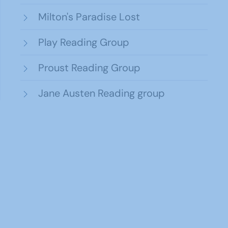
Milton's Paradise Lost
Play Reading Group
Proust Reading Group
Jane Austen Reading group