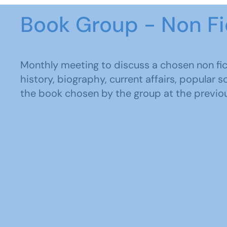
Book Group - Non Fi
Monthly meeting to discuss a chosen non fic
history, biography, current affairs, popular 
the book chosen by the group at the previo