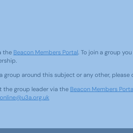
ia the
Beacon Members Portal
. To join a group yo
ership.
d a group around this subject or any other, please
 the group leader via the
Beacon Members Porta
sonline@u3a.org.uk