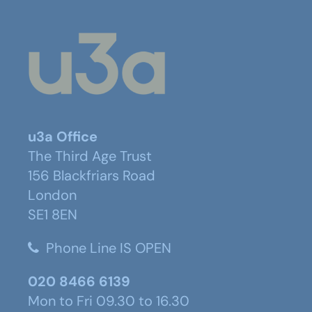
u3a Office
The Third Age Trust
156 Blackfriars Road
London
SE1 8EN
Phone Line IS OPEN
020 8466 6139
Mon to Fri 09.30 to 16.30