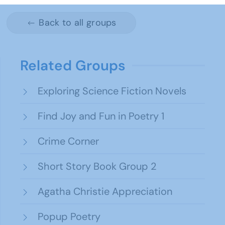
Back to all groups
Related Groups
Exploring Science Fiction Novels
Find Joy and Fun in Poetry 1
Crime Corner
Short Story Book Group 2
Agatha Christie Appreciation
Popup Poetry