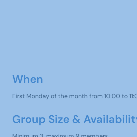
When
First Monday of the month from 10:00 to 11
Group Size & Availabilit
Minimum 3, maximum 9 members.