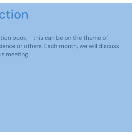
ction
tion book – this can be on the theme of
science or others. Each month, we will discuss
us meeting.