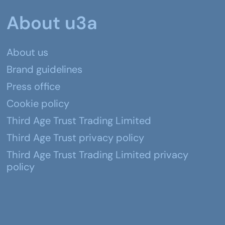
About u3a
About us
Brand guidelines
Press office
Cookie policy
Third Age Trust Trading Limited
Third Age Trust privacy policy
Third Age Trust Trading Limited privacy
policy