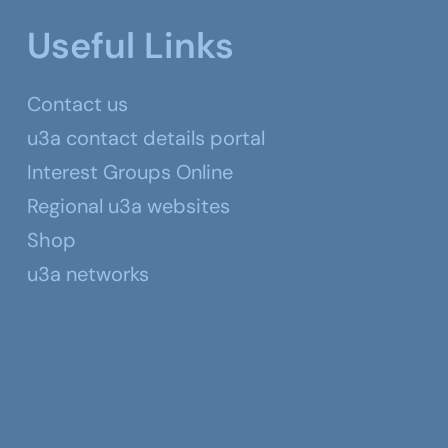
Useful Links
Contact us
u3a contact details portal
Interest Groups Online
Regional u3a websites
Shop
u3a networks