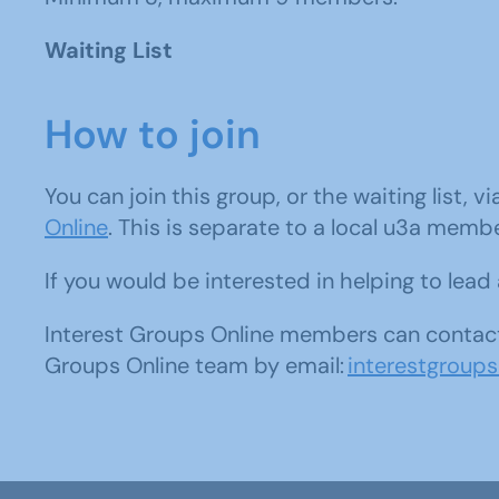
Waiting List
How to join
You can join this group, or the waiting list, v
Online
. This is separate to a local u3a memb
If you would be interested in helping to lea
Interest Groups Online members can contact
Groups Online team by email:
interestgroup