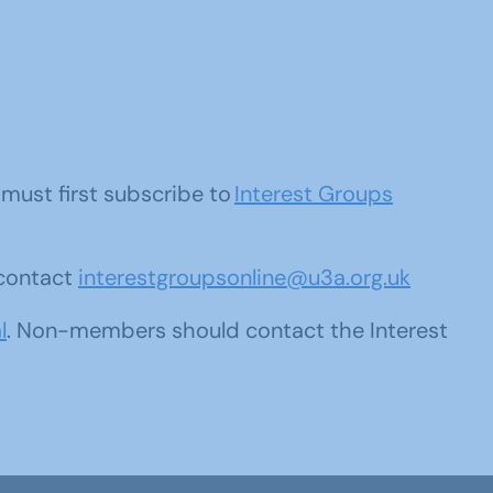
u must first subscribe to
Interest Groups
 contact
interestgroupsonline@u3a.org.uk
l
. Non-members should contact the Interest