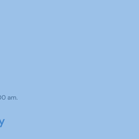
:00 am.
y