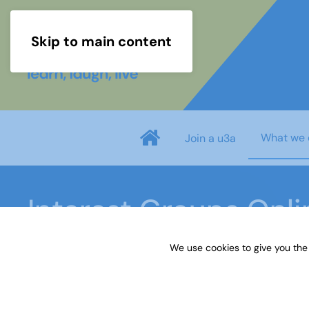
Skip to main content
What we 
Join a u3a
Interest Groups Onl
We use cookies to give you the
Home
What we do
Learn
Interest Groups 