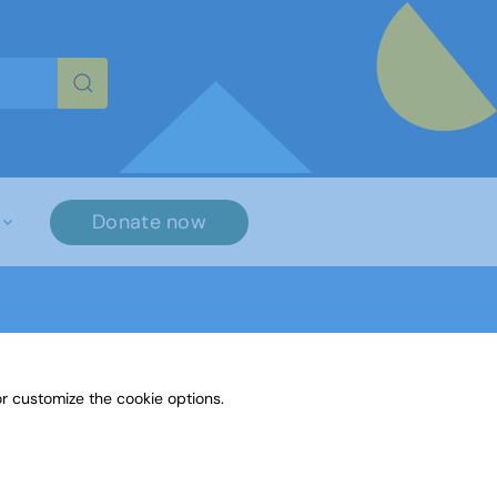
re characters for results.
Donate now
r customize the cookie options.
on Fiction