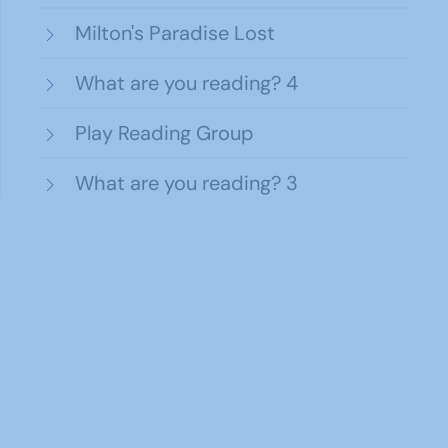
Milton's Paradise Lost
What are you reading? 4
Play Reading Group
What are you reading? 3