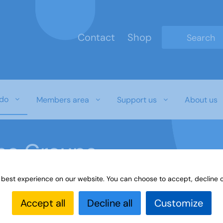
Contact
Shop
Type 2 or mo
do
Members area
Support us
About us
ine Groups
 best experience on our website. You can choose to accept, decline o
Online
Interest Groups Online Groups
Book Group - N
Accept all
Decline all
Customize