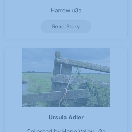
Harrow u3a
Read Story
Ursula Adler
Collected by Hope Valley u3a