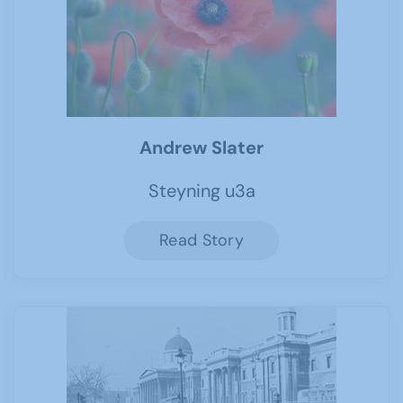
Andrew Slater
Steyning u3a
Read Story