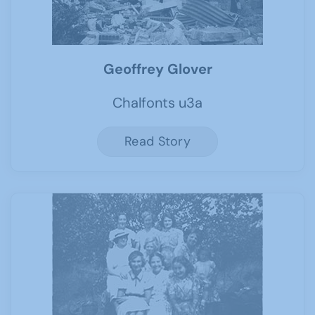
Geoffrey Glover
Chalfonts u3a
Read Story