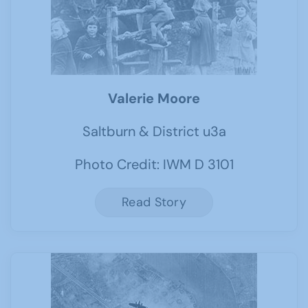
Valerie Moore
Saltburn & District u3a
Photo Credit: IWM D 3101
Read Story