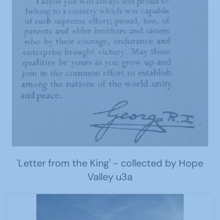
'Letter from the King' - collected by Hope
Valley u3a