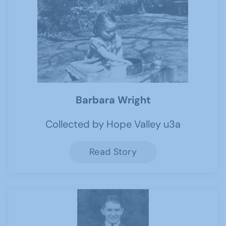
Barbara Wright
Collected by Hope Valley u3a
Read Story