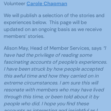
Volunteer
Carole Chapman
We will publish a selection of the stories and
experiences below. This page will be
updated on an ongoing basis as we receive
members’ stories.
Alison May, Head of Member Services, says
“I
have had the privilege of reading some
fascinating accounts of people’s experiences.
I have been struck by how people accepted
this awful time and how they carried on in
extreme circumstances. I am sure this will
resonate with members who may have lived
through this time, or been told about it by
people who did. I hope you find these
accounts as interesting and insightful as I