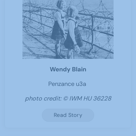
Wendy Blain
Penzance u3a
photo credit: © IWM HU 36228
Read Story