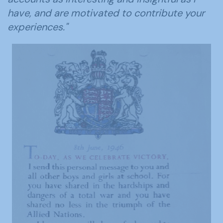
have, and are motivated to contribute your
experiences."