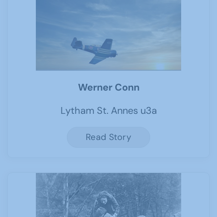
Werner Conn
Lytham St. Annes u3a
Read Story