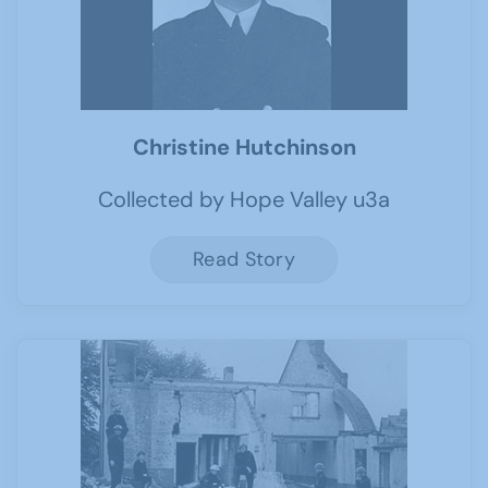
Christine Hutchinson
Collected by Hope Valley u3a
Read Story