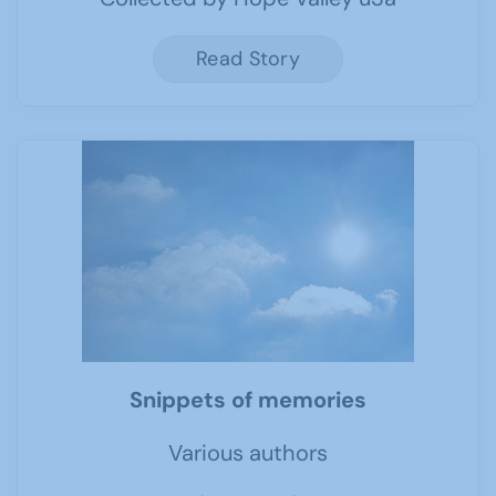
Read Story
Snippets of memories
Various authors