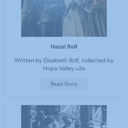
Hazel Rolf
Written by Elisabeth Rolf, collected by
Hope Valley u3a
Read Story