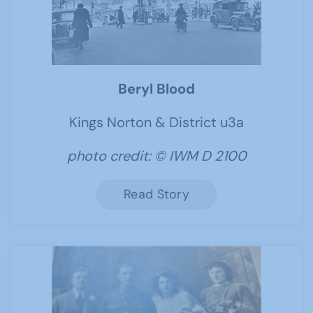
Beryl Blood
Kings Norton & District u3a
photo credit: © IWM D 2100
Read Story