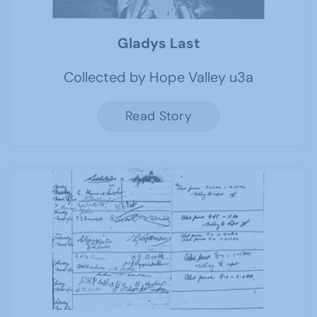
Gladys Last
Collected by Hope Valley u3a
Read Story