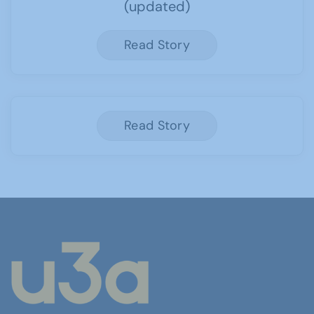
(updated)
Read Story
Read Story