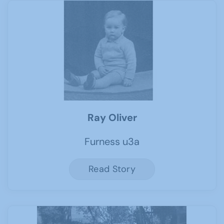
Ray Oliver
Furness u3a
Read Story