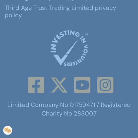
Third Age Trust Trading Limited privacy
policy
Limited Company No 01759471 / Registered
Charity No 288007