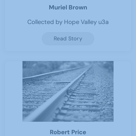
Muriel Brown
Collected by Hope Valley u3a
Read Story
Robert Price