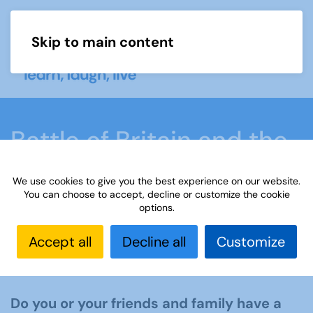
Skip to main content
Menu
Battle of Britain and the
Blitz
We use cookies to give you the best experience on our website.
You can choose to accept, decline or customize the cookie
options.
Home
What we do
Learn
Learning
activities
Learning Highlights
Battle of Britain
Accept all
Decline all
Customize
and the Blitz
Do you or your friends and family have a