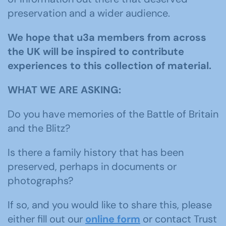
preservation and a wider audience.
We hope that u3a members from across
the UK will be inspired to contribute
experiences to this collection of material.
WHAT WE ARE ASKING:
Do you have memories of the Battle of Britain
and the Blitz?
Is there a family history that has been
preserved, perhaps in documents or
photographs?
If so, and you would like to share this, please
either fill out our
online form
or contact Trust