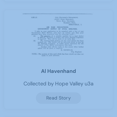
Al Havenhand
Collected by Hope Valley u3a
Read Story