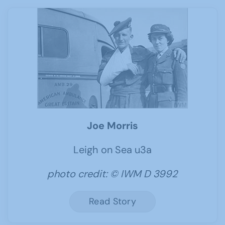
Joe Morris
Leigh on Sea u3a
photo credit: © IWM D 3992
Read Story