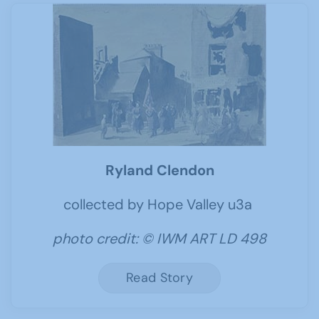
Ryland Clendon
collected by Hope Valley u3a
photo credit: © IWM ART LD 498
Read Story