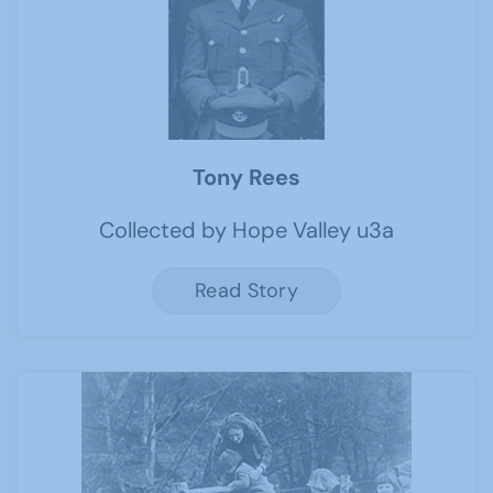
Tony Rees
Collected by Hope Valley u3a
Read Story