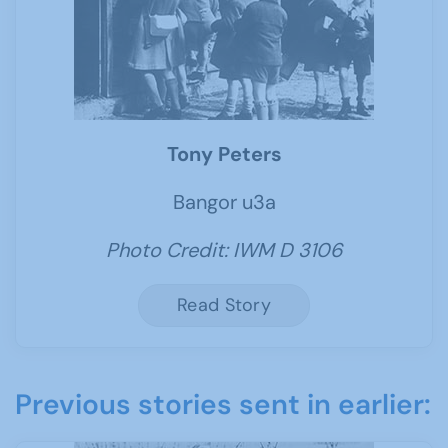
Tony Peters
Bangor u3a
Photo Credit: IWM D 3106
Read Story
Previous stories sent in earlier: