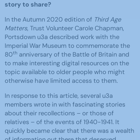
story to share?
In the Autumn 2020 edition of
Third Age
Matters
, Trust Volunteer Carole Chapman,
Portsdown u3a described work with the
Imperial War Museum to commemorate the
th
80
anniversary of the Battle of Britain and
to make interesting digital resources on the
topic available to older people who might
otherwise have limited access to them.
In response to this article, several u3a
members wrote in with fascinating stories
about their recollections – or those of
relatives – of the events of 1940-1941. It
quickly became clear that there was a wealth
of information out there that deserved