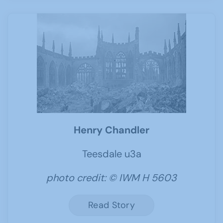
Henry Chandler
Teesdale u3a
photo credit: © IWM H 5603
Read Story