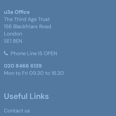
u3a Office
The Third Age Trust
156 Blackfriars Road
London
SE1 8EN
Phone Line IS OPEN
020 8466 6139
Mon to Fri 09.30 to 16.30
Useful Links
Contact us