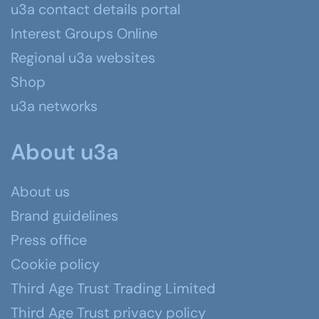
u3a contact details portal
Interest Groups Online
Regional u3a websites
Shop
u3a networks
About u3a
About us
Brand guidelines
Press office
Cookie policy
Third Age Trust Trading Limited
Third Age Trust privacy policy