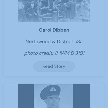
Carol Dibben
Northwood & District u3a
photo credit: © IWM D 3101
Read Story