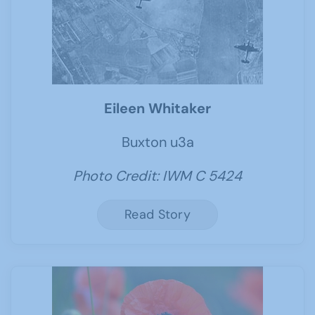
Eileen Whitaker
Buxton u3a
Photo Credit: IWM C 5424
Read Story