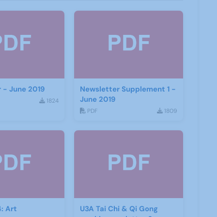
 - June 2019
Newsletter Supplement 1 -
June 2019
1824
PDF
1809
: Art
U3A Tai Chi & Qi Gong