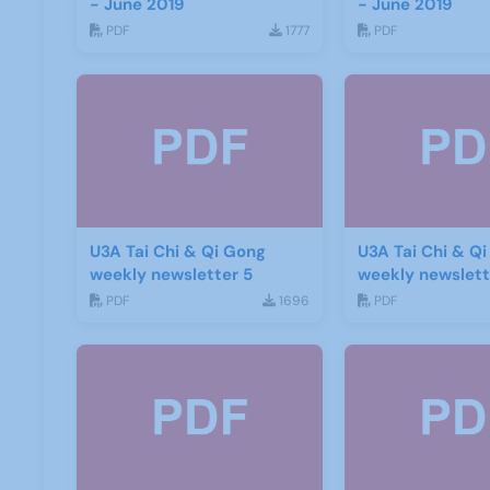
- June 2019
- June 2019
PDF
1777
PDF
U3A Tai Chi & Qi Gong
U3A Tai Chi & Q
weekly newsletter 5
weekly newslett
PDF
1696
PDF