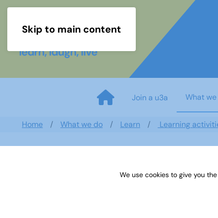
Skip to main content
What we
Join a u3a
Home
What we do
Learn
Learning activiti
We use cookies to give you the
Art newsletter May 2018