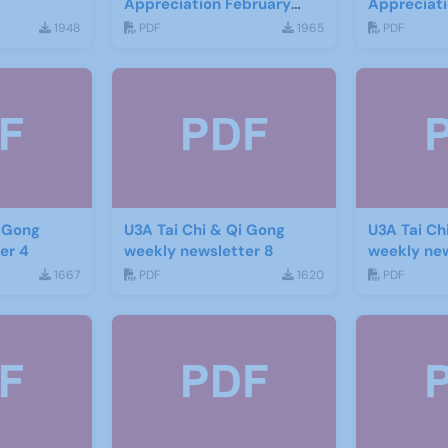
Appreciation February
Appreciat
2016
1948
PDF
1965
PDF
i Gong
U3A Tai Chi & Qi Gong
U3A Tai Ch
er 4
weekly newsletter 8
weekly new
1667
PDF
1620
PDF