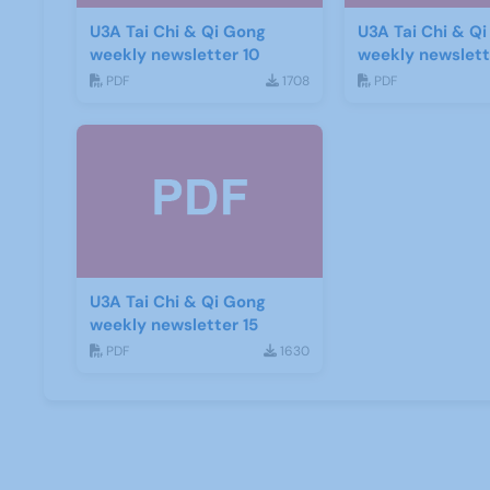
U3A Tai Chi & Qi Gong
U3A Tai Chi & Q
weekly newsletter 10
weekly newslette
PDF
1708
PDF
U3A Tai Chi & Qi Gong
weekly newsletter 15
PDF
1630