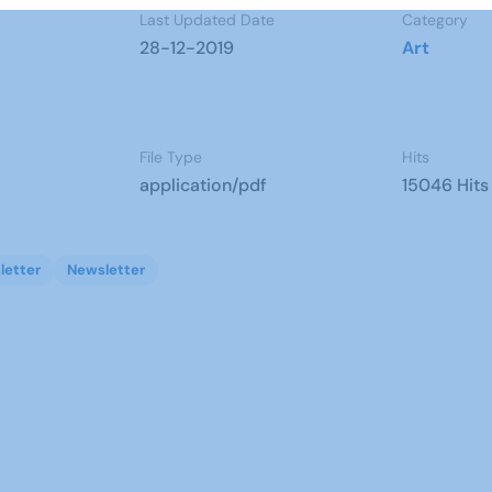
Last Updated Date
Category
28-12-2019
Art
File Type
Hits
application/pdf
15046 Hits
letter
Newsletter