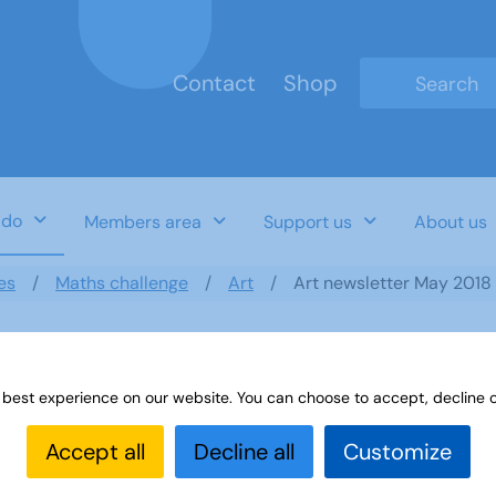
Contact
Shop
Type 2 or mo
 do
Members area
Support us
About us
es
Maths challenge
Art
Art newsletter May 2018
 best experience on our website. You can choose to accept, decline o
Accept all
Decline all
Customize