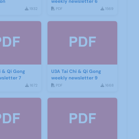
ion
weekly newsletter 6
1932
PDF
1569
i & Qi Gong
U3A Tai Chi & Qi Gong
sletter 7
weekly newsletter 9
1672
PDF
1668