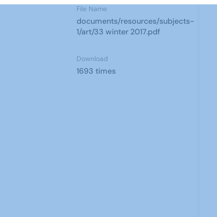
File Name
documents/resources/subjects-
1/art/33 winter 2017.pdf
Download
1693 times