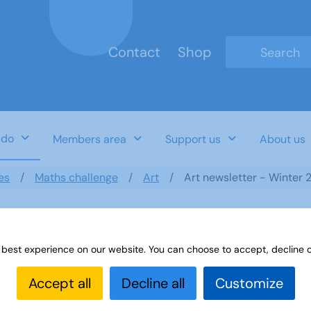
Contact
Shop
Type 2 or mo
 do
Members area
Support us
About us
es
Maths challenge
Art
Art newsletter - Winter 
 best experience on our website. You can choose to accept, decline o
Accept all
Decline all
Customize