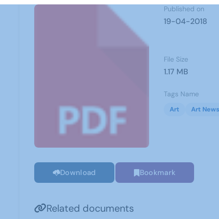
Published on
19-04-2018
File Size
1.17 MB
Tags Name
Art
Art News
Download
Bookmark
Related documents