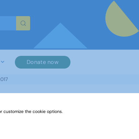
re characters for results.
Donate now
2017
r customize the cookie options.