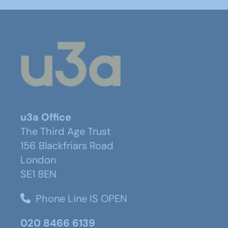
u3a Office
The Third Age Trust
156 Blackfriars Road
London
SE1 8EN
Phone Line IS OPEN
020 8466 6139