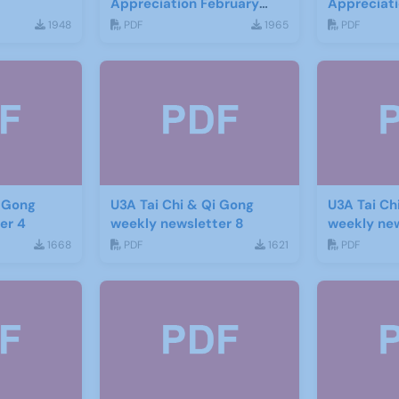
Appreciation February
Appreciat
2016
1948
PDF
1965
PDF
i Gong
U3A Tai Chi & Qi Gong
U3A Tai Ch
er 4
weekly newsletter 8
weekly new
1668
PDF
1621
PDF