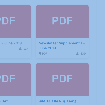
 - June 2019
Newsletter Supplement 1 -
June 2019
1824
PDF
1809
: Art
U3A Tai Chi & Qi Gong