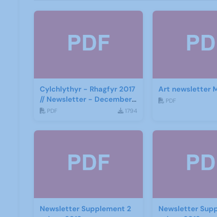
Cylchlythyr - Rhagfyr 2017
Art newsletter 
// Newsletter - December
PDF
2017
PDF
1794
Newsletter Supplement 2
Newsletter Sup