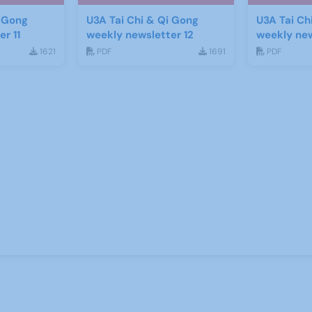
i Gong
U3A Tai Chi & Qi Gong
U3A Tai Ch
r 11
weekly newsletter 12
weekly new
1621
PDF
1691
PDF